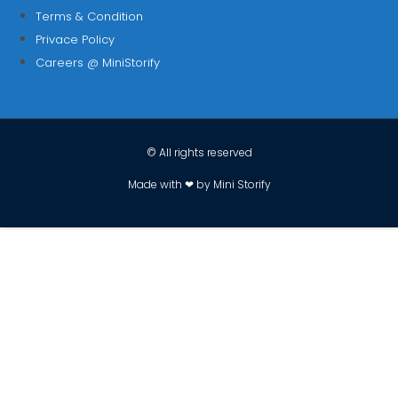
Terms & Condition
Privace Policy
Careers @ MiniStorify
© All rights reserved
Made with ❤ by Mini Storify