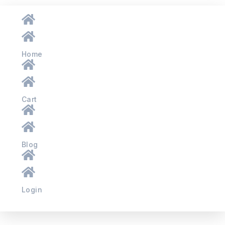
Home
Cart
Blog
Login