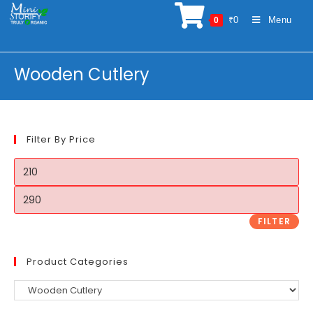
Skip
₹
0
Menu
0
to
content
Wooden Cutlery
Filter By Price
Min
price
Max
price
FILTER
Product Categories