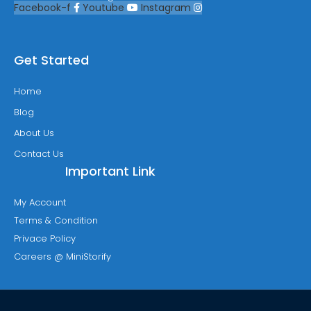
Facebook-f
Youtube
Instagram
Get Started
Home
Blog
About Us
Contact Us
Important Link
My Account
Terms & Condition
Privace Policy
Careers @ MiniStorify