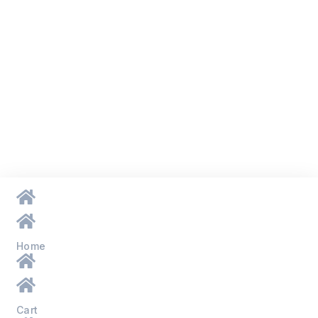
Home
Cart