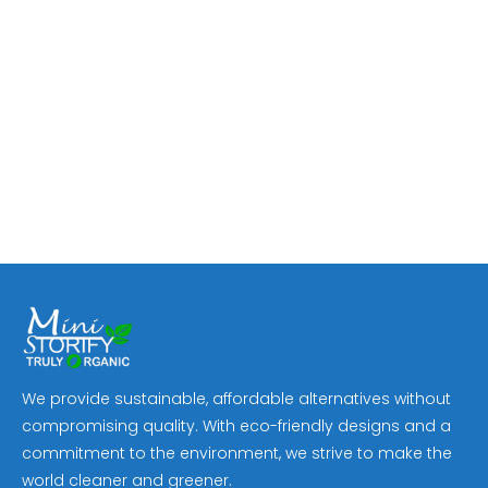
We provide sustainable, affordable alternatives without
compromising quality. With eco-friendly designs and a
commitment to the environment, we strive to make the
world cleaner and greener.