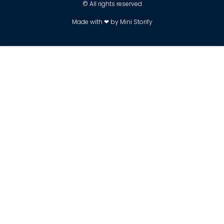
© All rights reserved
Made with ❤ by Mini Storify