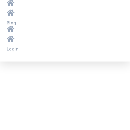
Blog
Login