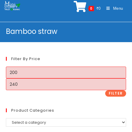
Skip
₹
0
Menu
0
to
content
Bamboo straw
Filter By Price
Min
price
Max
price
FILTER
Product Categories