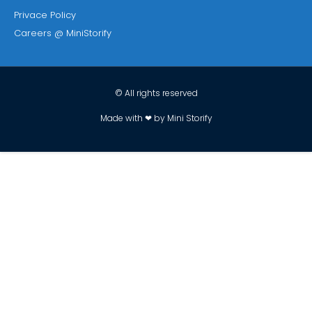
Privace Policy
Careers @ MiniStorify
© All rights reserved
Made with ❤ by Mini Storify