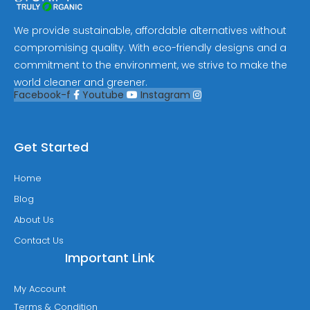
We provide sustainable, affordable alternatives without
compromising quality. With eco-friendly designs and a
commitment to the environment, we strive to make the
world cleaner and greener.
Facebook-f
Youtube
Instagram
Get Started
Home
Blog
About Us
Contact Us
Important Link
My Account
Terms & Condition