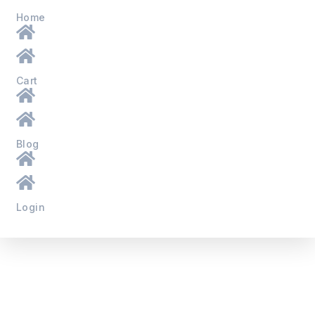
Home
Cart
Blog
Login