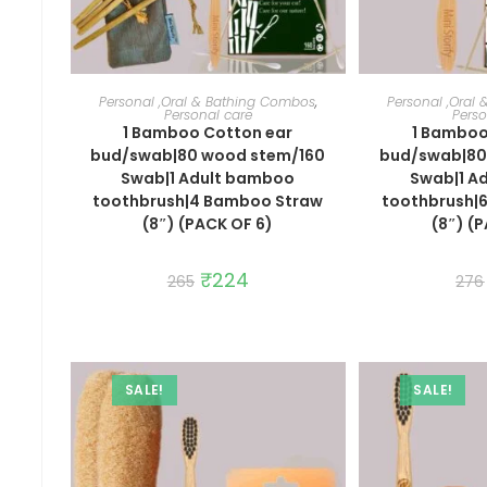
ADD TO CART
ADD 
Personal ,Oral & Bathing Combos
,
Personal ,Oral
Personal care
Perso
1 Bamboo Cotton ear
1 Bamboo
bud/swab|80 wood stem/160
bud/swab|80
Swab|1 Adult bamboo
Swab|1 A
toothbrush|4 Bamboo Straw
toothbrush|
(8″) (PACK OF 6)
(8″) (
Original
₹
224
Current
265
276
price
price
was:
is:
₹265.
₹224.
SALE!
SALE!