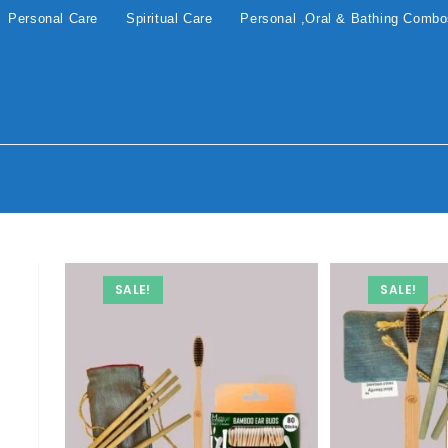
Personal Care
Spiritual Care
Personal ,Oral & Bathing Comb
SALE!
SALE!