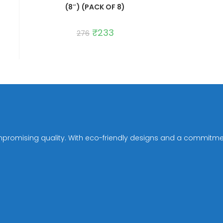
(8″) (PACK OF 8)
Original
₹
233
Current
276
price
price
was:
is:
₹276.
₹233.
mpromising quality. With eco-friendly designs and a commitmen