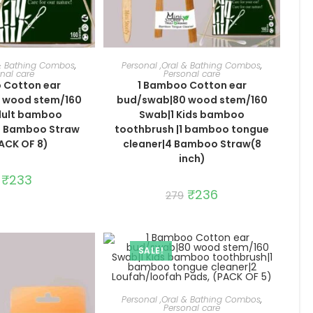
TO CART
ADD TO CART
 & Bathing Combos
,
Personal ,Oral & Bathing Combos
,
nal care
Personal care
 Cotton ear
1 Bamboo Cotton ear
 wood stem/160
bud/swab|80 wood stem/160
dult bamboo
Swab|1 Kids bamboo
6 Bamboo Straw
toothbrush |1 bamboo tongue
PACK OF 8)
cleaner|4 Bamboo Straw(8
inch)
Original
₹
233
Current
price
price
Original
₹
236
Current
279
was:
is:
price
price
₹276.
₹233.
was:
is:
₹279.
₹236.
SALE!
ADD TO CART
Personal ,Oral & Bathing Combos
,
Personal care