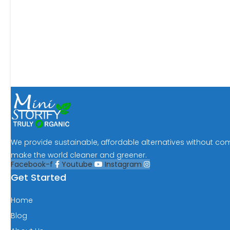
We provide sustainable, affordable alternatives without co
make the world cleaner and greener.
Facebook-f
Youtube
Instagram
Get Started
Home
Blog