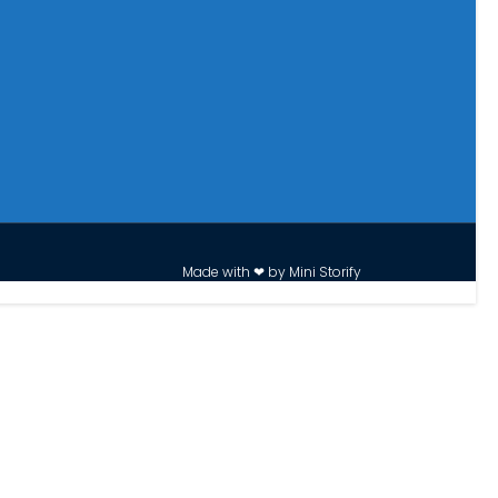
Made with ❤ by Mini Storify