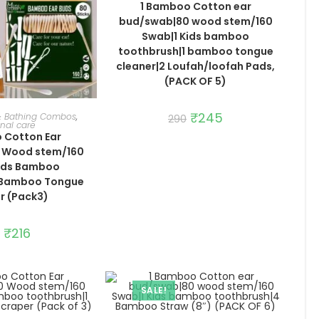
1 Bamboo Cotton ear
bud/swab|80 wood stem/160
Swab|1 Kids bamboo
toothbrush|1 bamboo tongue
cleaner|2 Loufah/loofah Pads,
(PACK OF 5)
TO CART
Original
₹
245
Current
 & Bathing Combos
,
290
price
price
nal care
was:
is:
 Cotton Ear
₹290.
₹245.
 Wood stem/160
Kids Bamboo
1 Bamboo Tongue
r (Pack3)
Original
₹
216
Current
price
price
was:
is:
₹256.
₹216.
SALE!