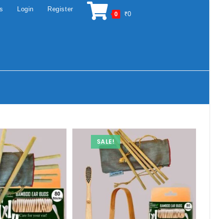
os
Login
Register
₹
0
0
SALE!