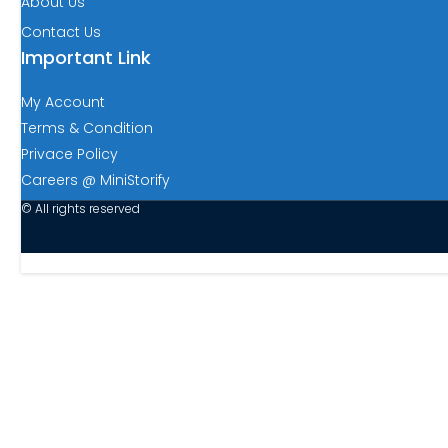
About Us
Contact Us
Important Link
My Account
Terms & Condition
Privace Policy
Careers @ MiniStorify
© All rights reserved