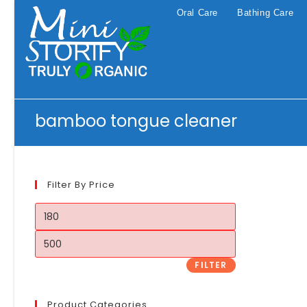
Skip
Oral Care
Bathing Care
to
content
bamboo tongue cleaner
Filter By Price
Min
price
Max
price
FILTER
Product Categories