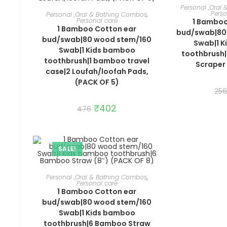
ADD 
Personal ,Oral
ADD TO CART
Perso
Personal ,Oral & Bathing Combos
,
Personal care
1 Bamboo
1 Bamboo Cotton ear
bud/swab|80
bud/swab|80 wood stem/160
Swab|1 
Swab|1 Kids bamboo
toothbrush
toothbrush|1 bamboo travel
Scraper 
case|2 Loufah/loofah Pads,
(PACK OF 5)
256
Original
₹
402
Current
476
price
price
was:
is:
₹476.
₹402.
SALE!
ADD TO CART
Personal ,Oral & Bathing Combos
,
Personal care
1 Bamboo Cotton ear
bud/swab|80 wood stem/160
Swab|1 Kids bamboo
toothbrush|6 Bamboo Straw