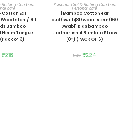
TO CART
ADD TO CART
 & Bathing Combos
,
Personal ,Oral & Bathing Combos
,
nal care
Personal care
 Cotton Ear
1 Bamboo Cotton ear
 Wood stem/160
bud/swab|80 wood stem/160
Kids Bamboo
Swab|1 Kids bamboo
|1 Neem Tongue
toothbrush|4 Bamboo Straw
(Pack of 3)
(8″) (PACK OF 6)
Original
₹
216
Current
Original
₹
224
Current
265
price
price
price
price
was:
is:
was:
is:
₹256.
₹216.
₹265.
₹224.