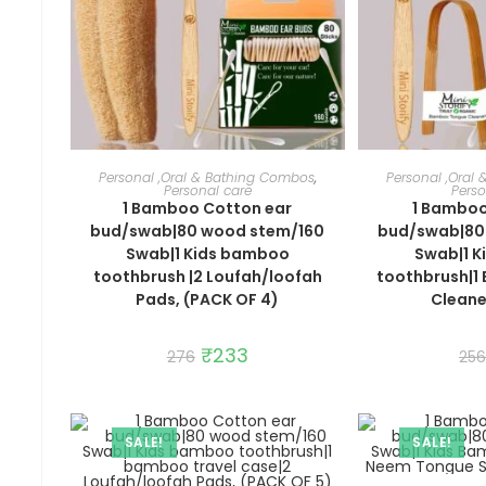
ADD TO CART
ADD 
Personal ,Oral & Bathing Combos
,
Personal ,Oral
Personal care
Perso
1 Bamboo Cotton ear
1 Bamboo
bud/swab|80 wood stem/160
bud/swab|80
Swab|1 Kids bamboo
Swab|1 
toothbrush |2 Loufah/loofah
toothbrush|
Pads, (PACK OF 4)
Cleane
Original
₹
233
Current
276
256
price
price
was:
is:
₹276.
₹233.
SALE!
SALE!