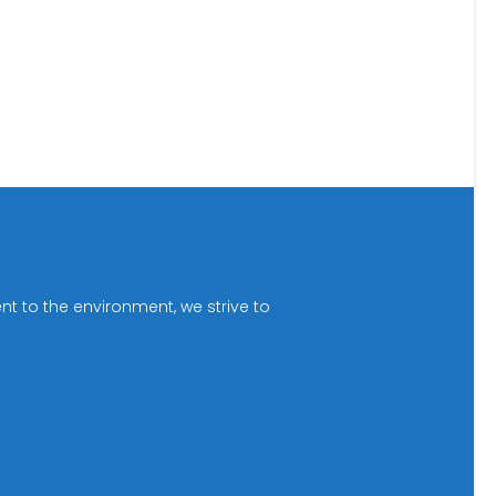
t to the environment, we strive to