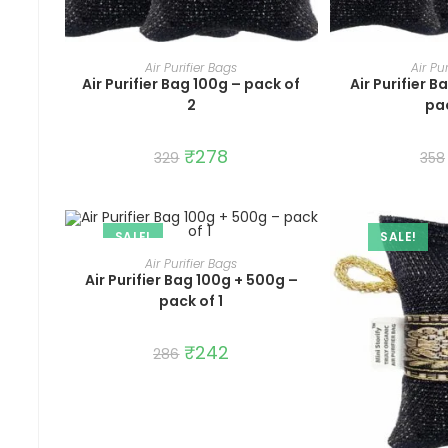
ADD TO CART
ADD 
Air Purifier Bags
Air Pu
Air Purifier Bag 100g – pack of
Air Purifier 
2
pac
Original
₹
278
Current
329
358
price
price
was:
is:
₹329.
₹278.
SALE!
SALE!
ADD TO CART
Air Purifier Bags
Air Purifier Bag 100g + 500g –
pack of 1
Original
₹
242
Current
286
price
price
was:
is:
₹286.
₹242.