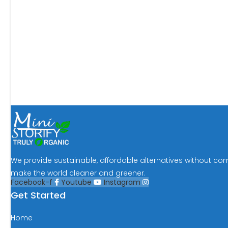
We provide sustainable, affordable alternatives without co
make the world cleaner and greener.
Facebook-f
Youtube
Instagram
Get Started
Home