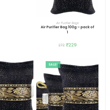
ADD TO CART
Air Purifier Bags
Air Purifier Bag 100g – pack of
1
Original
₹
229
Current
272
price
price
was:
is:
₹272.
₹229.
SALE!