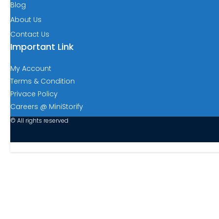
Blog
About Us
Contact Us
Important Link
My Account
Terms & Condition
Privace Policy
Careers @ MiniStorify
© All rights reserved