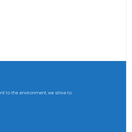
t to the environment, we strive to