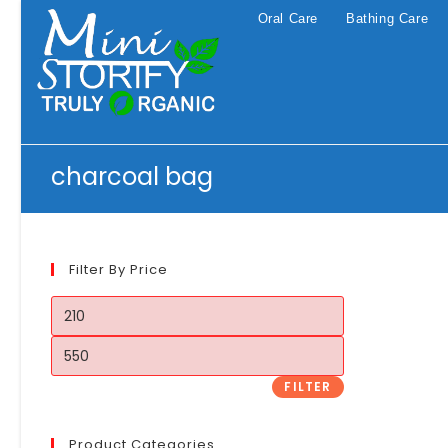
Skip
Oral Care
Bathing Care
to
content
charcoal bag
Filter By Price
Min
price
Max
price
FILTER
Product Categories