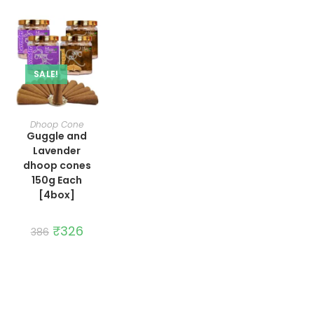
SALE!
ADD TO CART
Dhoop Cone
Guggle and
Lavender
dhoop cones
150g Each
[4box]
Original
₹
326
Current
386
price
price
was:
is:
₹386.
₹326.