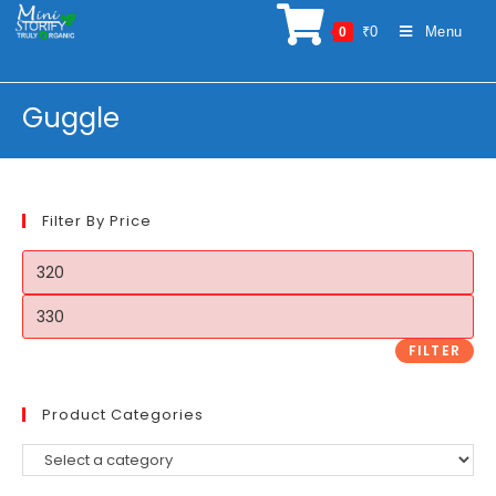
Skip
₹
0
Menu
0
to
content
Guggle
Filter By Price
Min
price
Max
price
FILTER
Product Categories