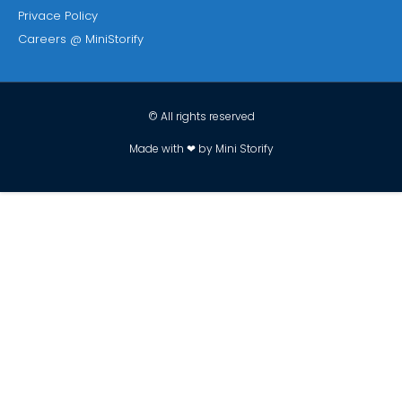
Privace Policy
Careers @ MiniStorify
© All rights reserved
Made with ❤ by Mini Storify