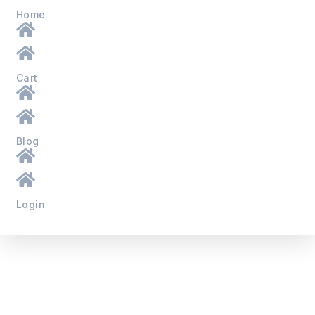
Home
Cart
Blog
Login