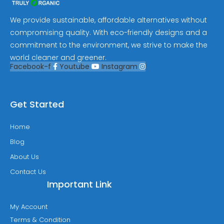
We provide sustainable, affordable alternatives without
compromising quality. With eco-friendly designs and a
commitment to the environment, we strive to make the
world cleaner and greener.
Facebook-f
Youtube
Instagram
Get Started
Home
Blog
About Us
Contact Us
Important Link
My Account
Terms & Condition