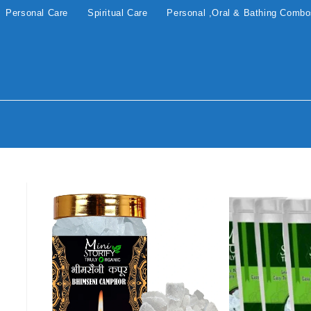
Personal Care
Spiritual Care
Personal ,Oral & Bathing Comb