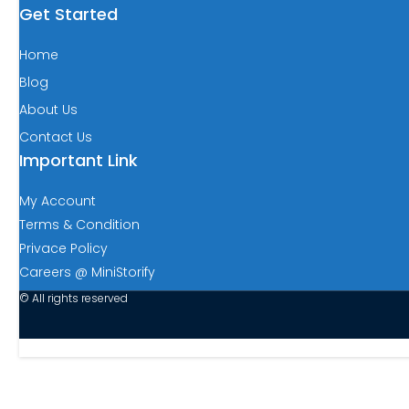
Get Started
Home
Blog
About Us
Contact Us
Important Link
My Account
Terms & Condition
Privace Policy
Careers @ MiniStorify
© All rights reserved