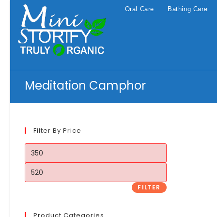
Skip
Oral Care
Bathing Care
to
content
Meditation Camphor
Filter By Price
Min
price
Max
price
FILTER
Product Categories