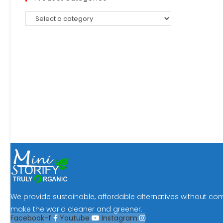
We provide sustainable, affordable alternatives without co
make the world cleaner and greener.
Facebook-f
Youtube
Instagram