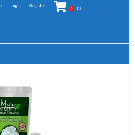
os
Login
Register
₹
0
0