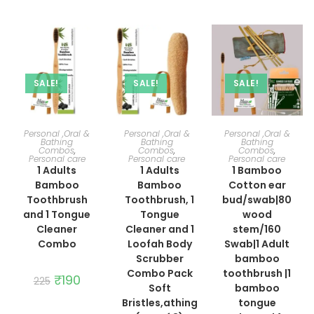
was:
is:
₹249.
₹210.
SALE!
SALE!
SALE!
ADD TO CART
ADD TO CART
ADD TO CART
Personal ,Oral &
Personal ,Oral &
Personal ,Oral &
Bathing
Bathing
Bathing
Combos
,
Combos
,
Combos
,
Personal care
Personal care
Personal care
1 Adults
1 Adults
1 Bamboo
Bamboo
Bamboo
Cotton ear
Toothbrush
Toothbrush, 1
bud/swab|80
and 1 Tongue
Tongue
wood
Cleaner
Cleaner and 1
stem/160
Combo
Loofah Body
Swab|1 Adult
Scrubber
bamboo
Combo Pack
toothbrush |1
Original
₹
190
Current
225
price
price
Soft
bamboo
was:
is:
Bristles,athing
tongue
₹225.
₹190.