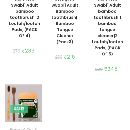
Swab|1 Adult
Swab|1 Adult
Swab|1 Adult
bamboo
Bamboo
bamboo
toothbrush |2
toothbrush|1
toothbrush|1
Loufah/loofah
Bamboo
bamboo
Pads, (PACK
Tongue
tongue
OF 4)
Cleaner
cleaner|2
(Pack3)
Loufah/loofah
Pads, (PACK
Original
₹
233
Current
276
price
price
OF 5)
Original
₹
216
Current
256
was:
is:
price
price
₹276.
₹233.
was:
is:
₹256.
₹216.
Original
₹
245
Curre
290
price
price
was:
is:
₹290.
₹245.
SALE!
ADD TO CART
Personal ,Oral &