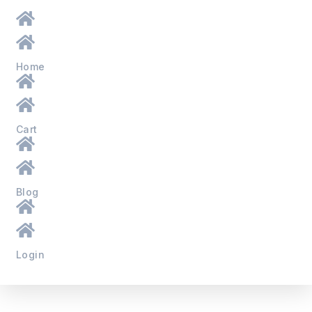
Home
Cart
Blog
Login