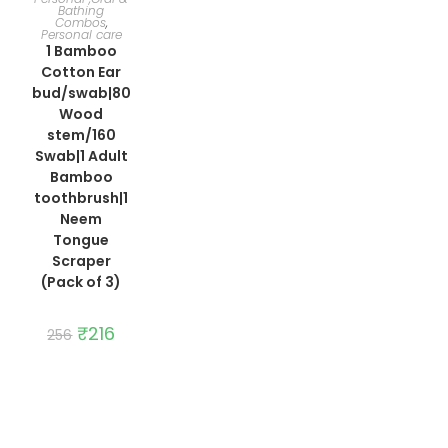
Bathing
Combos
,
Personal care
1 Bamboo
Cotton Ear
bud/swab|80
Wood
stem/160
Swab|1 Adult
Bamboo
toothbrush|1
Neem
Tongue
Scraper
(Pack of 3)
Original
₹
216
Current
256
price
price
was:
is:
₹256.
₹216.