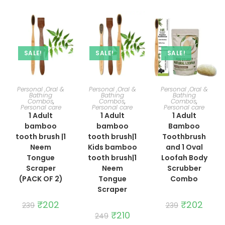
SALE!
SALE!
SALE!
ADD TO CART
ADD TO CART
ADD TO CART
Personal ,Oral &
Personal ,Oral &
Personal ,Oral &
Bathing
Bathing
Bathing
Combos
,
Combos
,
Combos
,
Personal care
Personal care
Personal care
1 Adult
1 Adult
1 Adult
bamboo
bamboo
Bamboo
tooth brush |1
tooth brush|1
Toothbrush
Neem
Kids bamboo
and 1 Oval
Tongue
tooth brush|1
Loofah Body
Scraper
Neem
Scrubber
(PACK OF 2)
Tongue
Combo
Scraper
Original
₹
202
Current
Original
₹
202
Curre
239
239
price
price
price
price
Original
₹
210
Current
249
was:
is:
was:
is:
price
price
₹239.
₹202.
₹239.
₹202.