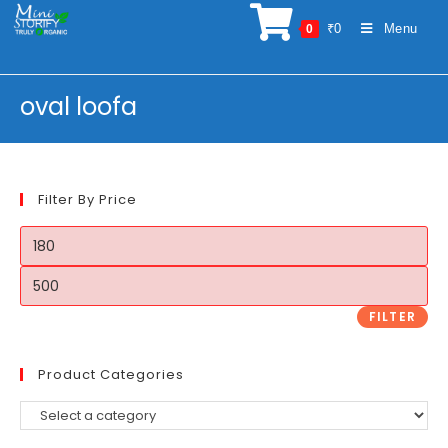
Skip
₹
0
Menu
0
to
content
oval loofa
Filter By Price
Min
price
Max
price
FILTER
Product Categories