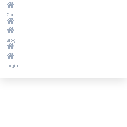
Cart
Blog
Login