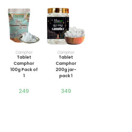
ADD TO CART
ADD TO CART
Camphor
Camphor
Tablet
Tablet
Camphor
Camphor
100g Pack of
200g jar-
1
pack 1
249
349