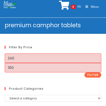
Skip
₹
0
Menu
0
to
content
premium camphor tablets
Filter By Price
Min
price
Max
price
FILTER
Product Categories