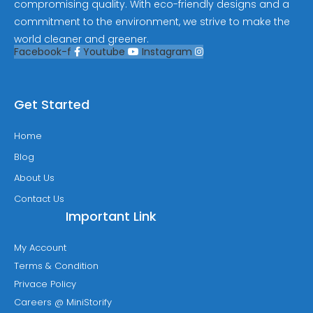
compromising quality. With eco-friendly designs and a
commitment to the environment, we strive to make the
world cleaner and greener.
Facebook-f
Youtube
Instagram
Get Started
Home
Blog
About Us
Contact Us
Important Link
My Account
Terms & Condition
Privace Policy
Careers @ MiniStorify