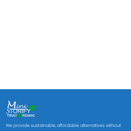
We provide sustainable, affordable alternatives without