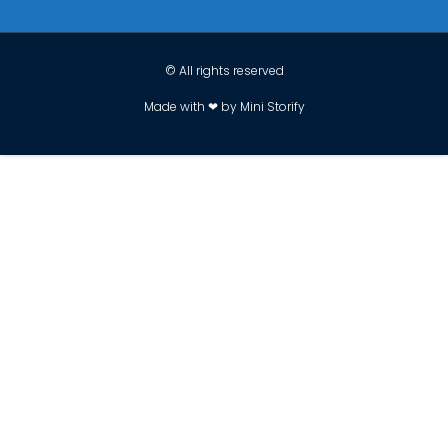
© All rights reserved
Made with ❤ by Mini Storify