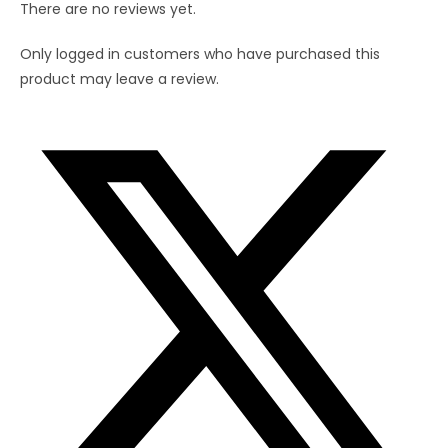
There are no reviews yet.
Straw(8
inch)
Only logged in customers who have purchased this
quantity
product may leave a review.
Opens
in
a
new
window