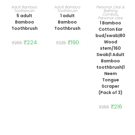
ADD TO CART
ADD TO CART
ADD TO CART
Adult Bamboo
Adult Bamboo
Personal ,Oral &
Toothbrush
Toothbrush
Bathing
Combos
,
5 adult
1 adult
Personal care
Bamboo
Bamboo
1 Bamboo
Toothbrush
Toothbrush
Cotton Ear
bud/swab|80
Original
₹
224
Current
Original
₹
190
Current
Wood
₹
265
₹
225
price
price
price
price
stem/160
was:
is:
was:
is:
₹265.
₹224.
₹225.
₹190.
Swab|1 Adult
Bamboo
toothbrush|1
Neem
Tongue
Scraper
(Pack of 3)
Original
₹
216
Curre
₹
256
price
price
was:
is:
₹256.
₹216.