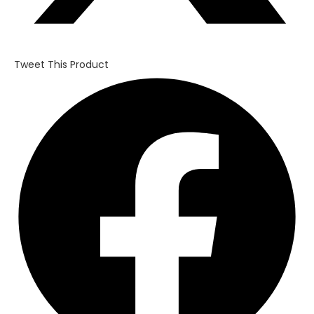
Tweet This Product
Opens
in
a
new
window