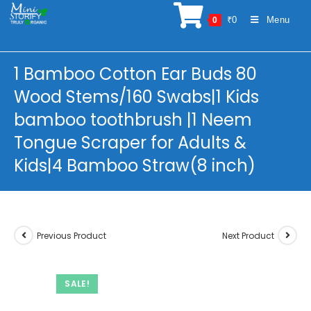
Skip
₹
0
Menu
0
to
content
1 Bamboo Cotton Ear Buds 80
Wood Stems/160 Swabs|1 Kids
bamboo toothbrush |1 Neem
Tongue Scraper for Adults &
Kids|4 Bamboo Straw(8 inch)
Previous Product
Next Product
SALE!