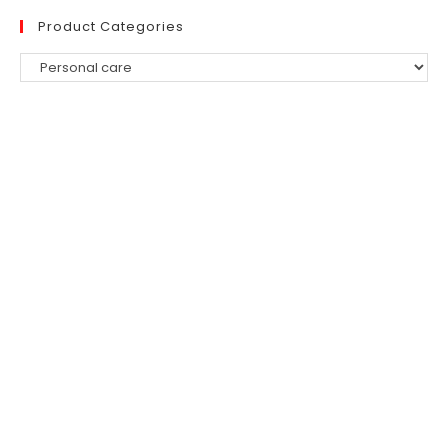
Product Categories