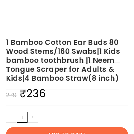
1 Bamboo Cotton Ear Buds 80
Wood Stems/160 Swabs|1 Kids
bamboo toothbrush |1 Neem
Tongue Scraper for Adults &
Kids|4 Bamboo Straw(8 inch)
₹
236
Original
Current
279
price
price
was:
is:
1
-
+
₹279.
₹236.
Bamboo
Cotton