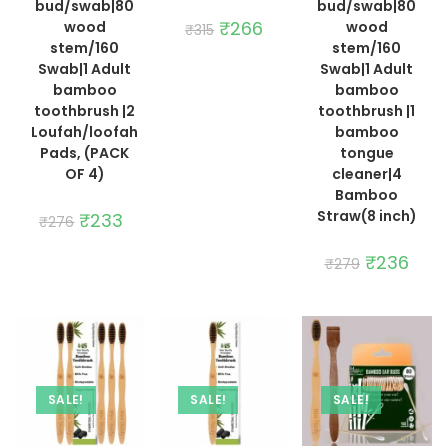
bud/swab|80
bud/swab|80
Original
₹
266
Current
wood
wood
₹
315
price
price
stem/160
stem/160
was:
is:
₹315.
₹266.
Swab|1 Adult
Swab|1 Adult
bamboo
bamboo
toothbrush |2
toothbrush |1
Loufah/loofah
bamboo
Pads, (PACK
tongue
OF 4)
cleaner|4
Bamboo
Straw(8 inch)
Original
₹
233
Current
₹
276
price
price
was:
is:
₹276.
₹233.
Original
₹
236
Curre
₹
279
price
price
was:
is:
₹279.
₹236.
SALE!
SALE!
SALE!