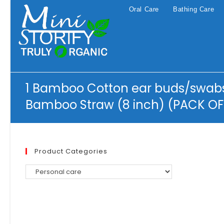
Skip
Oral Care
Bathing Care
to
content
1 Bamboo Cotton ear buds/swabs 
Bamboo Straw (8 inch) (PACK OF
Product Categories