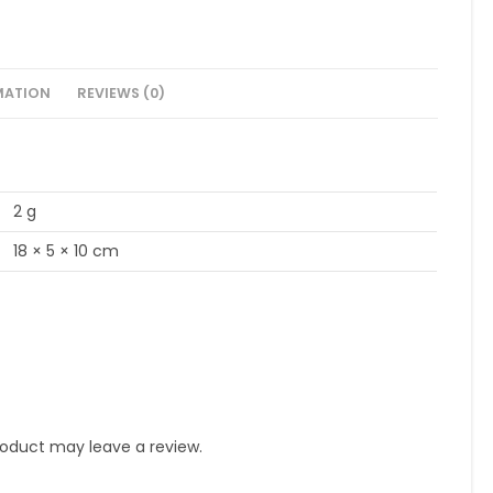
MATION
REVIEWS (0)
2 g
18 × 5 × 10 cm
oduct may leave a review.