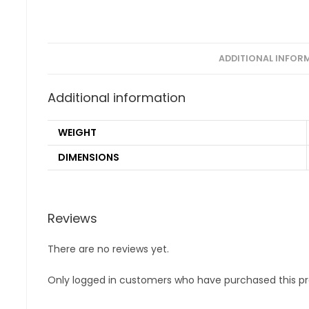
ADDITIONAL INFOR
Additional information
WEIGHT
DIMENSIONS
Reviews
There are no reviews yet.
Only logged in customers who have purchased this pr