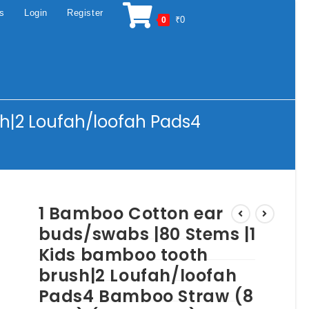
os
Login
Register
₹
0
0
h|2 Loufah/loofah Pads4
1 Bamboo Cotton ear
buds/swabs |80 Stems |1
Kids bamboo tooth
brush|2 Loufah/loofah
Pads4 Bamboo Straw (8