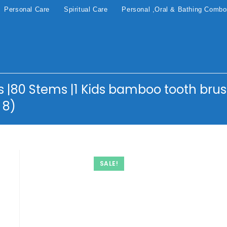
Personal Care
Spiritual Care
Personal ,Oral & Bathing Comb
|80 Stems |1 Kids bamboo tooth brus
 8)
SALE!