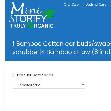
Skip
Oral Care
Bathing Care
to
content
1 Bamboo Cotton ear buds/swabs
scrubber|4 Bamboo Straw (8 inc
Product Categories