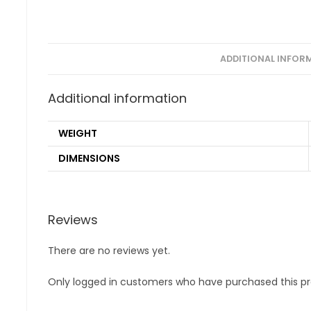
ADDITIONAL INFOR
Additional information
WEIGHT
DIMENSIONS
Reviews
There are no reviews yet.
Only logged in customers who have purchased this pr