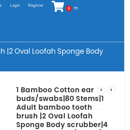
os
Login
Register
₹
0
0
h |2 Oval Loofah Sponge Body
1 Bamboo Cotton ear
buds/swabs|80 Stems|1
Adult bamboo tooth
brush |2 Oval Loofah
Sponge Body scrubber|4