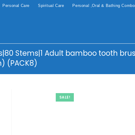
Personal Care
Spiritual Care
Personal ,Oral & Bathing Comb
|80 Stems|1 Adult bamboo tooth brus
h) (PACK8)
SALE!