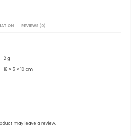
MATION
REVIEWS (0)
2 g
18 × 5 × 10 cm
oduct may leave a review.