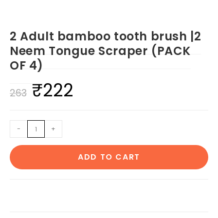
2 Adult bamboo tooth brush |2
Neem Tongue Scraper (PACK
OF 4)
₹
222
Original
Current
263
price
price
was:
is:
2
-
+
₹263.
₹222.
Adult
bamboo
ADD TO CART
tooth
brush
|2
Neem
Tongue