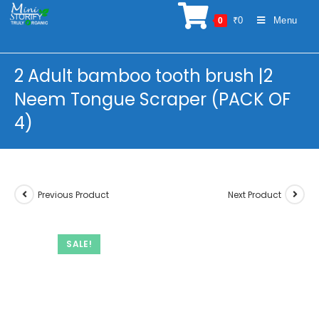
Skip
₹
0
Menu
0
to
content
2 Adult bamboo tooth brush |2
Neem Tongue Scraper (PACK OF
4)
Previous Product
Next Product
SALE!