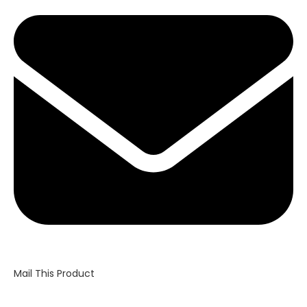
in
a
new
window
Mail This Product