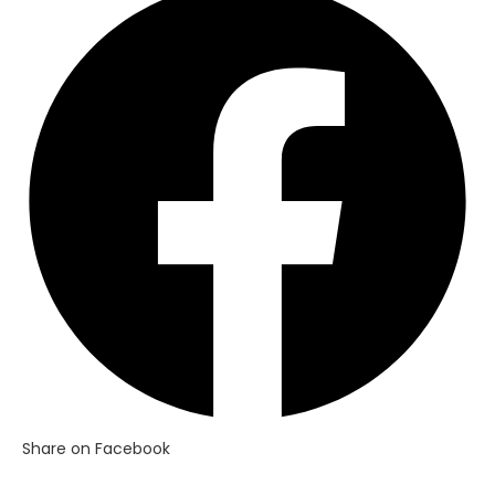
in
a
new
window
Share on Facebook
Opens