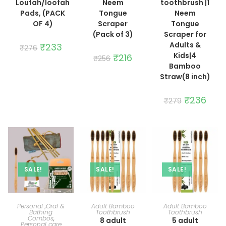
Loufah/loofah
Neem
toothbrush |1
Pads, (PACK
Tongue
Neem
OF 4)
Scraper
Tongue
(Pack of 3)
Scraper for
Adults &
Original
₹
233
Current
₹
276
price
price
Kids|4
Original
₹
216
Current
₹
256
was:
is:
price
price
Bamboo
₹276.
₹233.
was:
is:
Straw(8 inch)
₹256.
₹216.
Original
₹
236
Curre
₹
279
price
price
was:
is:
₹279.
₹236.
SALE!
SALE!
SALE!
ADD TO CART
ADD TO CART
ADD TO CART
Personal ,Oral &
Adult Bamboo
Adult Bamboo
Bathing
Toothbrush
Toothbrush
Combos
,
8 adult
5 adult
Personal care