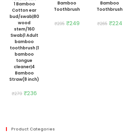
Bamboo
Bamboo
1 Bamboo
Toothbrush
Toothbrush
Cotton ear
bud/swab|80
Original
₹
249
Current
Original
₹
224
Curre
wood
₹
295
₹
265
price
price
price
price
stem/160
was:
is:
was:
is:
₹295.
₹249.
₹265.
₹224.
Swab|1 Adult
bamboo
toothbrush |1
bamboo
tongue
cleaner|4
Bamboo
Straw(8 inch)
Original
₹
236
Current
₹
279
price
price
was:
is:
₹279.
₹236.
Product Categories