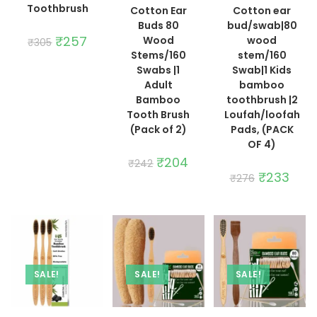
Toothbrush
Cotton Ear
Cotton ear
Buds 80
bud/swab|80
Original
₹
257
Current
Wood
wood
₹
305
price
price
Stems/160
stem/160
was:
is:
₹305.
₹257.
Swabs |1
Swab|1 Kids
Adult
bamboo
Bamboo
toothbrush |2
Tooth Brush
Loufah/loofah
(Pack of 2)
Pads, (PACK
OF 4)
Original
₹
204
Current
₹
242
price
price
Original
₹
233
Curre
₹
276
was:
is:
price
price
₹242.
₹204.
was:
is:
₹276.
₹233.
SALE!
SALE!
SALE!