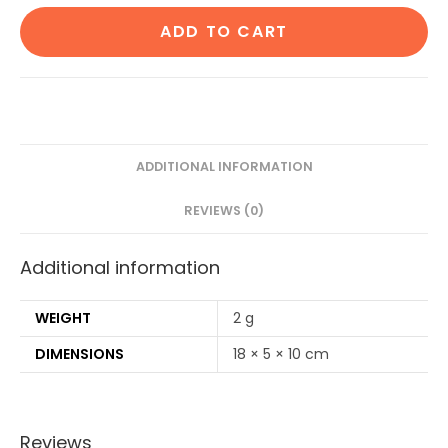
Cotton
ADD TO CART
Ear
Buds
80
Stems/160
Swabs|1
Adult
ADDITIONAL INFORMATION
bamboo
REVIEWS (0)
toothbrush|1
Pure
Additional information
Neem
Tongue
Cleaner|2
WEIGHT
2 g
Loufah/loofah
DIMENSIONS
18 × 5 × 10 cm
Pad|4
Bamboo
Straw8")
Reviews
quantity