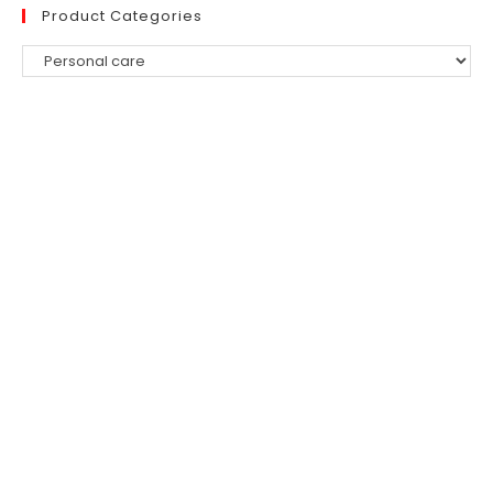
Product Categories