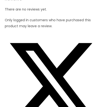
There are no reviews yet.
Only logged in customers who have purchased this
product may leave a review.
Opens
in
a
new
window