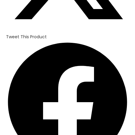
Tweet This Product
Opens
in
a
new
window