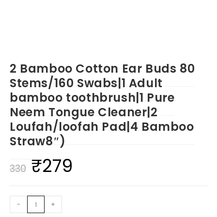
2 Bamboo Cotton Ear Buds 80
Stems/160 Swabs|1 Adult
bamboo toothbrush|1 Pure
Neem Tongue Cleaner|2
Loufah/loofah Pad|4 Bamboo
Straw8″)
₹
279
Original
Current
330
price
price
was:
is:
2
-
+
₹330.
₹279.
Bamboo