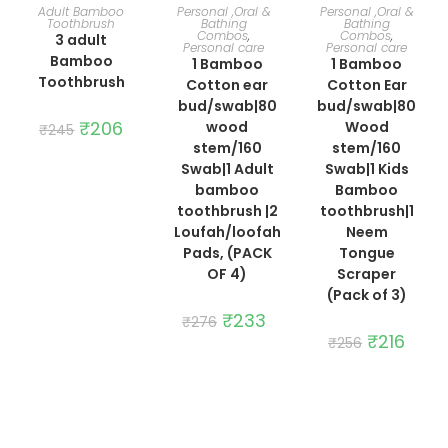
ADD TO CART
ADD TO CART
ADD TO CART
Adult Bamboo
Personal ,Oral &
Personal ,Oral &
Toothbrush
Bathing
Bathing
Combos
,
Combos
,
3 adult
Personal care
Personal care
Bamboo
1 Bamboo
1 Bamboo
Toothbrush
Cotton ear
Cotton Ear
bud/swab|80
bud/swab|80
Original
₹
206
Current
wood
Wood
₹
245
price
price
stem/160
stem/160
was:
is:
₹245.
₹206.
Swab|1 Adult
Swab|1 Kids
bamboo
Bamboo
toothbrush |2
toothbrush|1
Loufah/loofah
Neem
Pads, (PACK
Tongue
OF 4)
Scraper
(Pack of 3)
Original
₹
233
Current
₹
276
price
price
Original
₹
216
Curre
₹
256
was:
is:
price
price
₹276.
₹233.
was:
is:
₹256.
₹216.