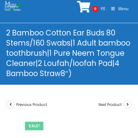
Skip
₹
0
Menu
0
to
content
2 Bamboo Cotton Ear Buds 80
Stems/160 Swabs|1 Adult bamboo
toothbrush|1 Pure Neem Tongue
Cleaner|2 Loufah/loofah Pad|4
Bamboo Straw8″)
Previous Product
Next Product
SALE!