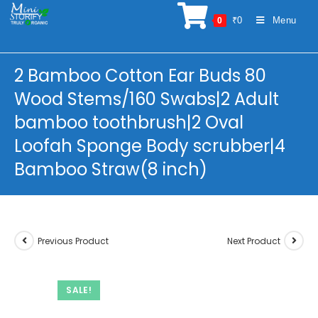
Skip
₹
0
Menu
0
to
content
2 Bamboo Cotton Ear Buds 80
Wood Stems/160 Swabs|2 Adult
bamboo toothbrush|2 Oval
Loofah Sponge Body scrubber|4
Bamboo Straw(8 inch)
Previous Product
Next Product
SALE!