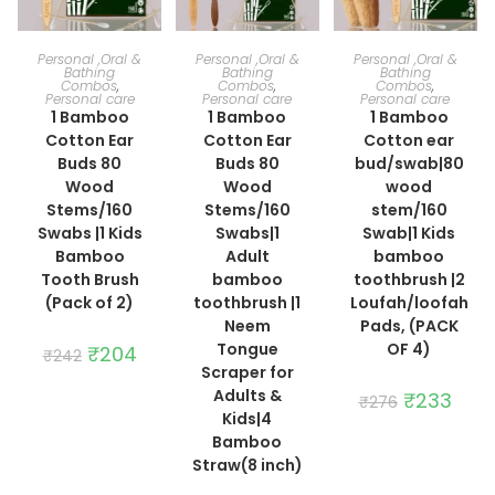
ADD TO CART
ADD TO CART
ADD TO CART
Personal ,Oral &
Personal ,Oral &
Personal ,Oral &
Bathing
Bathing
Bathing
Combos
,
Combos
,
Combos
,
Personal care
Personal care
Personal care
1 Bamboo
1 Bamboo
1 Bamboo
Cotton Ear
Cotton Ear
Cotton ear
Buds 80
Buds 80
bud/swab|80
Wood
Wood
wood
Stems/160
Stems/160
stem/160
Swabs |1 Kids
Swabs|1
Swab|1 Kids
Bamboo
Adult
bamboo
Tooth Brush
bamboo
toothbrush |2
(Pack of 2)
toothbrush |1
Loufah/loofah
Neem
Pads, (PACK
Tongue
OF 4)
Original
₹
204
Current
₹
242
price
price
Scraper for
was:
is:
Adults &
₹242.
₹204.
Original
₹
233
Curre
₹
276
price
price
Kids|4
was:
is:
Bamboo
₹276.
₹233.
Straw(8 inch)