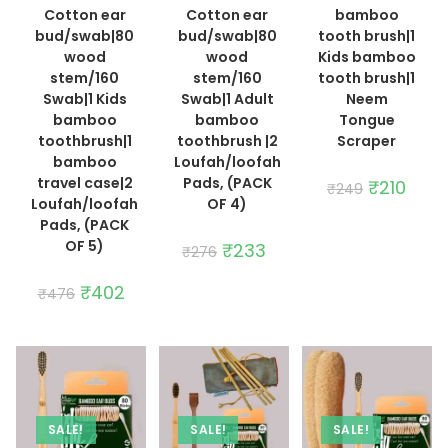
Cotton ear
Cotton ear
bamboo
bud/swab|80
bud/swab|80
tooth brush|1
wood
wood
Kids bamboo
stem/160
stem/160
tooth brush|1
Swab|1 Kids
Swab|1 Adult
Neem
bamboo
bamboo
Tongue
toothbrush|1
toothbrush |2
Scraper
bamboo
Loufah/loofah
travel case|2
Pads, (PACK
Original
₹
210
Curre
₹
249
price
price
Loufah/loofah
OF 4)
was:
is:
Pads, (PACK
₹249.
₹210.
OF 5)
Original
₹
233
Current
₹
276
price
price
was:
is:
Original
₹
402
Current
₹276.
₹233.
₹
476
price
price
was:
is:
₹476.
₹402.
SALE!
SALE!
SALE!