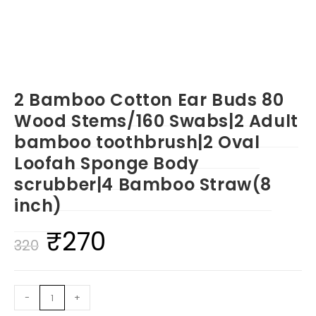
2 Bamboo Cotton Ear Buds 80
Wood Stems/160 Swabs|2 Adult
bamboo toothbrush|2 Oval
Loofah Sponge Body
scrubber|4 Bamboo Straw(8
inch)
₹
270
Original
Current
320
price
price
was:
is:
2
-
+
₹320.
₹270.
Bamboo