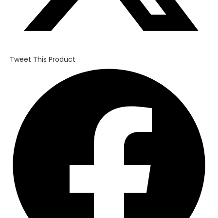
Tweet This Product
Opens
in
a
new
window