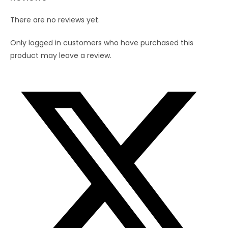
quantity
There are no reviews yet.
Only logged in customers who have purchased this
product may leave a review.
Opens
in
a
new
window