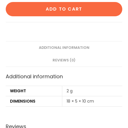
Cotton
ADD TO CART
Ear
Buds
80
Wood
Stems/160
Swabs|2
ADDITIONAL INFORMATION
Adult
REVIEWS (0)
bamboo
toothbrush|2
Additional information
Oval
Loofah
Sponge
WEIGHT
2 g
Body
DIMENSIONS
18 × 5 × 10 cm
scrubber|4
Bamboo
Straw(8
Reviews
inch)