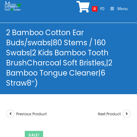
Skip
₹
0
Menu
0
to
content
2 Bamboo Cotton Ear
Buds/swabs|80 Stems / 160
Swabs|2 Kids Bamboo Tooth
BrushCharcoal Soft Bristles,|2
Bamboo Tongue Cleaner|6
Straw8″)
Previous Product
Next Product
SALE!