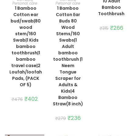
10 Adult
Personal care
Personal care
Bamboo
1 Bamboo
1 Bamboo
Toothbrush
Cotton ear
Cotton Ear
bud/swab|80
Buds 80
Original
₹
266
Curre
wood
Wood
₹
315
price
price
stem/160
Stems/160
was:
is:
₹315.
₹266.
Swab|1 Kids
Swabs|1
bamboo
Adult
toothbrush|1
bamboo
bamboo
toothbrush |1
travel case|2
Neem
Loufah/loofah
Tongue
Pads, (PACK
Scraper for
OF 5)
Adults &
Kids|4
Bamboo
Original
₹
402
Current
₹
476
price
price
Straw(8 inch)
was:
is:
₹476.
₹402.
Original
₹
236
Current
₹
279
price
price
was:
is:
₹279.
₹236.