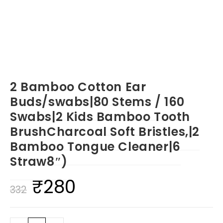
2 Bamboo Cotton Ear
Buds/swabs|80 Stems / 160
Swabs|2 Kids Bamboo Tooth
BrushCharcoal Soft Bristles,|2
Bamboo Tongue Cleaner|6
Straw8″)
₹
280
Original
Current
332
price
price
was:
is: