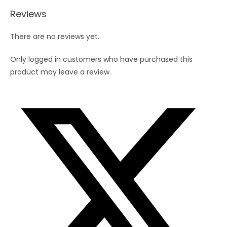
Straw8")
Reviews
quantity
There are no reviews yet.
Only logged in customers who have purchased this
product may leave a review.
Opens
in
a
new
window