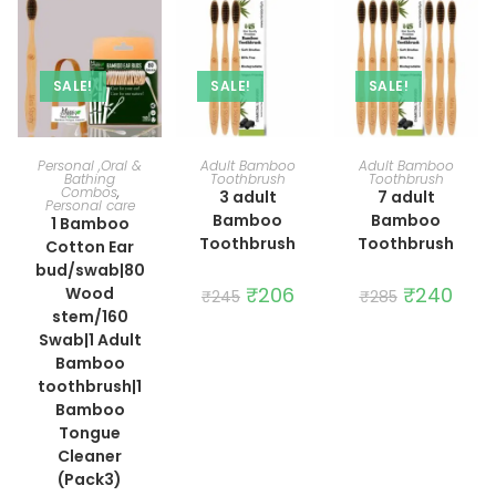
SALE!
SALE!
SALE!
ADD TO CART
ADD TO CART
ADD TO CART
Personal ,Oral &
Adult Bamboo
Adult Bamboo
Bathing
Toothbrush
Toothbrush
Combos
,
3 adult
7 adult
Personal care
Bamboo
Bamboo
1 Bamboo
Toothbrush
Toothbrush
Cotton Ear
bud/swab|80
Original
₹
206
Current
Original
₹
240
Curre
Wood
₹
245
₹
285
price
price
price
price
stem/160
was:
is:
was:
is:
₹245.
₹206.
₹285.
₹240.
Swab|1 Adult
Bamboo
toothbrush|1
Bamboo
Tongue
Cleaner
(Pack3)