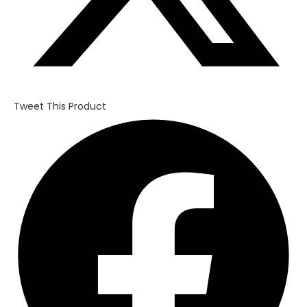
Tweet This Product
Opens
in
a
new
window