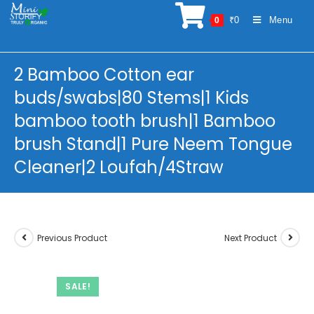
Skip
₹
0
Menu
0
to
content
2 Bamboo Cotton ear
buds/swabs|80 Stems|1 Kids
bamboo tooth brush|1 Bamboo
brush Stand|1 Pure Neem Tongue
Cleaner|2 Loufah/4Straw
Previous Product
Next Product
SALE!