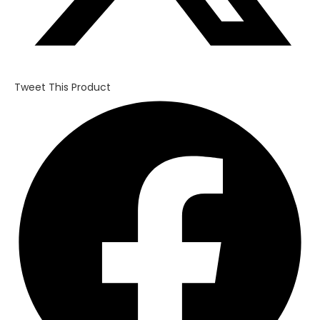
Tweet This Product
Opens
in
a
new
window