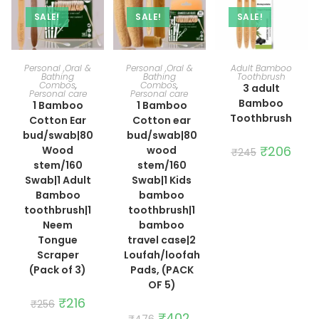
SALE!
SALE!
SALE!
ADD TO CART
ADD TO CART
ADD TO CART
Personal ,Oral &
Personal ,Oral &
Adult Bamboo
Bathing
Bathing
Toothbrush
Combos
,
Combos
,
3 adult
Personal care
Personal care
Bamboo
1 Bamboo
1 Bamboo
Toothbrush
Cotton Ear
Cotton ear
bud/swab|80
bud/swab|80
Original
₹
206
Curre
Wood
wood
₹
245
price
price
stem/160
stem/160
was:
is:
₹245.
₹206.
Swab|1 Adult
Swab|1 Kids
Bamboo
bamboo
toothbrush|1
toothbrush|1
Neem
bamboo
Tongue
travel case|2
Scraper
Loufah/loofah
(Pack of 3)
Pads, (PACK
OF 5)
Original
₹
216
Current
₹
256
price
price
Original
₹
402
Current