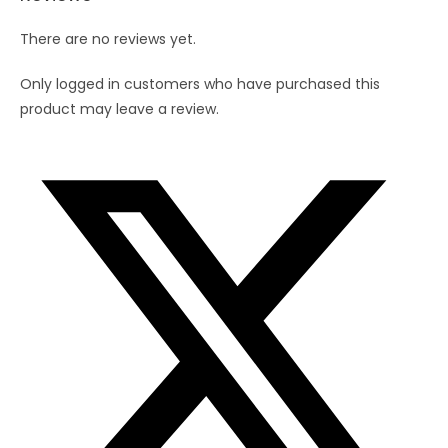
There are no reviews yet.
Only logged in customers who have purchased this
product may leave a review.
Opens
in
a
new
window