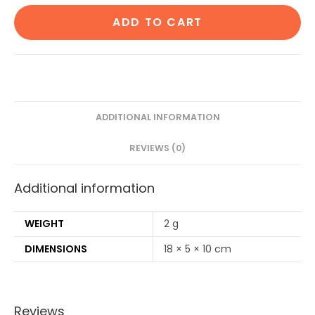
Cotton
ADD TO CART
ear
buds/swabs|80
Stems|1
Kids
bamboo
tooth
ADDITIONAL INFORMATION
brush|1
REVIEWS (0)
Bamboo
brush
Additional information
Stand|1
Pure
Neem
WEIGHT
2 g
Tongue
DIMENSIONS
18 × 5 × 10 cm
Cleaner|2
Loufah/4Straw
quantity
Reviews