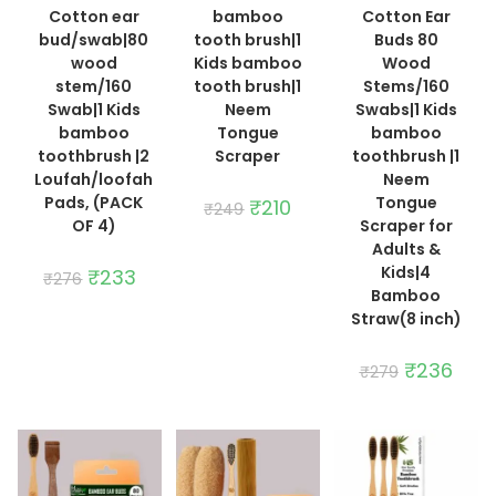
Cotton ear
bamboo
Cotton Ear
bud/swab|80
tooth brush|1
Buds 80
wood
Kids bamboo
Wood
stem/160
tooth brush|1
Stems/160
Swab|1 Kids
Neem
Swabs|1 Kids
bamboo
Tongue
bamboo
toothbrush |2
Scraper
toothbrush |1
Loufah/loofah
Neem
Pads, (PACK
Tongue
Original
₹
210
Current
₹
249
price
price
OF 4)
Scraper for
was:
is:
Adults &
₹249.
₹210.
Kids|4
Original
₹
233
Current
₹
276
price
price
Bamboo
was:
is:
Straw(8 inch)
₹276.
₹233.
Original
₹
236
Curre
₹
279
price
price
was:
is:
₹279.
₹236.