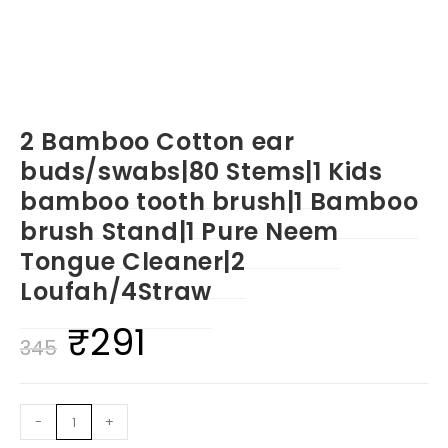
2 Bamboo Cotton ear
buds/swabs|80 Stems|1 Kids
bamboo tooth brush|1 Bamboo
brush Stand|1 Pure Neem
Tongue Cleaner|2
Loufah/4Straw
₹
291
Original
Current
345
price
price
was:
is:
2
-
+
₹345.
₹291.
Bamboo