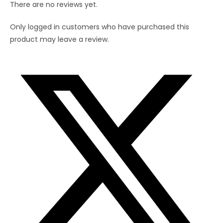
There are no reviews yet.
Only logged in customers who have purchased this
product may leave a review.
Opens
in
a
new
window