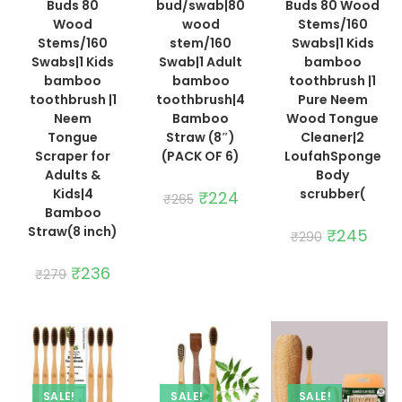
Buds 80
bud/swab|80
Buds 80 Wood
Wood
wood
Stems/160
Stems/160
stem/160
Swabs|1 Kids
Swabs|1 Kids
Swab|1 Adult
bamboo
bamboo
bamboo
toothbrush |1
toothbrush |1
toothbrush|4
Pure Neem
Neem
Bamboo
Wood Tongue
Tongue
Straw (8″)
Cleaner|2
Scraper for
(PACK OF 6)
LoufahSponge
Adults &
Body
Kids|4
scrubber(
Original
₹
224
Current
₹
265
price
price
Bamboo
was:
is:
Straw(8 inch)
₹265.
₹224.
Original
₹
245
Curre
₹
290
price
price
was:
is:
Original
₹
236
Current
₹290.
₹245.
₹
279
price
price
was:
is:
₹279.
₹236.
SALE!
SALE!
SALE!