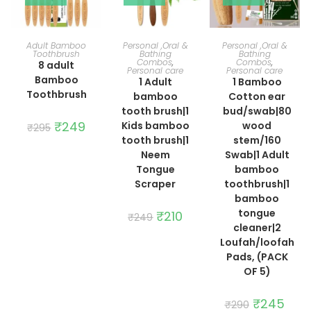
ADD TO CART
ADD TO CART
ADD TO CART
Adult Bamboo
Personal ,Oral &
Personal ,Oral &
Toothbrush
Bathing
Bathing
Combos
,
Combos
,
8 adult
Personal care
Personal care
Bamboo
1 Adult
1 Bamboo
Toothbrush
bamboo
Cotton ear
tooth brush|1
bud/swab|80
Original
₹
249
Current
Kids bamboo
wood
₹
295
price
price
tooth brush|1
stem/160
was:
is:
₹295.
₹249.
Neem
Swab|1 Adult
Tongue
bamboo
Scraper
toothbrush|1
bamboo
tongue
Original
₹
210
Current
₹
249
price
price
cleaner|2
was:
is:
Loufah/loofah
₹249.
₹210.
Pads, (PACK
OF 5)
Original
₹
245
Curre
₹
290