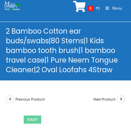
Skip
₹
0
Menu
0
to
content
2 Bamboo Cotton ear
buds/swabs|80 Stems|1 Kids
bamboo tooth brush|1 bamboo
travel case|1 Pure Neem Tongue
Cleaner|2 Oval Loofahs 4Straw
Previous Product
Next Product
SALE!