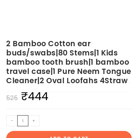
2 Bamboo Cotton ear
buds/swabs|80 Stems|1 Kids
bamboo tooth brush|1 bamboo
travel case|1 Pure Neem Tongue
Cleaner|2 Oval Loofahs 4Straw
₹
444
Original
Current
525
price
price
was:
is:
2
-
+
₹525.
₹444.
Bamboo
Cotton