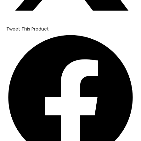
Tweet This Product
Opens
in
a
new
window