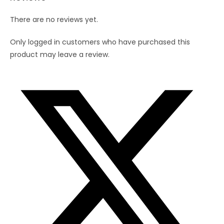
There are no reviews yet.
Only logged in customers who have purchased this
product may leave a review.
Opens
in
a
new
window