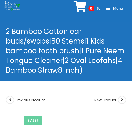
Skip
₹
0
Menu
0
to
content
2 Bamboo Cotton ear
buds/swabs|80 Stems|1 Kids
bamboo tooth brush|1 Pure Neem
Tongue Cleaner|2 Oval Loofahs|4
Bamboo Straw8 inch)
Previous Product
Next Product
SALE!