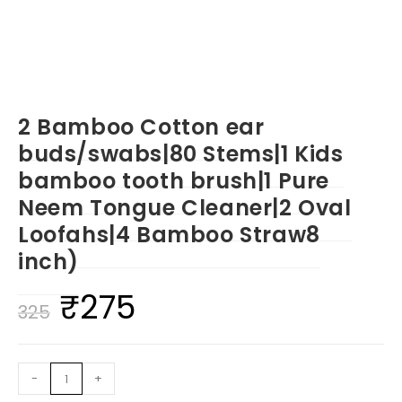
2 Bamboo Cotton ear
buds/swabs|80 Stems|1 Kids
bamboo tooth brush|1 Pure
Neem Tongue Cleaner|2 Oval
Loofahs|4 Bamboo Straw8
inch)
₹
275
Original
Current
325
price
price
was:
is:
2
-
+
₹325.
₹275.
Bamboo