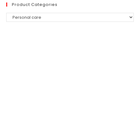
Product Categories