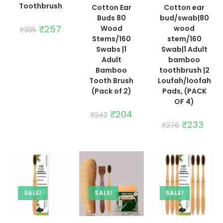
Toothbrush
Cotton Ear
Cotton ear
Buds 80
bud/swab|80
Original
₹
257
Current
Wood
wood
₹
305
price
price
Stems/160
stem/160
was:
is:
₹305.
₹257.
Swabs |1
Swab|1 Adult
Adult
bamboo
Bamboo
toothbrush |2
Tooth Brush
Loufah/loofah
(Pack of 2)
Pads, (PACK
OF 4)
Original
₹
204
Current
₹
242
price
price
Original
₹
233
Curre
₹
276
was:
is:
price
price
₹242.
₹204.
was:
is:
₹276.
₹233.
SALE!
SALE!
SALE!