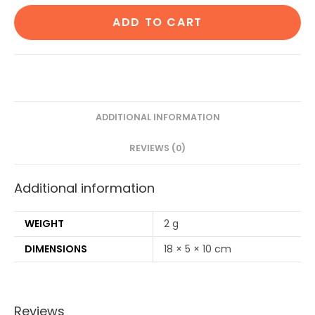
Cotton
ADD TO CART
ear
buds/swabs|80
Stems|1
Kids
bamboo
tooth
ADDITIONAL INFORMATION
brush|1
REVIEWS (0)
Pure
Neem
Additional information
Tongue
Cleaner|2
Oval
WEIGHT
2 g
Loofahs|4
DIMENSIONS
18 × 5 × 10 cm
Bamboo
Straw8
inch)
Reviews
quantity