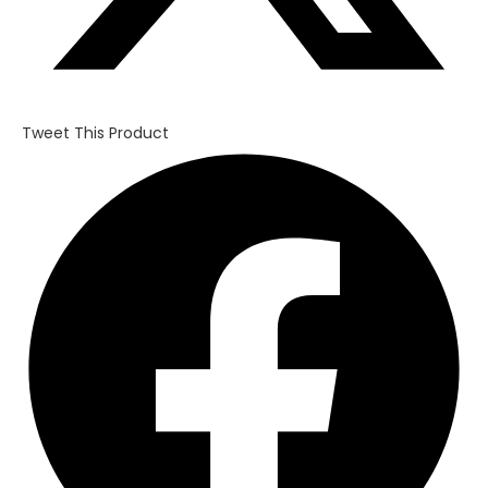
Tweet This Product
Opens
in
a
new
window