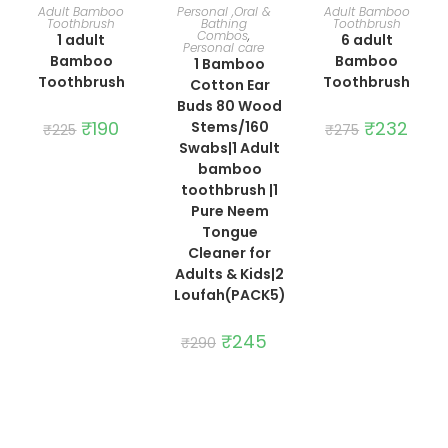
ADD TO CART
ADD TO CART
ADD TO CART
Adult Bamboo
Personal ,Oral &
Adult Bamboo
Toothbrush
Bathing
Toothbrush
Combos
,
1 adult
6 adult
Personal care
Bamboo
Bamboo
1 Bamboo
Toothbrush
Toothbrush
Cotton Ear
Buds 80 Wood
Original
₹
190
Current
Original
₹
232
Curre
Stems/160
₹
225
₹
275
price
price
price
price
Swabs|1 Adult
was:
is:
was:
is:
₹225.
₹190.
₹275.
₹232.
bamboo
toothbrush |1
Pure Neem
Tongue
Cleaner for
Adults & Kids|2
Loufah(PACK5)
Original
₹
245
Current
₹
290
price
price
was:
is:
₹290.
₹245.