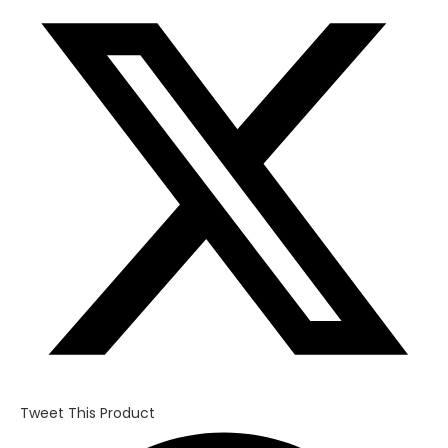
in
a
new
window
Tweet This Product
Opens