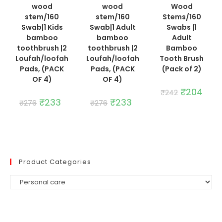
wood
wood
Wood
stem/160
stem/160
Stems/160
Swab|1 Kids
Swab|1 Adult
Swabs |1
bamboo
bamboo
Adult
toothbrush |2
toothbrush |2
Bamboo
Loufah/loofah
Loufah/loofah
Tooth Brush
Pads, (PACK
Pads, (PACK
(Pack of 2)
OF 4)
OF 4)
Original
₹
204
Curre
₹
242
price
price
Original
₹
233
Current
Original
₹
233
Current
₹
276
₹
276
was:
is:
price
price
price
price
₹242.
₹204.
was:
is:
was:
is:
₹276.
₹233.
₹276.
₹233.
Product Categories