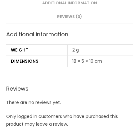
brush(PACK
ADDITIONAL INFORMATION
OF
REVIEWS (0)
4)
quantity
Additional information
WEIGHT
2 g
DIMENSIONS
18 × 5 × 10 cm
Reviews
There are no reviews yet.
Only logged in customers who have purchased this
product may leave a review.
Opens