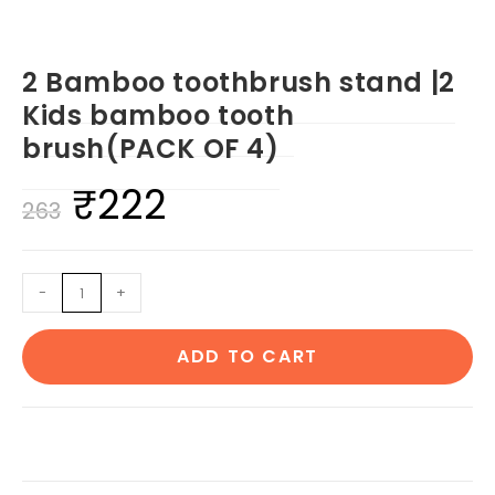
2 Bamboo toothbrush stand |2
Kids bamboo tooth
brush(PACK OF 4)
₹
222
Original
Current
263
price
price
was:
is:
2
-
+
₹263.
₹222.
Bamboo
toothbrush
ADD TO CART
stand
|2
Kids
bamboo
tooth