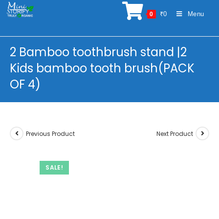
Skip
₹
0
Menu
0
to
content
2 Bamboo toothbrush stand |2
Kids bamboo tooth brush(PACK
OF 4)
Previous Product
Next Product
SALE!