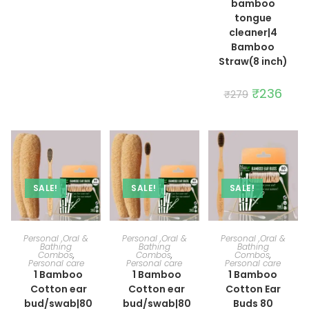
bamboo
tongue
cleaner|4
Bamboo
Straw(8 inch)
Original
₹
236
Curre
₹
279
price
price
was:
is:
₹279.
₹236.
SALE!
SALE!
SALE!
ADD TO CART
ADD TO CART
ADD TO CART
Personal ,Oral &
Personal ,Oral &
Personal ,Oral &
Bathing
Bathing
Bathing
Combos
,
Combos
,
Combos
,
Personal care
Personal care
Personal care
1 Bamboo
1 Bamboo
1 Bamboo
Cotton ear
Cotton ear
Cotton Ear
bud/swab|80
bud/swab|80
Buds 80