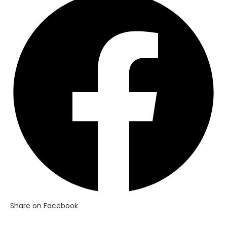
in
a
new
window
Share on Facebook
Opens