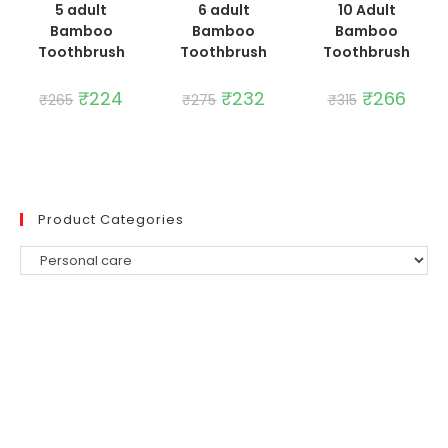
5 adult
6 adult
10 Adult
Bamboo
Bamboo
Bamboo
Toothbrush
Toothbrush
Toothbrush
Original
₹
224
Current
Original
₹
232
Current
Original
₹
266
Curre
₹
265
₹
275
₹
315
price
price
price
price
price
price
was:
is:
was:
is:
was:
is:
₹265.
₹224.
₹275.
₹232.
₹315.
₹266.
Product Categories