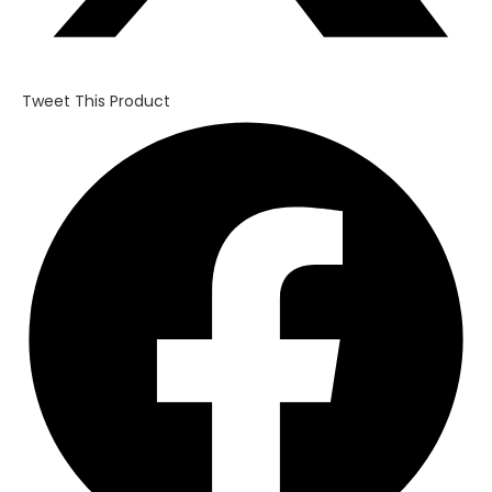
Tweet This Product
Opens
in
a
new
window