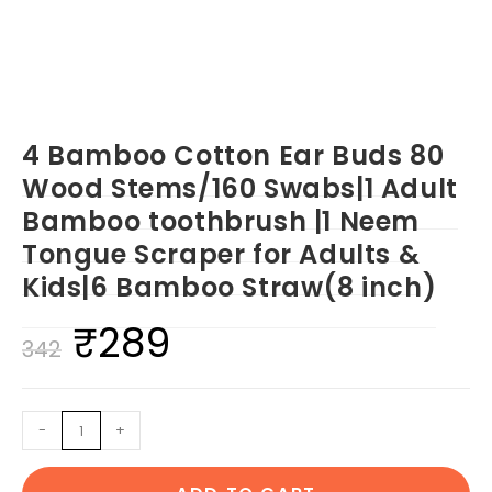
4 Bamboo Cotton Ear Buds 80
Wood Stems/160 Swabs|1 Adult
Bamboo toothbrush |1 Neem
Tongue Scraper for Adults &
Kids|6 Bamboo Straw(8 inch)
₹
289
Original
Current
342
price
price
was:
is:
4
-
+
₹342.
₹289.
Bamboo
Cotton