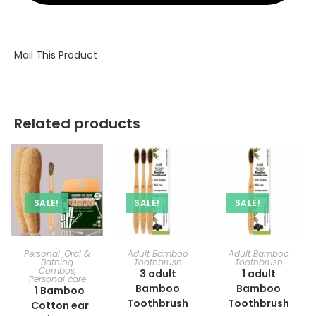
Mail This Product
Related products
SALE!
SALE!
SALE!
ADD TO CART
ADD TO CART
ADD TO CART
Personal ,Oral &
Adult Bamboo
Adult Bamboo
Bathing
Toothbrush
Toothbrush
Combos
,
3 adult
1 adult
Personal care
Bamboo
Bamboo
1 Bamboo
Toothbrush
Toothbrush
Cotton ear