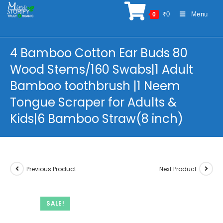
Skip
₹
0
Menu
0
to
content
4 Bamboo Cotton Ear Buds 80
Wood Stems/160 Swabs|1 Adult
Bamboo toothbrush |1 Neem
Tongue Scraper for Adults &
Kids|6 Bamboo Straw(8 inch)
Previous Product
Next Product
SALE!