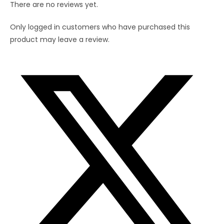
There are no reviews yet.
Straw(8
inch)
Only logged in customers who have purchased this
quantity
product may leave a review.
Opens
in
a
new
window