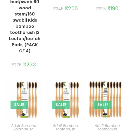
bud/swab|80
Original
₹
206
Current
Original
₹
190
Curre
wood
₹
245
₹
225
price
price
price
price
stem/160
was:
is:
was:
is:
₹245.
₹206.
₹225.
₹190.
Swab|1 Kids
bamboo
toothbrush |2
Loufah/loofah
Pads, (PACK
OF 4)
Original
₹
233
Current
₹
276
price
price
was:
is:
₹276.
₹233.
SALE!
SALE!
SALE!
ADD TO CART
ADD TO CART
ADD TO CART
Adult Bamboo
Adult Bamboo
Adult Bamboo
Toothbrush
Toothbrush
Toothbrush