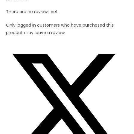
quantity
There are no reviews yet.
Only logged in customers who have purchased this
product may leave a review.
Opens
in
a
new
window