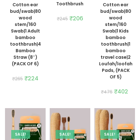
Toothbrush
Cotton ear
Cotton ear
bud/swab|80
bud/swab|80
Original
₹
206
Current
wood
wood
₹
245
price
price
stem/160
stem/160
was:
is:
₹245.
₹206.
Swab|1 Adult
Swab|1 Kids
bamboo
bamboo
toothbrush|4
toothbrush|1
Bamboo
bamboo
Straw (8″)
travel case|2
(PACK OF 6)
Loufah/loofah
Pads, (PACK
OF 5)
Original
₹
224
Current
₹
265
price
price
was:
is:
₹265.
₹224.
Original
₹
402
Curre
₹
476
price
price
was:
is:
₹476.
₹402
SALE!
SALE!
SALE!