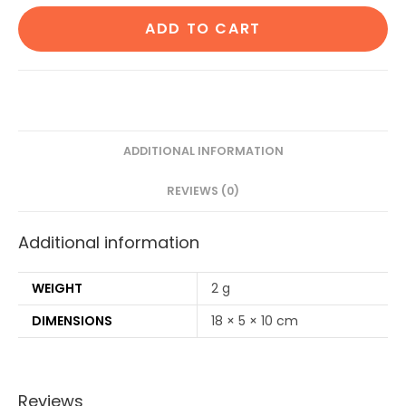
Cotton
ADD TO CART
Ear
Buds
80
Wood
Stems/160
Swabs|1
ADDITIONAL INFORMATION
Adult
REVIEWS (0)
bamboo
toothbrush|2
Additional information
Oval
Loofah
Sponge
WEIGHT
2 g
Body
DIMENSIONS
18 × 5 × 10 cm
scrubber|4
Bamboo
Straw(8
Reviews
inch)