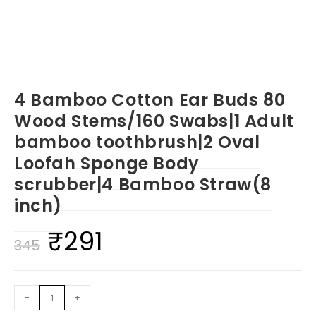
4 Bamboo Cotton Ear Buds 80
Wood Stems/160 Swabs|1 Adult
bamboo toothbrush|2 Oval
Loofah Sponge Body
scrubber|4 Bamboo Straw(8
inch)
₹
291
Original
Current
345
price
price
was:
is:
4
-
+
₹345.
₹291.
Bamboo