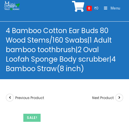
Skip
₹
0
Menu
0
to
content
4 Bamboo Cotton Ear Buds 80
Wood Stems/160 Swabs|1 Adult
bamboo toothbrush|2 Oval
Loofah Sponge Body scrubber|4
Bamboo Straw(8 inch)
Previous Product
Next Product
SALE!