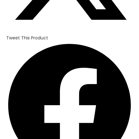
Tweet This Product
Opens
in
a
new
window