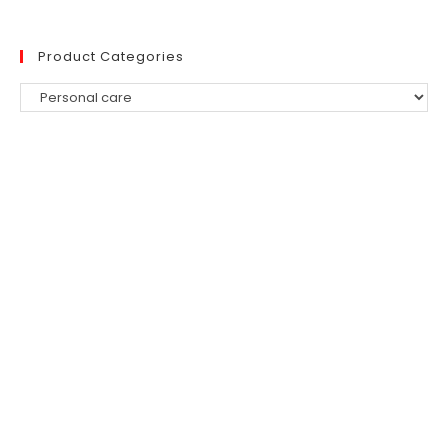
Product Categories