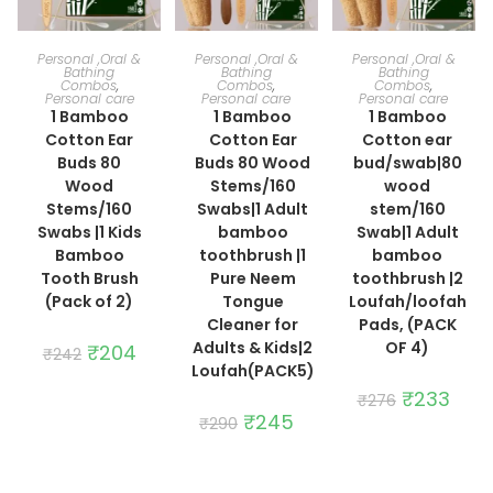
ADD TO CART
ADD TO CART
ADD TO CART
Personal ,Oral &
Personal ,Oral &
Personal ,Oral &
Bathing
Bathing
Bathing
Combos
,
Combos
,
Combos
,
Personal care
Personal care
Personal care
1 Bamboo
1 Bamboo
1 Bamboo
Cotton Ear
Cotton Ear
Cotton ear
Buds 80
Buds 80 Wood
bud/swab|80
Wood
Stems/160
wood
Stems/160
Swabs|1 Adult
stem/160
Swabs |1 Kids
bamboo
Swab|1 Adult
Bamboo
toothbrush |1
bamboo
Tooth Brush
Pure Neem
toothbrush |2
(Pack of 2)
Tongue
Loufah/loofah
Cleaner for
Pads, (PACK
Adults & Kids|2
OF 4)
Original
₹
204
Current
₹
242
price
price
Loufah(PACK5)
was:
is:
₹242.
₹204.
Original
₹
233
Curre
₹
276
price
price
Original
₹
245
Current
₹
290
was:
is:
price
price
₹276.
₹233.
was:
is:
₹290.
₹245.