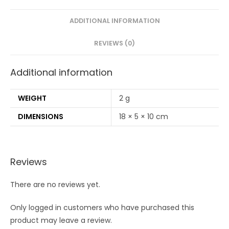
Stems/160
Swabs
ADDITIONAL INFORMATION
|2
REVIEWS (0)
Adult
bamboo
Additional information
tooth
brush
(PACK
WEIGHT
2 g
OF
DIMENSIONS
18 × 5 × 10 cm
6)
quantity
Reviews
There are no reviews yet.
Only logged in customers who have purchased this
product may leave a review.