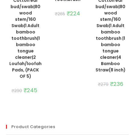
Cotton ear
Cotton ear
bud/swab|80
bud/swab|80
Original
₹
224
Current
wood
wood
₹
265
price
price
stem/160
stem/160
was:
is:
₹265.
₹224.
Swab|1 Adult
Swab|1 Adult
bamboo
bamboo
toothbrush|1
toothbrush |1
bamboo
bamboo
tongue
tongue
cleaner|2
cleaner|4
Loufah/loofah
Bamboo
Pads, (PACK
Straw(8 inch)
OF 5)
Original
₹
236
Curre
₹
279
price
price
Original
₹
245
Current
₹
290
was:
is:
price
price
₹279.
₹236.
was:
is:
₹290.
₹245.
Product Categories