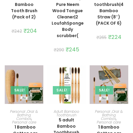
Bamboo
Pure Neem
toothbrush|4
Tooth Brush
Wood Tongue
Bamboo
(Pack of 2)
Cleaner|2
Straw (8″)
LoufahSponge
(PACK OF 6)
Body
Original
₹
204
Current
₹
242
price
price
scrubber(
Original
₹
224
Curre
₹
265
was:
is:
price
price
₹242.
₹204.
was:
is:
Original
₹
245
Current
₹265.
₹224.
₹
290
price
price
was:
is:
₹290.
₹245.
SALE!
SALE!
SALE!
ADD TO CART
ADD TO CART
ADD TO CART
Personal ,Oral &
Adult Bamboo
Personal ,Oral &
Bathing
Toothbrush
Bathing
Combos
,
Combos
,
5 adult
Personal care
Personal care
Bamboo
1 Bamboo
1 Bamboo
Toothbrush