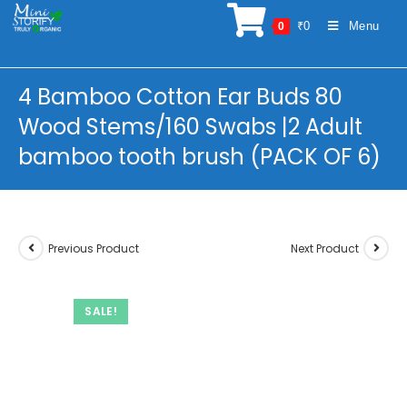
Skip
₹
0
Menu
0
to
content
4 Bamboo Cotton Ear Buds 80
Wood Stems/160 Swabs |2 Adult
bamboo tooth brush (PACK OF 6)
Previous Product
Next Product
SALE!