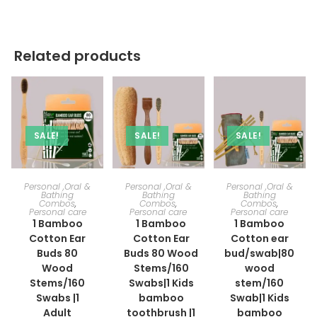
Related products
SALE!
SALE!
SALE!
ADD TO CART
ADD TO CART
ADD TO CART
Personal ,Oral &
Personal ,Oral &
Personal ,Oral &
Bathing
Bathing
Bathing
Combos
,
Combos
,
Combos
,
Personal care
Personal care
Personal care
1 Bamboo
1 Bamboo
1 Bamboo
Cotton Ear
Cotton Ear
Cotton ear
Buds 80
Buds 80 Wood
bud/swab|80
Wood
Stems/160
wood
Stems/160
Swabs|1 Kids
stem/160
Swabs |1
bamboo
Swab|1 Kids
Adult
toothbrush |1
bamboo