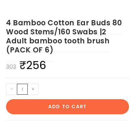
4 Bamboo Cotton Ear Buds 80
Wood Stems/160 Swabs |2
Adult bamboo tooth brush
(PACK OF 6)
₹
256
Original
Current
303
price
price
was:
is:
4
-
+
₹303.
₹256.
Bamboo
Cotton
ADD TO CART
Ear
Buds
80
Wood