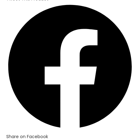
Opens
in
a
new
window
Share on Facebook