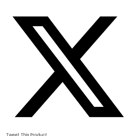
Opens
in
a
new
window
Tweet This Product