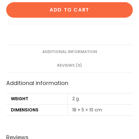
Cotton
ADD TO CART
ear
buds/swabs
80
Stems|1
Adult
bamboo
ADDITIONAL INFORMATION
tooth
REVIEWS (0)
brush
Soft
Additional information
Bristles,1
bamboo
tongue
WEIGHT
2 g
cleaner|2
DIMENSIONS
18 × 5 × 10 cm
Loofah
Pad|6
Straw8")
Reviews
quantity