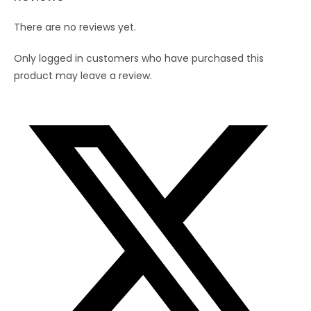
There are no reviews yet.
Only logged in customers who have purchased this
product may leave a review.
Opens
in
a
new
window