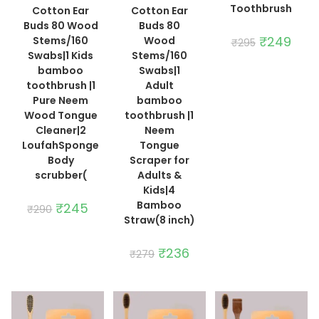
Toothbrush
Cotton Ear
Cotton Ear
Buds 80 Wood
Buds 80
Original
₹
249
Curre
Stems/160
Wood
₹
295
price
price
Swabs|1 Kids
Stems/160
was:
is:
₹295.
₹249.
bamboo
Swabs|1
toothbrush |1
Adult
Pure Neem
bamboo
Wood Tongue
toothbrush |1
Cleaner|2
Neem
LoufahSponge
Tongue
Body
Scraper for
scrubber(
Adults &
Kids|4
Bamboo
Original
₹
245
Current
₹
290
price
price
Straw(8 inch)
was:
is:
₹290.
₹245.
Original
₹
236
Current
₹
279
price
price
was:
is:
₹279.
₹236.