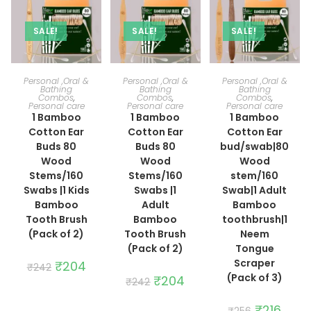
SALE!
SALE!
SALE!
ADD TO CART
ADD TO CART
ADD TO CART
Personal ,Oral &
Personal ,Oral &
Personal ,Oral &
Bathing
Bathing
Bathing
Combos
,
Combos
,
Combos
,
Personal care
Personal care
Personal care
1 Bamboo
1 Bamboo
1 Bamboo
Cotton Ear
Cotton Ear
Cotton Ear
Buds 80
Buds 80
bud/swab|80
Wood
Wood
Wood
Stems/160
Stems/160
stem/160
Swabs |1 Kids
Swabs |1
Swab|1 Adult
Bamboo
Adult
Bamboo
Tooth Brush
Bamboo
toothbrush|1
(Pack of 2)
Tooth Brush
Neem
(Pack of 2)
Tongue
Scraper
Original
₹
204
Current
₹
242
price
price
(Pack of 3)
Original
₹
204
Current
₹
242
was:
is:
price
price
₹242.
₹204.
was:
is:
₹242.
₹204.
Original
₹
216
Curre