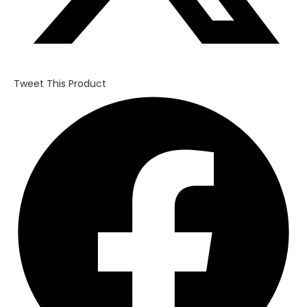
Tweet This Product
Opens
in
a
new
window