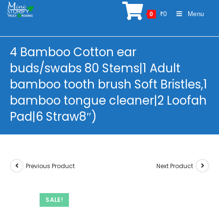
Skip
₹
0
Menu
0
to
content
4 Bamboo Cotton ear
buds/swabs 80 Stems|1 Adult
bamboo tooth brush Soft Bristles,1
bamboo tongue cleaner|2 Loofah
Pad|6 Straw8″)
Previous Product
Next Product
SALE!