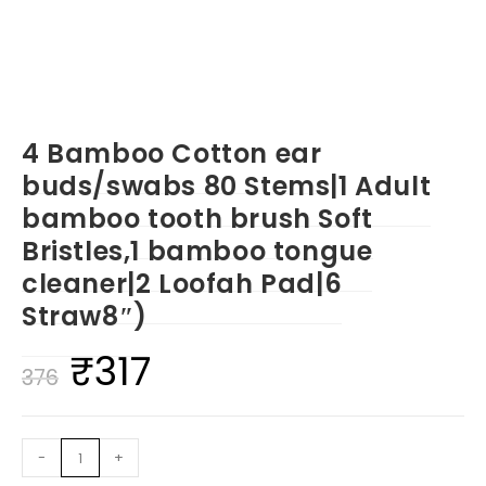
4 Bamboo Cotton ear
buds/swabs 80 Stems|1 Adult
bamboo tooth brush Soft
Bristles,1 bamboo tongue
cleaner|2 Loofah Pad|6
Straw8″)
₹
317
Original
Current
376
price
price
was:
is:
4
-
+
₹376.
₹317.
Bamboo