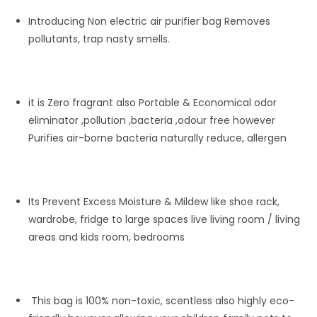
Introducing Non electric air purifier bag Removes
pollutants, trap nasty smells.
it is Zero fragrant also Portable & Economical odor
eliminator ,pollution ,bacteria ,odour free however
Purifies air-borne bacteria naturally reduce, allergen
Its Prevent Excess Moisture & Mildew like shoe rack,
wardrobe, fridge to large spaces live living room / living
areas and kids room, bedrooms
This bag is 100% non-toxic, scentless also highly eco-