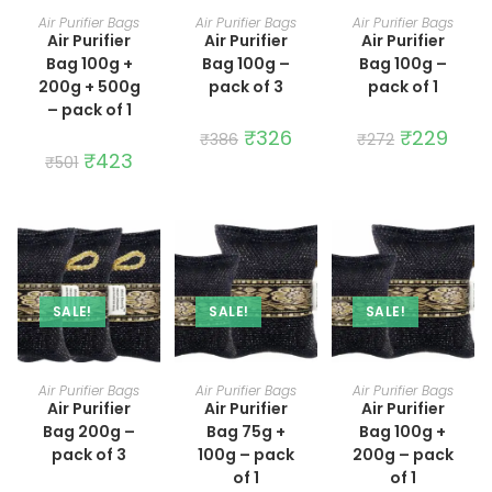
ADD TO CART
ADD TO CART
ADD TO CART
Air Purifier Bags
Air Purifier Bags
Air Purifier Bags
Air Purifier
Air Purifier
Air Purifier
Bag 100g +
Bag 100g –
Bag 100g –
200g + 500g
pack of 3
pack of 1
– pack of 1
Original
₹
326
Current
Original
₹
229
Curre
₹
386
₹
272
price
price
price
price
Original
₹
423
Current
₹
501
was:
is:
was:
is:
price
price
₹386.
₹326.
₹272.
₹229.
was:
is:
₹501.
₹423.
SALE!
SALE!
SALE!
ADD TO CART
ADD TO CART
ADD TO CART
Air Purifier Bags
Air Purifier Bags
Air Purifier Bags
Air Purifier
Air Purifier
Air Purifier
Bag 200g –
Bag 75g +
Bag 100g +
pack of 3
100g – pack
200g – pack
of 1
of 1