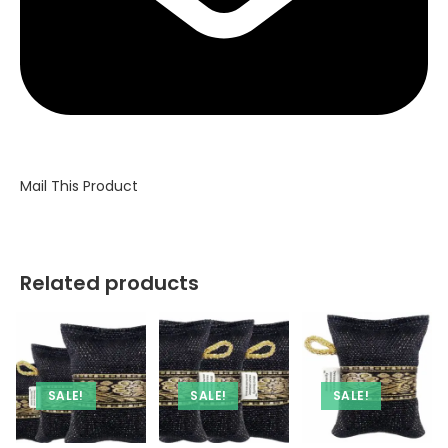
Mail This Product
Related products
SALE!
SALE!
SALE!