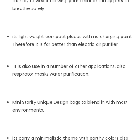
friendly however allowing your children family pets to
breathe safely
its light weight compact places with no charging point.
Therefore it is far better than electric air purifier
It is also use in a number of other applications, also
respirator masks,water purification.
Mini Storify Unique Design bags to blend in with most
environments.
its carry a minimalistic theme with earthy colors also