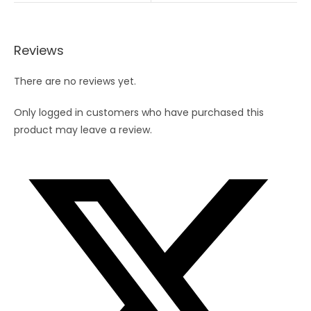
Reviews
There are no reviews yet.
Only logged in customers who have purchased this
product may leave a review.
Opens
in
a
new
window