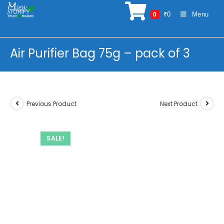
Skip
₹
0
Menu
0
to
content
Air Purifier Bag 75g – pack of 3
Previous Product
Next Product
SALE!