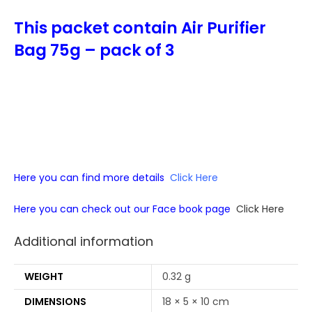
This packet contain Air Purifier
Bag 75g – pack of 3
Here you can find more details
Click Here
Here you can check out our Face book page
Click Here
Additional information
WEIGHT
0.32 g
DIMENSIONS
18 × 5 × 10 cm