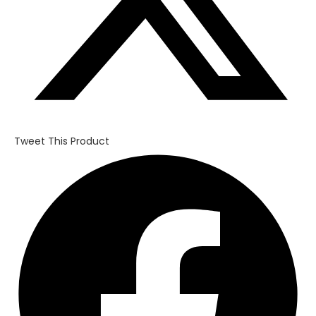
Tweet This Product
Opens
in
a
new
window