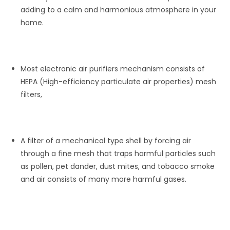
adding to a calm and harmonious atmosphere in your
home.
Most electronic air purifiers mechanism consists of
HEPA (High-efficiency particulate air properties) mesh
filters,
A filter of a mechanical type shell by forcing air
through a fine mesh that traps harmful particles such
as pollen, pet dander, dust mites, and tobacco smoke
and air consists of many more harmful gases.