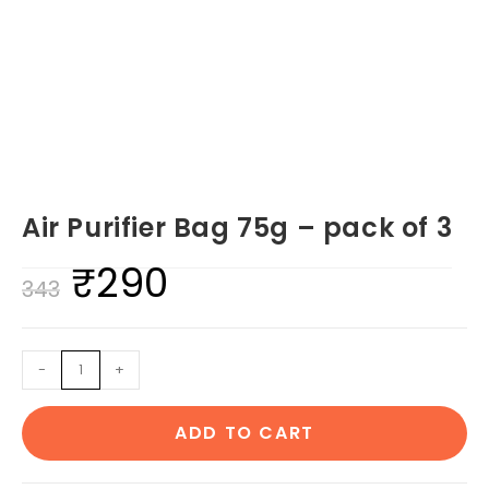
Air Purifier Bag 75g – pack of 3
₹
290
Original
Current
343
price
price
was:
is:
Air
-
+
₹343.
₹290.
Purifier
Bag
ADD TO CART
75g
-