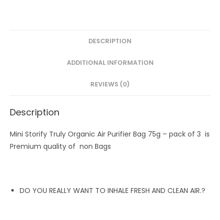
pack
of
3
quantity
DESCRIPTION
ADDITIONAL INFORMATION
REVIEWS (0)
Description
Mini Storify Truly Organic Air Purifier Bag 75g – pack of 3 is
Premium quality of non Bags
DO YOU REALLY WANT TO INHALE FRESH AND CLEAN AIR.?