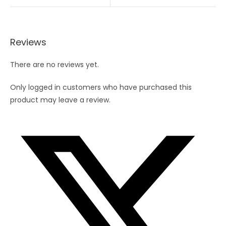
Reviews
There are no reviews yet.
Only logged in customers who have purchased this
product may leave a review.
Opens
in
a
new
window