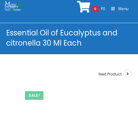
Skip
₹
0
Menu
0
to
content
Essential Oil of Eucalyptus and
citronella 30 Ml Each
Next Product
SALE!