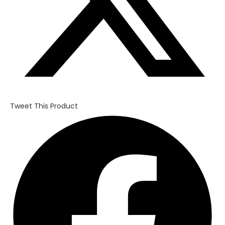
Tweet This Product
Opens
in
a
new
window