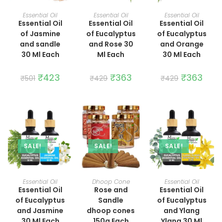
ADD TO CART
ADD TO CART
ADD TO CART
Essential Oil
Essential Oil
Essential Oil
Essential Oil
Essential Oil
Essential Oil
of Jasmine
of Eucalyptus
of Eucalyptus
and sandle
and Rose 30
and Orange
30 Ml Each
Ml Each
30 Ml Each
Original
₹
423
Current
Original
₹
363
Current
Original
₹
363
Curre
₹
501
₹
429
₹
429
price
price
price
price
price
price
was:
is:
was:
is:
was:
is:
₹501.
₹423.
₹429.
₹363.
₹429.
₹363.
SALE!
SALE!
SALE!
ADD TO CART
ADD TO CART
ADD TO CART
Essential Oil
Dhoop Cone
Essential Oil
Essential Oil
Rose and
Essential Oil
of Eucalyptus
Sandle
of Eucalyptus
and Jasmine
dhoop cones
and Ylang
30 Ml Each
150g Each
Ylang 30 Ml