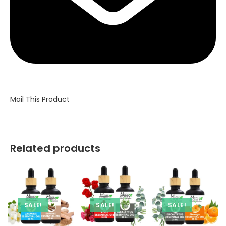
Mail This Product
Related products
SALE!
SALE!
SALE!