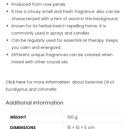
Produced from rose petals
It has a citrusy smell and fresh fragrance. Also can be
characterized with a hint of wood in the background.
Known for its herbal insect-repelling home. It is
commonly used in sprays and candles
Can be regularly used for essential oil therapy. Keeps
you calm and energized.
Different unique fragrances can be created when
mixed with other crucial oils.
Click here
for more
information
about Essential Oil of
Eucalyptus and citronella
Additional information
WEIGHT
100 g
DIMENSIONS
15 × 10 × 5 cm