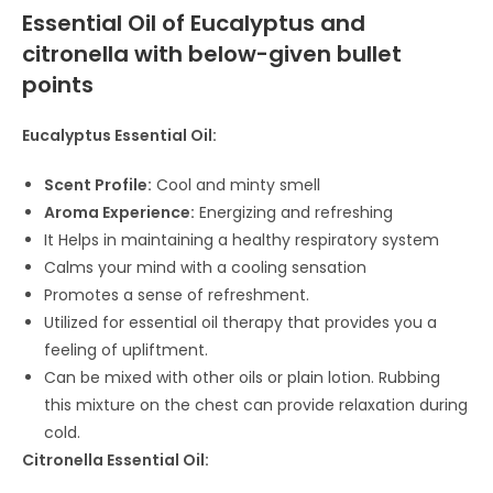
Essential Oil of Eucalyptus and
citronella with below-given bullet
points
Eucalyptus Essential Oil:
Scent Profile:
Cool and minty smell
Aroma Experience:
Energizing and refreshing
It Helps in maintaining a healthy respiratory system
Calms your mind with a cooling sensation
Promotes a sense of refreshment.
Utilized for essential oil therapy that provides you a
feeling of upliftment.
Can be mixed with other oils or plain lotion. Rubbing
this mixture on the chest can provide relaxation during
cold.
Citronella Essential Oil: