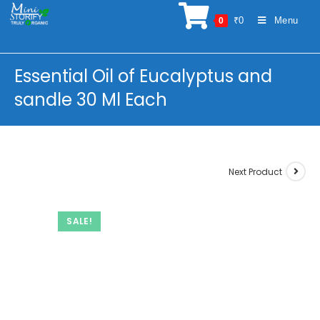
Skip
₹
0
Menu
0
to
content
Essential Oil of Eucalyptus and
sandle 30 Ml Each
Next Product
SALE!