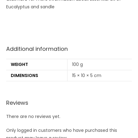
Eucalyptus and sandle
Additional information
WEIGHT
100 g
DIMENSIONS
15 × 10 × 5 cm
Reviews
There are no reviews yet.
Only logged in customers who have purchased this
product may leave a review.