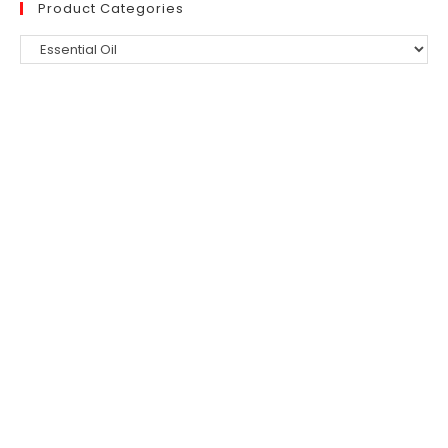
Product Categories