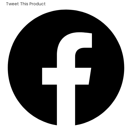
Tweet This Product
Opens
in
a
new
window