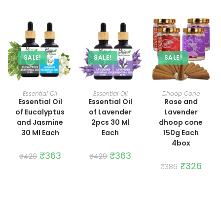
was:
is:
was:
is:
₹429.
₹363.
₹429.
₹363.
SALE!
SALE!
SALE!
ADD TO CART
ADD TO CART
ADD TO CART
Essential Oil
Essential Oil
Dhoop Cone
Essential Oil
Essential Oil
Rose and
of Eucalyptus
of Lavender
Lavender
and Jasmine
2pcs 30 Ml
dhoop cone
30 Ml Each
Each
150g Each
4box
Original
₹
363
Current
Original
₹
363
Current
₹
429
₹
429
price
price
price
price
Original
₹
326
Curre
₹
386
was:
is:
was:
is:
price
price
₹429.
₹363.
₹429.
₹363.
was:
is:
₹386.
₹326.