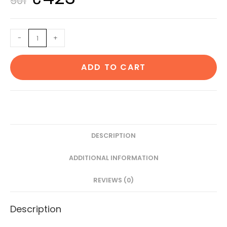
501
price
price
was:
is:
Essential
-
+
₹501.
₹423.
Oil
of
ADD TO CART
Eucalyptus
and
sandle
30
Ml
Each
DESCRIPTION
quantity
ADDITIONAL INFORMATION
REVIEWS (0)
Description