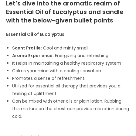
Let’s dive into the aromatic realm of
Essential Oil of Eucalyptus and sandle
with the below-given bullet points
Essential Oil of Eucalyptus:
Scent Profile:
Cool and minty smell
Aroma Experience:
Energizing and refreshing
It Helps in maintaining a healthy respiratory system
Calms your mind with a cooling sensation
Promotes a sense of refreshment.
Utilized for essential oil therapy that provides you a
feeling of upliftment.
Can be mixed with other oils or plain lotion. Rubbing
this mixture on the chest can provide relaxation during
cold.