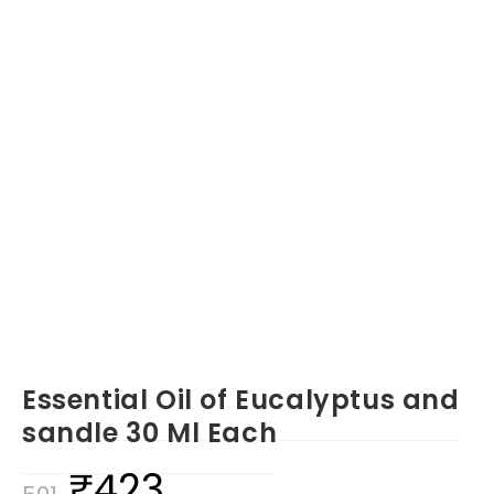
Essential Oil of Eucalyptus and
sandle 30 Ml Each
₹
423
Original
Current