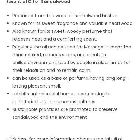
Essential Oil of Sandalwood
Produced from the wood of sandalwood bushes
Known for its sweet fragrance and valuable heartwood.
Also known for its sweet, woody perfume that
releases heat and a comforting scent.
Regularly the oil can be used for Massage. It keeps the
mind relaxed, reduces stress, and creates a
chilled environment. Used by people in older times for
their relaxation and to remain calm.
can be used as a base of perfume having long long-
lasting pleasant smell.
exhibits antimicrobial homes, contributing to
its historical use in numerous cultures.
Sustainable practices are promoted to preserve
sandalwood and the environment.
Click here
for more
information
about Essential Oil of