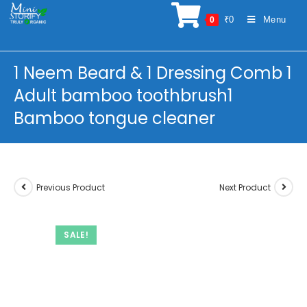
Skip
₹
0
Menu
0
to
content
1 Neem Beard & 1 Dressing Comb 1
Adult bamboo toothbrush1
Bamboo tongue cleaner
Previous Product
Next Product
SALE!