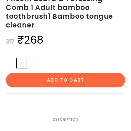
Comb 1 Adult bamboo
toothbrush1 Bamboo tongue
cleaner
₹
268
Original
Current
317
price
price
was:
is:
1
-
+
₹317.
₹268.
Neem
Beard
ADD TO CART
&
1
Dressing
Comb
1
Adult
DESCRIPTION
bamboo