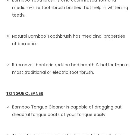
Bamboo Toothbrush is Charcoal Infused soft and
medium-size toothbrush bristles that help in whitening
teeth.
Natural Bamboo Toothbrush has medicinal properties
of bamboo.
It removes bacteria reduce bad breath & better than a
most traditional or electric toothbrush.
TONGUE CLEANER
Bamboo Tongue Cleaner is capable of dragging out
dreadful tongue coats of your tongue easily.