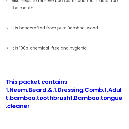
Also helps to remove bad tastes and foul smells from
the mouth.
It is handcrafted from pure Bamboo-wood.
It is 100% chemical-free and hygienic.
This packet contains
1.Neem.Beard.&.1.Dressing.Comb.1.Adul
t.bamboo.toothbrush1.Bamboo.tongue
.cleaner