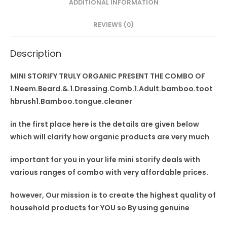
ADDITIONAL INFORMATION
toothbrush1
Bamboo
REVIEWS (0)
tongue
cleaner
Description
quantity
MINI STORIFY TRULY ORGANIC PRESENT THE COMBO OF
1.Neem.Beard.&.1.Dressing.Comb.1.Adult.bamboo.toot
hbrush1.Bamboo.tongue.cleaner
in the first place here is the details are given below
which will clarify how organic products are very much
important for you in your
life mini storify deals
with
various ranges of combo with very affordable prices.
however, Our mission is to
create the highest quality
of
household products for YOU so By using
genuine