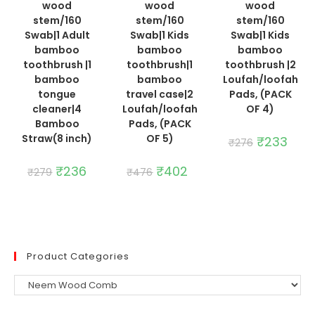
wood
wood
wood
stem/160
stem/160
stem/160
Swab|1 Adult
Swab|1 Kids
Swab|1 Kids
bamboo
bamboo
bamboo
toothbrush |1
toothbrush|1
toothbrush |2
bamboo
bamboo
Loufah/loofah
tongue
travel case|2
Pads, (PACK
cleaner|4
Loufah/loofah
OF 4)
Bamboo
Pads, (PACK
Straw(8 inch)
OF 5)
Original
₹
233
Curre
₹
276
price
price
was:
is:
Original
₹
236
Current
Original
₹
402
Current
₹276.
₹233.
₹
279
₹
476
price
price
price
price
was:
is:
was:
is:
₹279.
₹236.
₹476.
₹402.
Product Categories