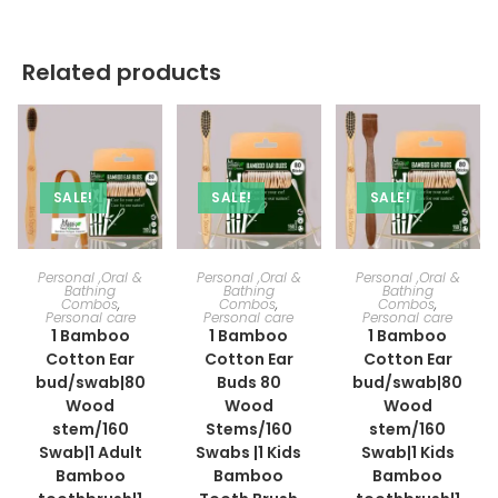
Related products
SALE!
SALE!
SALE!
ADD TO CART
ADD TO CART
ADD TO CART
Personal ,Oral &
Personal ,Oral &
Personal ,Oral &
Bathing
Bathing
Bathing
Combos
,
Combos
,
Combos
,
Personal care
Personal care
Personal care
1 Bamboo
1 Bamboo
1 Bamboo
Cotton Ear
Cotton Ear
Cotton Ear
bud/swab|80
Buds 80
bud/swab|80
Wood
Wood
Wood
stem/160
Stems/160
stem/160
Swab|1 Adult
Swabs |1 Kids
Swab|1 Kids
Bamboo
Bamboo
Bamboo