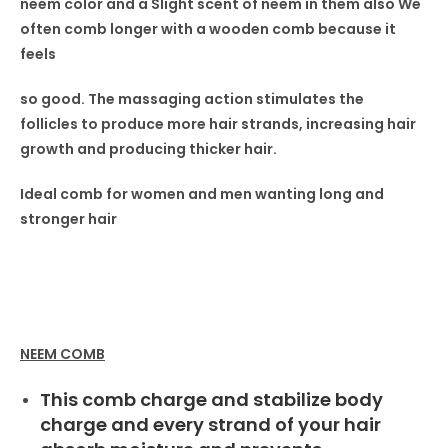
neem color and a Slight scent
of neem in
them also
We
often comb longer with a wooden comb because it
feels
so good. The massaging
action stimulates the
follicles
to produce more hair strands,
increasing hair
growth and producing thicker hair.
Ideal comb for women
and men wanting long and
stronger hair
NEEM COMB
This comb charge and stabilize body
charge and every strand of your hair