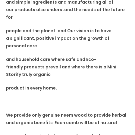
and simple ingredients and manufacturing all of
our
products also understand
the needs of the future
for
people and the planet. and Our vision
is to have
a
significant, positive impact on the
growth of
personal care
and household care where safe and Eco-
friendly
products prevail and where
there is a Mini
Storify truly
organic
product in every home.
We provide only genuine neem wood to provide herbal
and organic benefits Each comb will be of natural