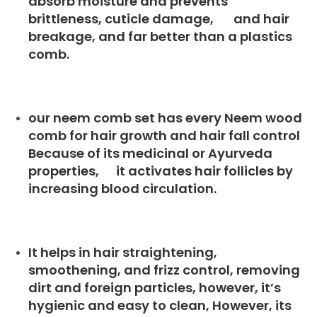
absorb moisture and prevents
brittleness, cuticle damage, and hair
breakage, and far better than a plastics
comb.
our neem comb set has every Neem wood
comb for hair growth and hair fall control
Because of its medicinal or Ayurveda
properties, it activates hair follicles by
increasing blood circulation.
It helps in hair straightening,
smoothening, and frizz control, removing
dirt and foreign particles, however, it’s
hygienic and easy to clean, However, its