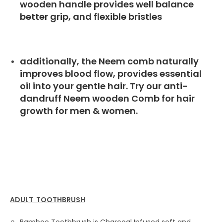
wooden handle provides well balance
better grip, and flexible bristles
additionally, the Neem comb naturally
improves blood flow, provides essential
oil into your gentle hair. Try our anti-
dandruff Neem wooden Comb for hair
growth for men & women.
ADULT TOOTHBRUSH