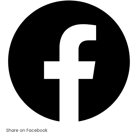
Opens
in
a
new
window
Share on Facebook
Opens