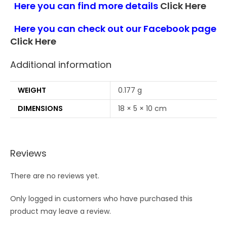
Here you can find more details
Click Here
Here you can check out our Facebook page
Click Here
Additional information
WEIGHT
0.177 g
DIMENSIONS
18 × 5 × 10 cm
Reviews
There are no reviews yet.
Only logged in customers who have purchased this
product may leave a review.