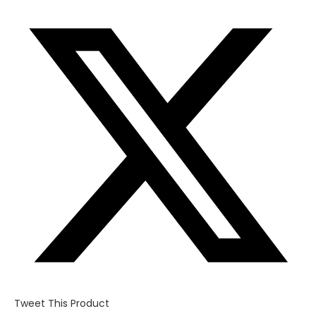
Opens
in
a
new
window
Tweet This Product