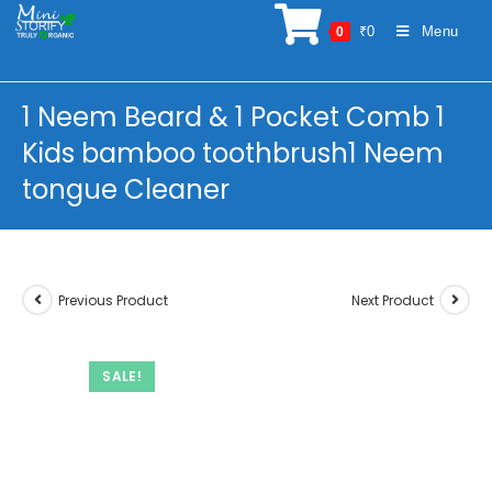
Skip
₹
0
Menu
0
to
content
1 Neem Beard & 1 Pocket Comb 1
Kids bamboo toothbrush1 Neem
tongue Cleaner
Previous Product
Next Product
SALE!