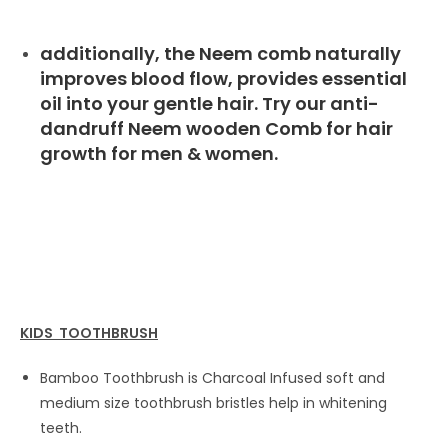
additionally, the Neem comb naturally
improves blood flow, provides essential
oil into your gentle hair. Try our anti-
dandruff Neem wooden Comb for hair
growth for men & women.
KIDS TOOTHBRUSH
Bamboo Toothbrush is Charcoal Infused soft and
medium size toothbrush bristles help in whitening
teeth.