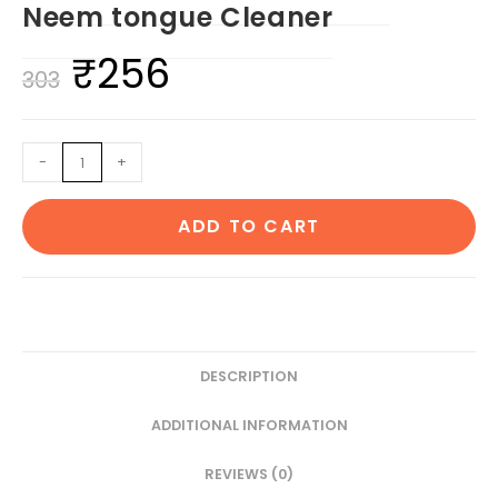
Neem tongue Cleaner
₹
256
Original
Current
303
price
price
was:
is:
1
-
+
₹303.
₹256.
Neem
Beard
ADD TO CART
&
1
Pocket
Comb
1
Kids
DESCRIPTION
bamboo
ADDITIONAL INFORMATION
toothbrush1
Neem
REVIEWS (0)
tongue