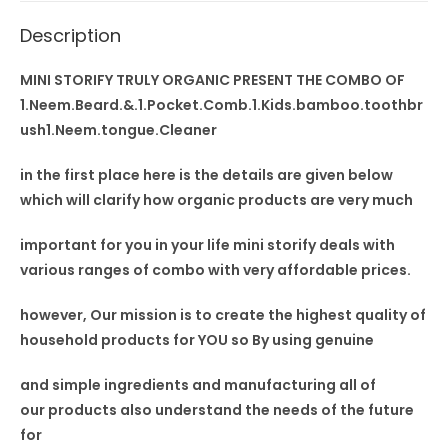
Cleaner
Description
quantity
MINI STORIFY TRULY ORGANIC PRESENT THE COMBO OF
1.Neem.Beard.&.1.Pocket.Comb.1.Kids.bamboo.toothbr
ush1.Neem.tongue.Cleaner
in the first place here is the details are given below
which will clarify how organic products are very much
important for you in your
life mini storify deals
with
various ranges of combo with very affordable prices.
however, Our mission is to
create the highest quality
of
household products for YOU so By using
genuine
and simple ingredients and manufacturing all of
our
products also understand
the needs of the future
for