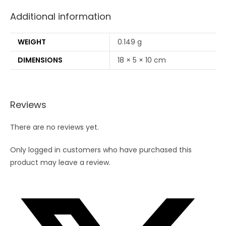
Additional information
WEIGHT
0.149 g
DIMENSIONS
18 × 5 × 10 cm
Reviews
There are no reviews yet.
Only logged in customers who have purchased this
product may leave a review.
Opens
in
a
new