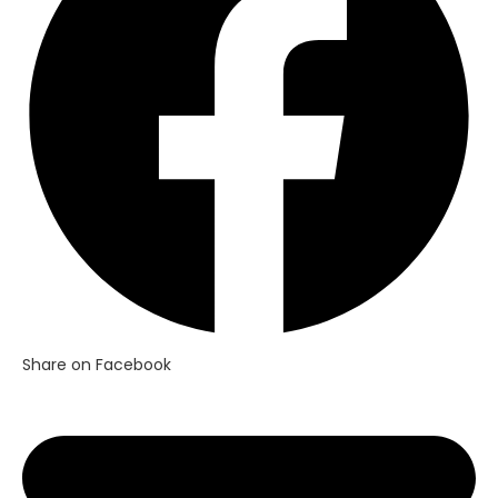
window
Share on Facebook
Opens
in
a
new