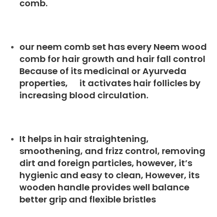
comb.
our neem comb set has every Neem wood
comb for hair growth and hair fall control
Because of its medicinal or Ayurveda
properties, it activates hair follicles by
increasing blood circulation.
It helps in hair straightening,
smoothening, and frizz control, removing
dirt and foreign particles, however, it’s
hygienic and easy to clean, However, its
wooden handle provides well balance
better grip and flexible bristles