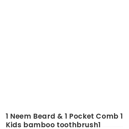
1 Neem Beard & 1 Pocket Comb 1
Kids bamboo toothbrush1