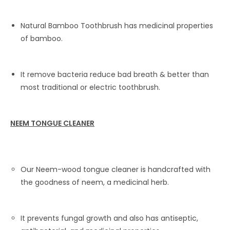
Natural Bamboo Toothbrush has medicinal properties
of bamboo.
It remove bacteria reduce bad breath & better than
most traditional or electric toothbrush.
NEEM TONGUE CLEANER
Our Neem-wood tongue cleaner is handcrafted with
the goodness of neem, a medicinal herb.
It prevents fungal growth and also has antiseptic,