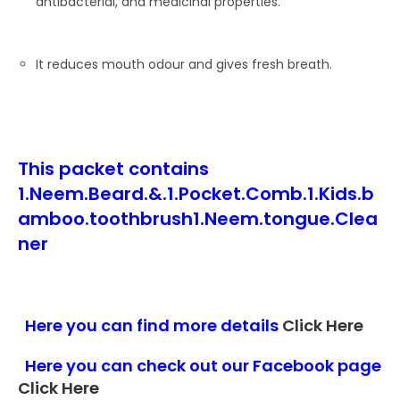
antibacterial, and medicinal properties.
It reduces mouth odour and gives fresh breath.
This packet contains
1.Neem.Beard.&.1.Pocket.Comb.1.Kids.b
amboo.toothbrush1.Neem.tongue.Clea
ner
Here you can find more details
Click Here
Here you can check out our Facebook page
Click Here