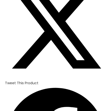
window
Tweet This Product
Opens
in
a
new