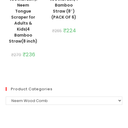
Neem
Bamboo
Tongue
Straw (8″)
Scraper for
(PACK OF 6)
Adults &
Kids|4
Original
₹
224
Current
₹
265
price
price
Bamboo
was:
is:
Straw(8 inch)
₹265.
₹224.
Original
₹
236
Current
₹
279
price
price
was:
is:
₹279.
₹236.
Product Categories