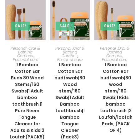
SALE!
SALE!
SALE!
ADD TO CART
ADD TO CART
ADD TO CART
Personal ,Oral &
Personal ,Oral &
Personal ,Oral &
Bathing
Bathing
Bathing
Combos
,
Combos
,
Combos
,
Personal care
Personal care
Personal care
1 Bamboo
1 Bamboo
1 Bamboo
Cotton Ear
Cotton Ear
Cotton ear
Buds 80 Wood
bud/swab|80
bud/swab|80
Stems/160
Wood
wood
Swabs|1 Adult
stem/160
stem/160
bamboo
Swab|1 Adult
Swab|1 Kids
toothbrush |1
Bamboo
bamboo
Pure Neem
toothbrush|1
toothbrush |2
Tongue
Bamboo
Loufah/loofah
Cleaner for
Tongue
Pads, (PACK
Adults & Kids|2
Cleaner
OF 4)
Loufah(PACK5)
(Pack3)