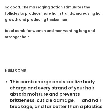
so good. The massaging
action stimulates the
follicles
to produce more hair strands,
increasing hair
growth and producing thicker hair.
Ideal comb for women
and men wanting long and
stronger hair
NEEM COMB
This comb charge and stabilize body
charge and every strand of your hair
absorb moisture and prevents
brittleness, cuticle damage, and hair
breakage, and far better than a plastics