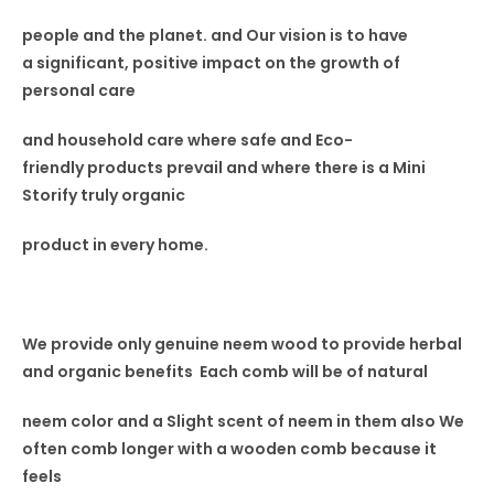
people and the planet. and Our vision
is to have
a
significant, positive impact on the
growth of
personal care
and household care where safe and Eco-
friendly
products prevail and where
there is a Mini
Storify truly
organic
product in every home.
We provide only genuine neem wood to provide herbal
and organic benefits Each comb will be of natural
neem color and a Slight scent
of neem in
them also
We
often comb longer with a wooden comb because it
feels