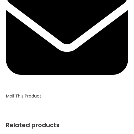
window
Mail This Product
Related products