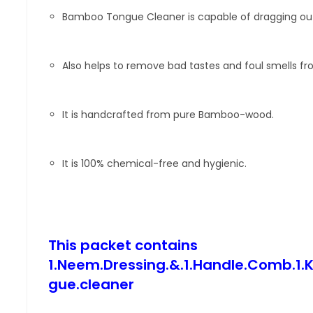
Bamboo Tongue Cleaner is capable of dragging out 
Also helps to remove bad tastes and foul smells f
It is handcrafted from pure Bamboo-wood.
It is 100% chemical-free and hygienic.
This packet contains
1.Neem.Dressing.&.1.Handle.Comb.1
gue.cleaner