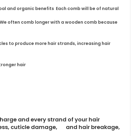
al and organic benefits Each comb will be of natural
We often comb longer with a wooden comb because
cles
to produce more hair strands,
increasing hair
ronger hair
harge and every strand of your hair
ness, cuticle damage, and hair breakage,