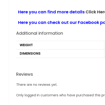
Here you can find more details
Click Her
Here you can check out our Facebook 
Additional information
WEIGHT
DIMENSIONS
Reviews
There are no reviews yet.
Only logged in customers who have purchased this pr