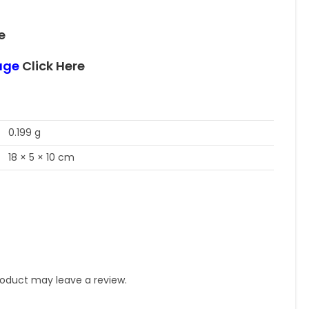
e
page
Click Here
0.199 g
18 × 5 × 10 cm
oduct may leave a review.