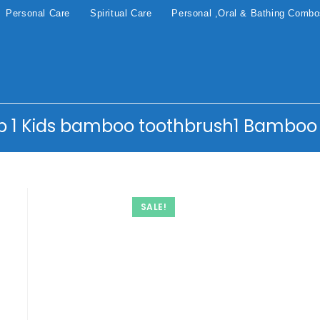
Personal Care
Spiritual Care
Personal ,Oral & Bathing Comb
b 1 Kids bamboo toothbrush1 Bamboo
SALE!