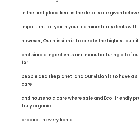
in the first place here is the details are given belo
important for you in your
life mini storify deals
with
however, Our mission is to
create the highest quali
and simple ingredients and manufacturing all of ou
for
people and the planet. and Our vision
is to have a
s
care
and household care where safe and Eco-friendly
pr
truly
organic
product in every home.