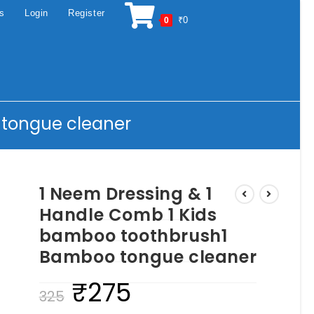
os
Login
Register
₹
0
0
 tongue cleaner
1 Neem Dressing & 1
Handle Comb 1 Kids
bamboo toothbrush1
Bamboo tongue cleaner
₹
275
Original
Current
325
price
price