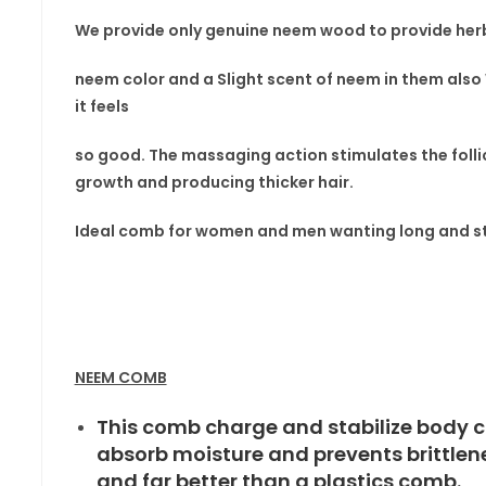
We provide only genuine neem wood to provide herb
neem color and a Slight scent
of neem in
them also
it feels
so good. The massaging
action stimulates the folli
growth and producing thicker hair.
Ideal comb for women
and men wanting long and st
NEEM COMB
This comb charge and stabilize body c
absorb moisture and prevents brittle
and far better than a plastics comb.