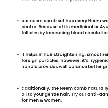
our neem comb set has every Neem woo
control Because of its medicinal or Ay
follicles by increasing blood circulation
It helps in hair straightening, smoothe
foreign particles, however, it’s hygien
handle provides well balance better grip
additionally, the Neem comb naturally
oil to your gentle hair. Try our anti-
for men & women.