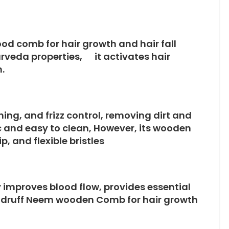
d comb for hair growth and hair fall
urveda properties, it activates hair
.
ning, and frizz control, removing dirt and
ic and easy to clean, However, its wooden
, and flexible bristles
 improves blood flow, provides essential
dandruff Neem wooden Comb for hair growth