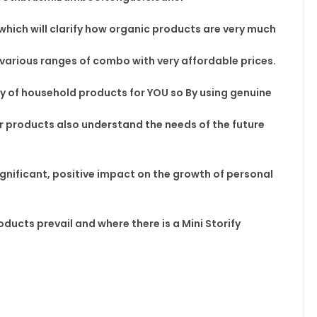
w which will clarify how organic products are very much
 various ranges of combo with very affordable prices.
ty
of household products for YOU so By using
genuine
r
products also understand
the needs of the future
ignificant, positive impact on the
growth of personal
oducts prevail and where
there is a Mini Storify