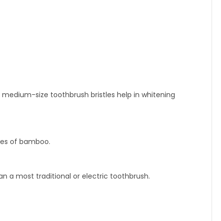
medium-size toothbrush bristles help in whitening
ies of bamboo.
n a most traditional or electric toothbrush.