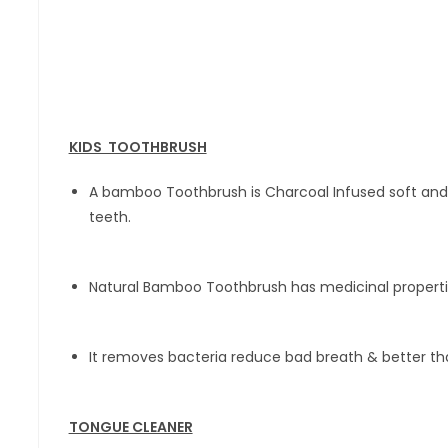
KIDS TOOTHBRUSH
A bamboo Toothbrush is Charcoal Infused soft and 
teeth.
Natural Bamboo Toothbrush has medicinal propert
It removes bacteria reduce bad breath & better tha
TONGUE CLEANER