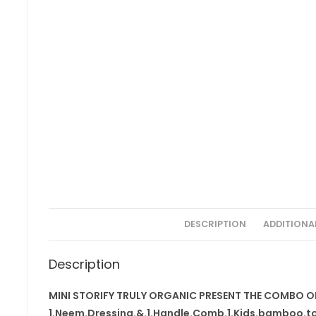
DESCRIPTION
ADDITIONA
Description
MINI STORIFY TRULY ORGANIC PRESENT THE COMBO O
1.Neem.Dressing.&.1.Handle.Comb.1.Kids.bamboo.