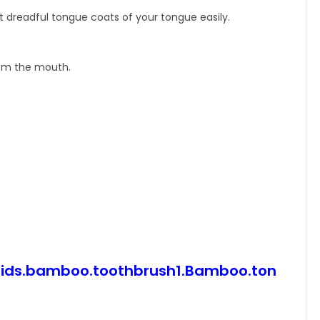
dreadful tongue coats of your tongue easily.
rom the mouth.
.Kids.bamboo.toothbrush1.Bamboo.ton