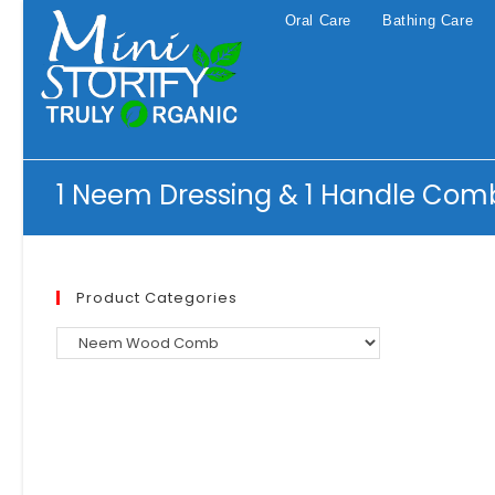
Skip
Oral Care
Bathing Care
to
content
1 Neem Dressing & 1 Handle Com
Product Categories