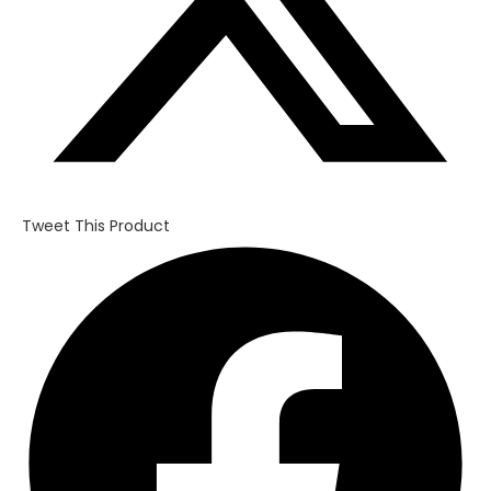
Tweet This Product
Opens
in
a
new
window