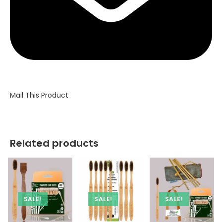
Mail This Product
Related products
SALE!
SALE!
SALE!