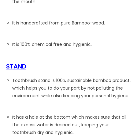
the mouth.
It is handcrafted from pure Bamboo-wood.
It is 100% chemical free and hygienic.
STAND
Toothbrush stand is 100% sustainable bamboo product,
which helps you to do your part by not polluting the
environment while also keeping your personal hygiene
It has a hole at the bottom which makes sure that all
the excess water is drained out, keeping your
toothbrush dry and hygienic.