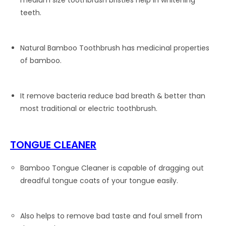
medium size toothbrush bristles help in whitening
teeth.
Natural Bamboo Toothbrush has medicinal properties
of bamboo.
It remove bacteria reduce bad breath & better than
most traditional or electric toothbrush.
TONGUE CLEANER
Bamboo Tongue Cleaner is capable of dragging out
dreadful tongue coats of your tongue easily.
Also helps to remove bad taste and foul smell from