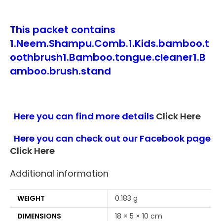
This packet contains
1.Neem.Shampu.Comb.1.Kids.bamboo.t
oothbrush1.Bamboo.tongue.cleaner1.B
amboo.brush.stand
Here you can find more details
Click Here
Here you can check out our Facebook page
Click Here
Additional information
WEIGHT
0.183 g
DIMENSIONS
18 × 5 × 10 cm