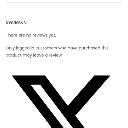
Reviews
There are no reviews yet.
Only logged in customers who have purchased this
product may leave a review.
Opens
in
a
new
window