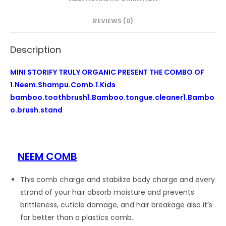
cleaner1
Bamboo
REVIEWS (0)
brush
stand
Description
quantity
MINI STORIFY TRULY ORGANIC PRESENT THE COMBO OF
1.Neem.Shampu.Comb.1.Kids
bamboo.toothbrush1.Bamboo.tongue.cleaner1.Bambo
o.brush.stand
NEEM COMB
This comb charge and stabilize body charge and every
strand of your hair absorb moisture and prevents
brittleness, cuticle damage, and hair breakage also it’s
far better than a plastics comb.