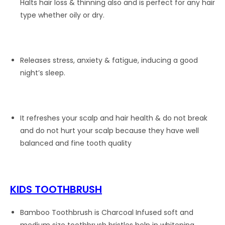
Halts hair loss & thinning also and is perfect for any hair
type whether oily or dry.
Releases stress, anxiety & fatigue, inducing a good
night’s sleep.
It refreshes your scalp and hair health & do not break
and do not hurt your scalp because they have well
balanced and fine tooth quality
KIDS TOOTHBRUSH
Bamboo Toothbrush is Charcoal Infused soft and