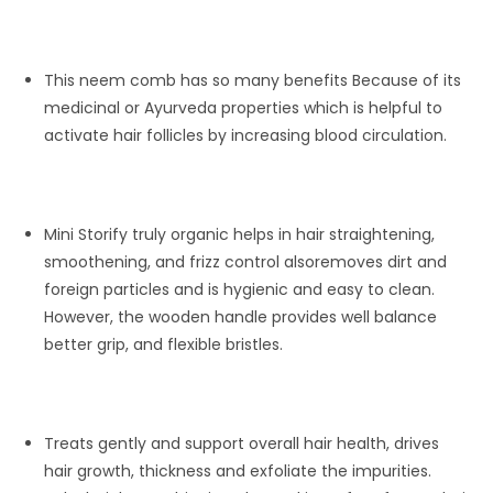
This neem comb has so many benefits Because of its
medicinal or Ayurveda properties which is helpful to
activate hair follicles by increasing blood circulation.
Mini Storify truly organic helps in hair straightening,
smoothening, and frizz control alsoremoves dirt and
foreign particles and is hygienic and easy to clean.
However, the wooden handle provides well balance
better grip, and flexible bristles.
Treats gently and support overall hair health, drives
hair growth, thickness and exfoliate the impurities.