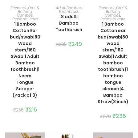
ADD TO CART
ADD TO CART
ADD TO CART
Personal ,Oral &
Adult Bamboo
Personal ,Oral &
Bathing
Toothbrush
Bathing
Combos
,
Combos
,
8 adult
Personal care
Personal care
Bamboo
1 Bamboo
1 Bamboo
Toothbrush
Cotton Ear
Cotton ear
bud/swab|80
bud/swab|80
Original
₹
249
Current
Wood
wood
₹
295
price
price
stem/160
stem/160
was:
is:
₹295.
₹249.
Swab|1 Adult
Swab|1 Adult
Bamboo
bamboo
toothbrush|1
toothbrush |1
Neem
bamboo
Tongue
tongue
Scraper
cleaner|4
(Pack of 3)
Bamboo
Straw(8 inch)
Original
₹
216
Current
₹
256
price
price
Original
₹
236
Curre
₹
279
was:
is:
price
price
₹256.
₹216.
was:
is:
₹279.
₹236.