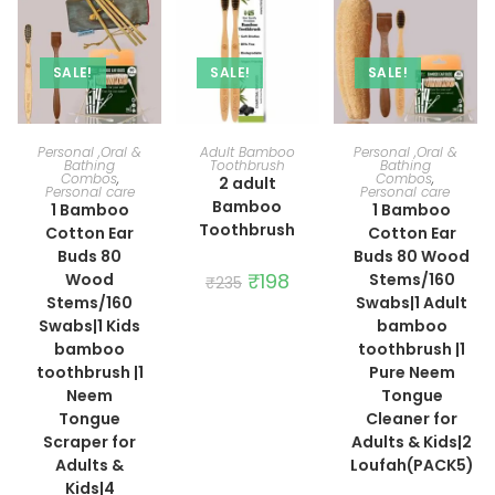
SALE!
SALE!
SALE!
ADD TO CART
ADD TO CART
ADD TO CART
Personal ,Oral &
Adult Bamboo
Personal ,Oral &
Bathing
Toothbrush
Bathing
Combos
,
Combos
,
2 adult
Personal care
Personal care
Bamboo
1 Bamboo
1 Bamboo
Toothbrush
Cotton Ear
Cotton Ear
Buds 80
Buds 80 Wood
Original
₹
198
Current
Wood
Stems/160
₹
235
price
price
Stems/160
Swabs|1 Adult
was:
is:
₹235.
₹198.
Swabs|1 Kids
bamboo
bamboo
toothbrush |1
toothbrush |1
Pure Neem
Neem
Tongue
Tongue
Cleaner for
Scraper for
Adults & Kids|2
Adults &
Loufah(PACK5)
Kids|4