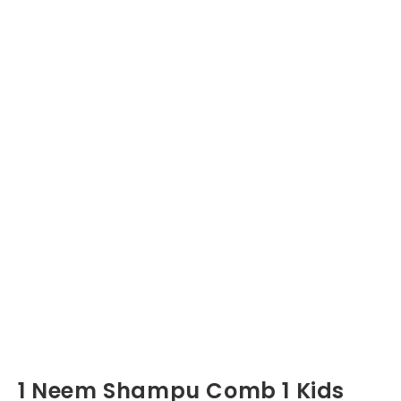
1 Neem Shampu Comb 1 Kids