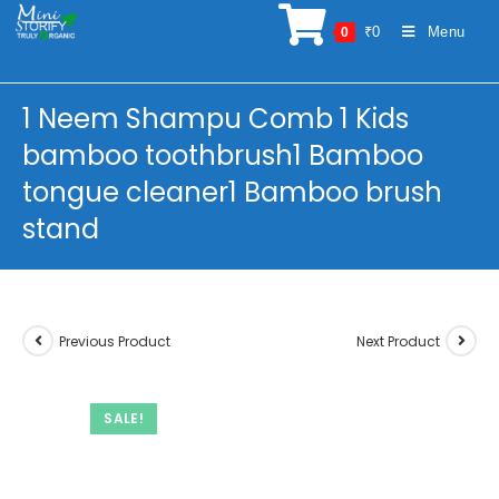
Skip
₹
0
Menu
0
to
content
1 Neem Shampu Comb 1 Kids
bamboo toothbrush1 Bamboo
tongue cleaner1 Bamboo brush
stand
Previous Product
Next Product
SALE!