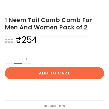
1 Neem Tail Comb Comb For
Men And Women Pack of 2
₹
254
Original
Current
300
price
price
was:
is:
1
-
+
₹300.
₹254.
Neem
Tail
ADD TO CART
Comb
Comb
For
Men
And
Women
DESCRIPTION