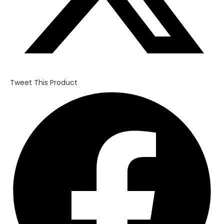
Tweet This Product
Opens
in
a
new
window