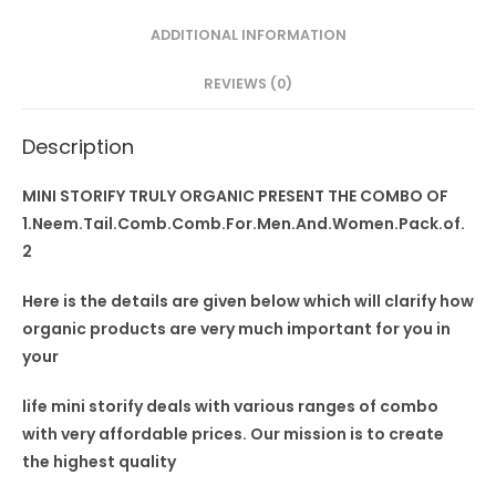
Pack
ADDITIONAL INFORMATION
of
2
REVIEWS (0)
quantity
Description
MINI STORIFY TRULY ORGANIC PRESENT THE COMBO OF
1.Neem.Tail.Comb.Comb.For.Men.And.Women.Pack.of.
2
Here is the details are given below which will clarify how
organic products are very much important for you in
your
life mini storify deals
with
various ranges of combo
with very affordable prices. Our mission is to create
the highest quality