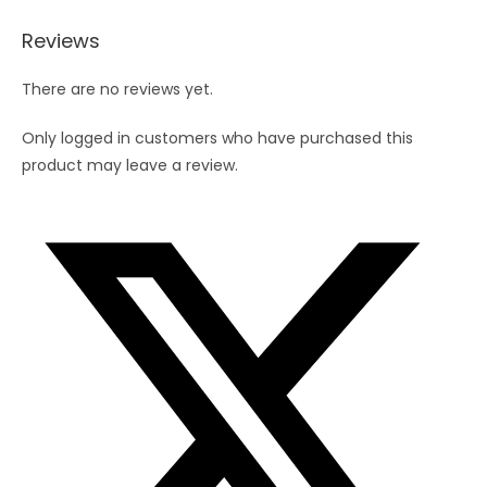
Reviews
There are no reviews yet.
Only logged in customers who have purchased this
product may leave a review.
Opens
in
a
new
window