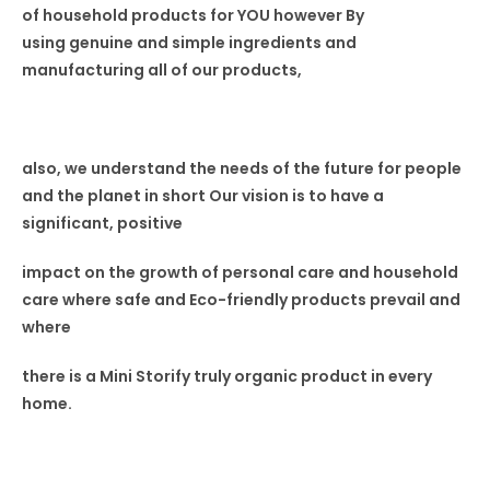
of household products for YOU
however By
using
genuine and simple ingredients and
manufacturing all of our
products,
also, we understand the needs of the
future for people
and the planet in short
Our vision is to have a
significant, positive
impact on the growth of personal care
and household
care where safe and Eco-friendly products prevail
and
where
there is a Mini Storify truly organic product in every
home.