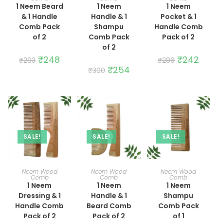
1 Neem Beard
1 Neem
1 Neem
& 1 Handle
Handle & 1
Pocket & 1
Comb Pack
Shampu
Handle Comb
of 2
Comb Pack
Pack of 2
of 2
Original
₹
248
Current
Original
₹
242
Curre
₹
293
₹
286
price
price
price
price
Original
₹
254
Current
₹
300
was:
is:
was:
is:
price
price
₹293.
₹248.
₹286.
₹242.
was:
is:
₹300.
₹254.
SALE!
SALE!
SALE!
ADD TO CART
ADD TO CART
ADD TO CART
Neem Wood
Neem Wood
Neem Wood
Comb
Comb
Comb
1 Neem
1 Neem
1 Neem
Dressing & 1
Handle & 1
Shampu
Handle Comb
Beard Comb
Comb Pack
Pack of 2
Pack of 2
of 1