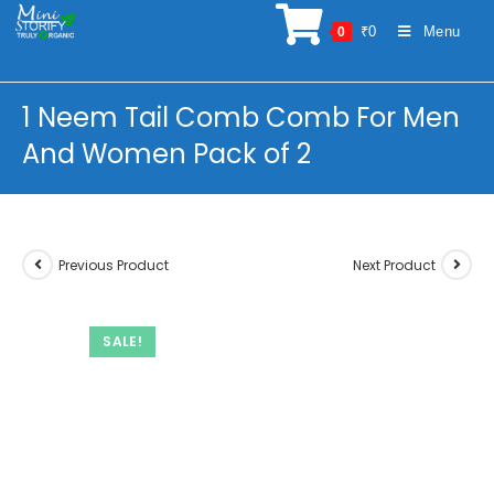
Skip
₹
0
Menu
0
to
content
1 Neem Tail Comb Comb For Men
And Women Pack of 2
Previous Product
Next Product
SALE!