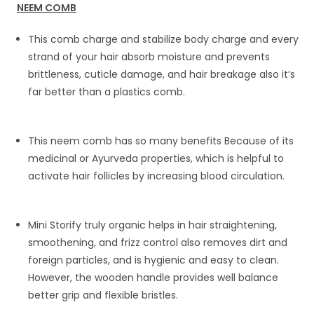
NEEM COMB
This comb charge and stabilize body charge and every
strand of your hair absorb moisture and prevents
brittleness, cuticle damage, and hair breakage also it’s
far better than a plastics comb.
This neem comb has so many benefits Because of its
medicinal or Ayurveda properties, which is helpful to
activate hair follicles by increasing blood circulation.
Mini Storify truly organic helps in hair straightening,
smoothening, and frizz control also removes dirt and
foreign particles, and is hygienic and easy to clean.
However, the wooden handle provides well balance
better grip and flexible bristles.