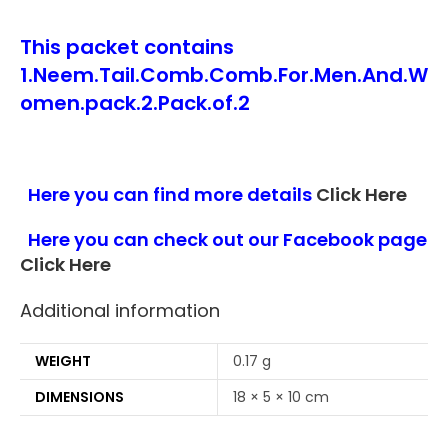
This packet contains
1.Neem.Tail.Comb.Comb.For.Men.And.W
omen.pack.2.Pack.of.2
Here you can find more details
Click Here
Here you can check out our Facebook page
Click Here
Additional information
WEIGHT
0.17 g
DIMENSIONS
18 × 5 × 10 cm