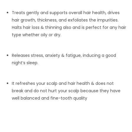
Treats gently and supports overall hair health, drives
hair growth, thickness, and exfoliates the impurities.
Halts hair loss & thinning also and is perfect for any hair
type whether oily or dry.
Releases stress, anxiety & fatigue, inducing a good
night’s sleep.
It refreshes your scalp and hair health & does not
break and do not hurt your scalp because they have
well balanced and fine-tooth quality