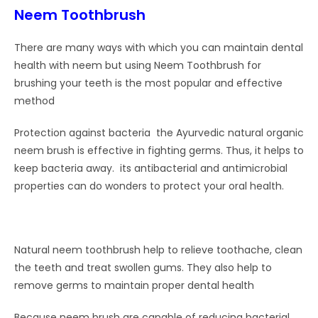
Neem Toothbrush
There are many ways with which you can maintain dental
health with neem but using Neem Toothbrush for
brushing your teeth is the most popular and effective
method
Protection against bacteria the Ayurvedic natural organic
neem brush is effective in fighting germs. Thus, it helps to
keep bacteria away. its antibacterial and antimicrobial
properties can do wonders to protect your oral health.
Natural neem toothbrush help to relieve toothache, clean
the teeth and treat swollen gums. They also help to
remove germs to maintain proper dental health
Because neem brush are capable of reducing bacterial