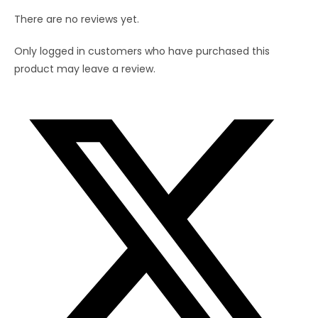
There are no reviews yet.
Only logged in customers who have purchased this
product may leave a review.
Opens
in
a
new
window