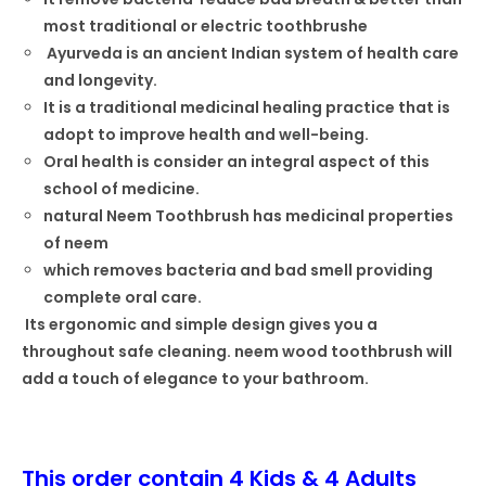
most traditional or electric toothbrushe
Ayurveda is an ancient Indian system of health care
and longevity.
It is a traditional medicinal healing practice that is
adopt to improve health and well-being.
Oral health is consider an integral aspect of this
school of medicine.
natural Neem Toothbrush has medicinal properties
of neem
which removes bacteria and bad smell providing
complete oral care.
Its ergonomic and simple design gives you a
throughout safe cleaning. neem wood toothbrush will
add a touch of elegance to your bathroom.
This order contain 4 Kids & 4 Adults