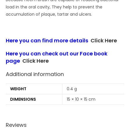
load in the oral cavity, They help to prevent the
accumulation of plaque, tartar and ulcers.
Here you can find more details
Click Here
Here you can check out our Face book
page
Click Here
Additional information
WEIGHT
0.4 g
DIMENSIONS
15 × 10 × 15 cm
Reviews