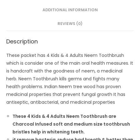
ADDITIONAL INFORMATION
REVIEWS (0)
Description
These packet has 4 Kids & 4 Adults Neem Toothbrush
which is consider one of the main oral health measures. It
is handcraft with the goodness of neem, a medicinal
herb. Neem Toothbrush kills germs and fights many
health problems. Indian Neem tree wood has proven
medicinal properties that prevent fungal growth It has
antiseptic, antibacterial, and medicinal properties
These 4 Kids & 4 Adults Neem Toothbrush are
Charcoal Infused soft and medium size toothbrush
bristles help in whitening teeth.
it remove bacteria reduce bad breath & better than