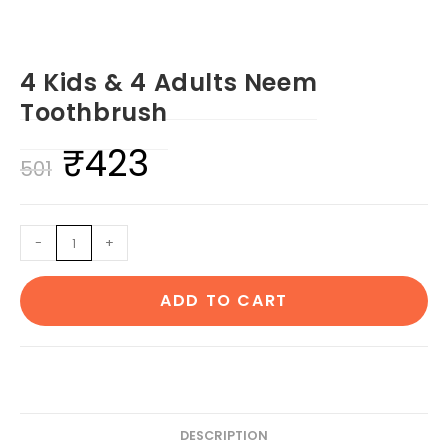
4 Kids & 4 Adults Neem
Toothbrush
₹
423
Original
Current
501
price
price
was:
is:
4
-
+
₹501.
₹423.
Kids
&
ADD TO CART
4
Adults
Neem
Toothbrush
quantity
DESCRIPTION