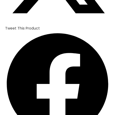
Tweet This Product
Opens
in
a
new
window