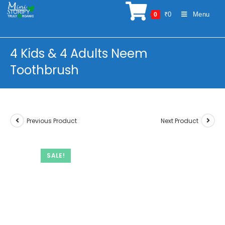
Skip
₹
0
Menu
0
to
content
4 Kids & 4 Adults Neem
Toothbrush
Previous Product
Next Product
SALE!