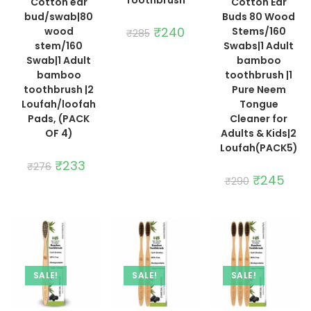
Cotton ear
Cotton Ear
bud/swab|80
Buds 80 Wood
Original
₹
240
Current
wood
Stems/160
₹
285
price
price
stem/160
Swabs|1 Adult
was:
is:
₹285.
₹240.
Swab|1 Adult
bamboo
bamboo
toothbrush |1
toothbrush |2
Pure Neem
Loufah/loofah
Tongue
Pads, (PACK
Cleaner for
OF 4)
Adults & Kids|2
Loufah(PACK5)
Original
₹
233
Current
₹
276
price
price
Original
₹
245
Curre
₹
290
was:
is:
price
price
₹276.
₹233.
was:
is:
₹290.
₹245.
SALE!
SALE!
SALE!