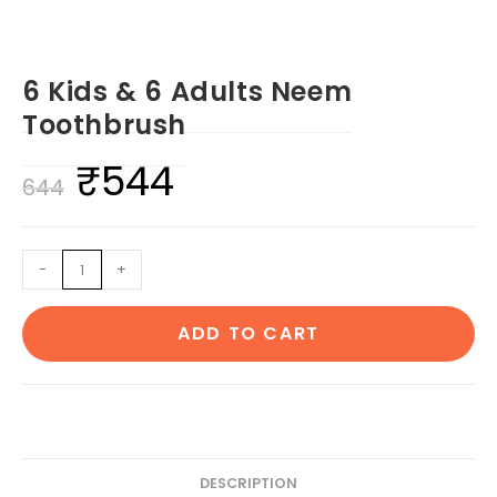
6 Kids & 6 Adults Neem
Toothbrush
₹
544
Original
Current
644
price
price
was:
is:
6
-
+
₹644.
₹544.
Kids
&
ADD TO CART
6
Adults
Neem
Toothbrush
quantity
DESCRIPTION