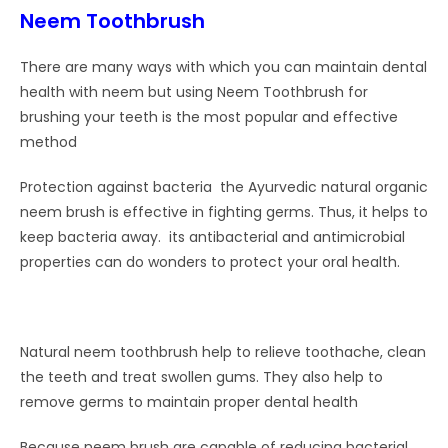
Neem Toothbrush
There are many ways with which you can maintain dental
health with neem but using Neem Toothbrush for
brushing your teeth is the most popular and effective
method
Protection against bacteria the Ayurvedic natural organic
neem brush is effective in fighting germs. Thus, it helps to
keep bacteria away. its antibacterial and antimicrobial
properties can do wonders to protect your oral health.
Natural neem toothbrush help to relieve toothache, clean
the teeth and treat swollen gums. They also help to
remove germs to maintain proper dental health
Because neem brush are capable of reducing bacterial