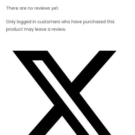
There are no reviews yet.
Only logged in customers who have purchased this
product may leave a review.
Opens
in
a
new
window