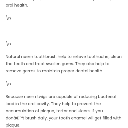
oral health.
\n
\n
Natural neem toothbrush help to relieve toothache, clean
the teeth and treat swollen gums. They also help to
remove germs to maintain proper dental health
\n
Because neem twigs are capable of reducing bacterial
load in the oral cavity, They help to prevent the
accumulation of plaque, tartar and ulcers. If you
donâ€™t brush daily, your tooth enamel will get filled with
plaque.