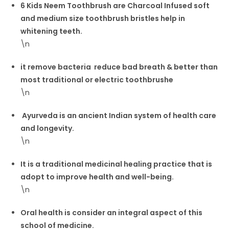
6 Kids Neem Toothbrush are Charcoal Infused soft
and medium size toothbrush bristles help in
whitening teeth.
\n
it remove bacteria reduce bad breath & better than
most traditional or electric toothbrushe
\n
Ayurveda is an ancient Indian system of health care
and longevity.
\n
It is a traditional medicinal healing practice that is
adopt to improve health and well-being.
\n
Oral health is consider an integral aspect of this
school of medicine.