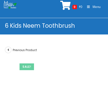
Skip
₹
0
Menu
0
to
content
6 Kids Neem Toothbrush
Previous Product
SALE!