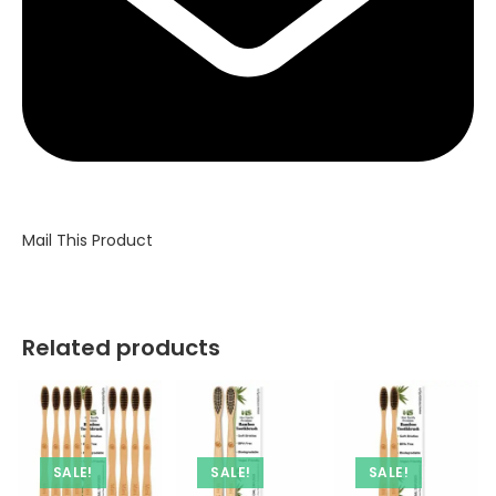
Mail This Product
Related products
SALE!
SALE!
SALE!