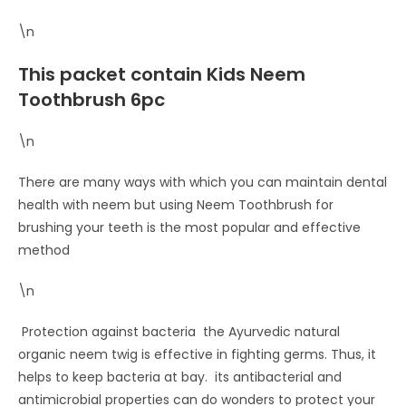
\n
This packet contain Kids Neem
Toothbrush 6pc
\n
There are many ways with which you can maintain dental
health with neem but using Neem Toothbrush for
brushing your teeth is the most popular and effective
method
\n
Protection against bacteria the Ayurvedic natural
organic neem twig is effective in fighting germs. Thus, it
helps to keep bacteria at bay. its antibacterial and
antimicrobial properties can do wonders to protect your