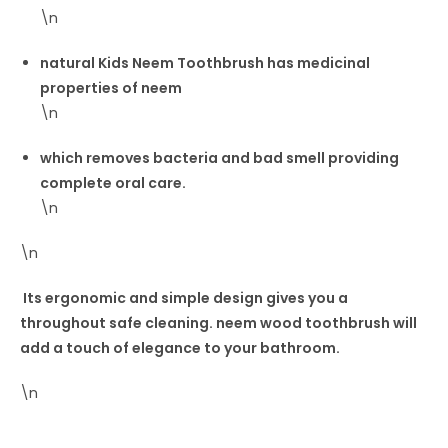
\n
natural Kids Neem Toothbrush has medicinal
properties of neem
\n
which removes bacteria and bad smell providing
complete oral care.
\n
\n
Its ergonomic and simple design gives you a
throughout safe cleaning. neem wood toothbrush will
add a touch of elegance to your bathroom.
\n