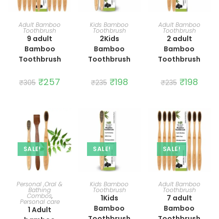
ADD TO CART
ADD TO CART
ADD TO CART
Adult Bamboo
Kids Bamboo
Adult Bamboo
Toothbrush
Toothbrush
Toothbrush
9 adult
2Kids
2 adult
Bamboo
Bamboo
Bamboo
Toothbrush
Toothbrush
Toothbrush
Original
₹
257
Current
Original
₹
198
Current
Original
₹
198
Curre
₹
305
₹
235
₹
235
price
price
price
price
price
price
was:
is:
was:
is:
was:
is:
₹305.
₹257.
₹235.
₹198.
₹235.
₹198.
SALE!
SALE!
SALE!
ADD TO CART
ADD TO CART
ADD TO CART
Personal ,Oral &
Kids Bamboo
Adult Bamboo
Bathing
Toothbrush
Toothbrush
Combos
,
1Kids
7 adult
Personal care
Bamboo
Bamboo
1 Adult
Toothbrush
Toothbrush