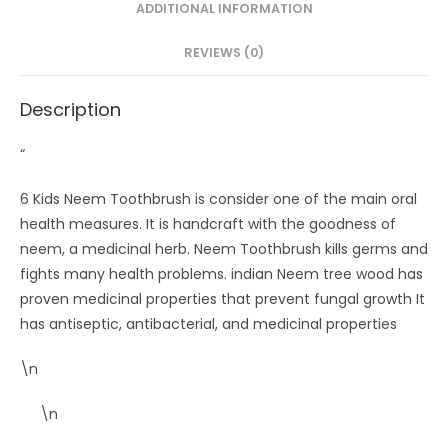
ADDITIONAL INFORMATION
REVIEWS (0)
Description
“
6 Kids Neem Toothbrush is consider one of the main oral
health measures. It is handcraft with the goodness of
neem, a medicinal herb. Neem Toothbrush kills germs and
fights many health problems. indian Neem tree wood has
proven medicinal properties that prevent fungal growth It
has antiseptic, antibacterial, and medicinal properties
\n
\n