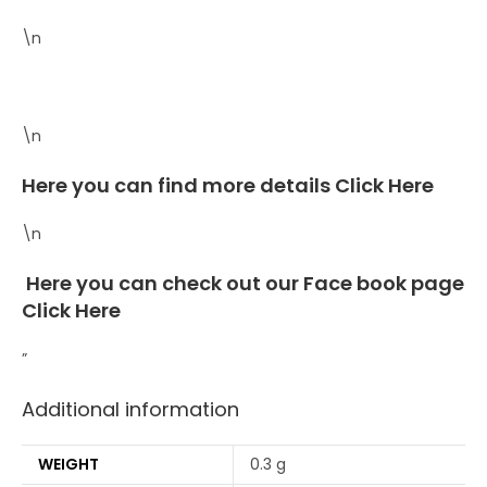
\n
\n
Here you can find more details
Click Here
\n
Here you can check out our Face book page
Click Here
”
Additional information
WEIGHT
0.3 g