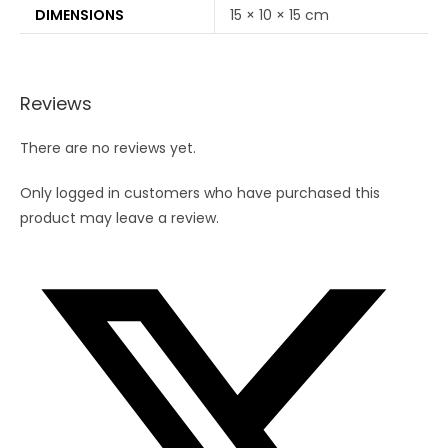
DIMENSIONS
15 × 10 × 15 cm
Reviews
There are no reviews yet.
Only logged in customers who have purchased this
product may leave a review.
Opens
in
a
new
window