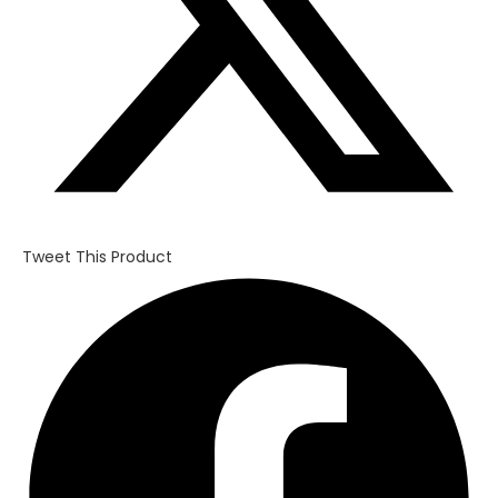
Tweet This Product
Opens
in
a
new
window