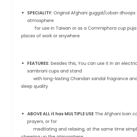
SPECIALITY:
Original Afghani guggal/Loban dhoops is
atmosphere
for use in Taiwan or as a Commiphora cup puja that
places of work or anywhere
FEATURES:
besides this, You can use it in an electr
sambrani cups and stand
with long-lasting Chandan sandal fragrance and hel
sleep quality
ABOVE ALL it has MULTIPLE USE
The Afghani loan ca
prayers, or for
meditating and relaxing, at the same time simply c
cheering up the atmosphere