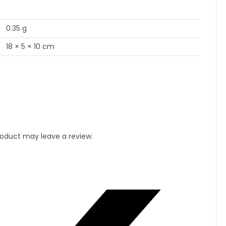
0.35 g
18 × 5 × 10 cm
oduct may leave a review.