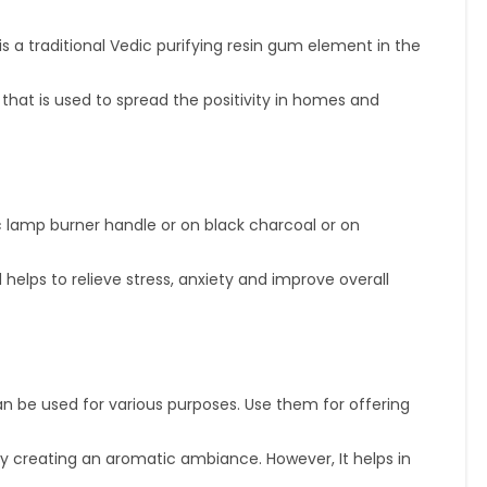
 a traditional Vedic purifying resin gum element in the
 is used to spread the positivity in homes and
ic lamp burner handle or on black charcoal or on
ps to relieve stress, anxiety and improve overall
n be used for various purposes. Use them for offering
reating an aromatic ambiance. However, It helps in