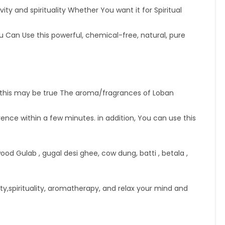
ity and spirituality Whether You want it for Spiritual
an Use this powerful, chemical-free, natural, pure
this may be true The aroma/fragrances of Loban
nce within a few minutes. in addition, You can use this
 Gulab , gugal desi ghee, cow dung, batti , betala ,
y,spirituality, aromatherapy, and relax your mind and