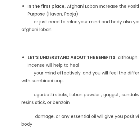
I
n the first place,
Afghani Loban Increase the Positiv
Purpose (Havan, Pooja)
or just need to relax your mind and body also you C
afghani loban
LET’S UNDERSTAND ABOUT THE BENEFITS:
although 
incense will help to heal
your mind effectively, and you will feel the differe
with sambirani cup,
agarbatti sticks, Loban powder , guggul , sandalwood
resins stick, or benzoin
damage, or any essential oil will give you positivit
body