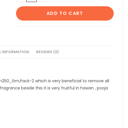
Black
Loban250
ADD TO CART
Gm,Pack-
2
quantity
L INFORMATION
REVIEWS (0)
an250_Gm,Pack-2 which is very beneficial to remove all
ragrance beside this it is very fruitful in hawan , pooja