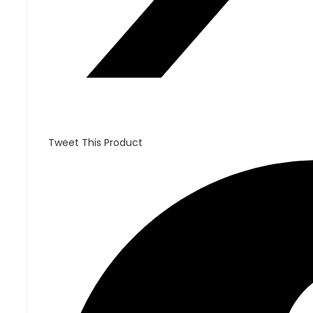
Tweet This Product
Opens
in
a
new
window