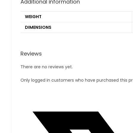
Additional information
WEIGHT
DIMENSIONS
Reviews
There are no reviews yet.
Only logged in customers who have purchased this pr
Opens
in
a
new
window