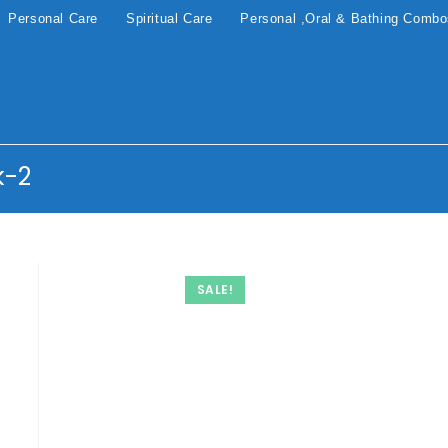
Personal Care
Spiritual Care
Personal ,Oral & Bathing Comb
k-2
SALE!