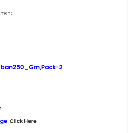
nment
_Loban250_Gm,Pack-2
e
page
Click Here