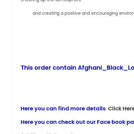
and creating a positive and encouraging enviro
This order contain Afghani_Black
Here you can find more details
Click Her
Here you can check out our Face book 