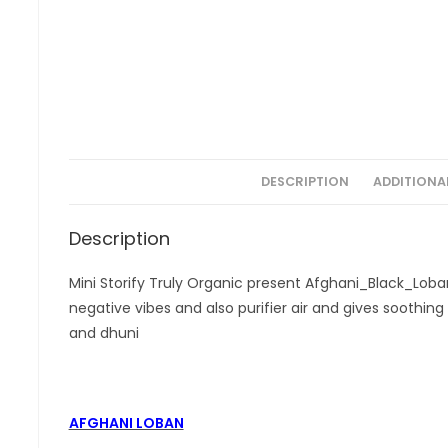
DESCRIPTION
ADDITIONA
Description
Mini Storify Truly Organic present Afghani_Black_Lob
negative vibes and also purifier air and gives soothing f
and dhuni
AFGHANI LOBAN