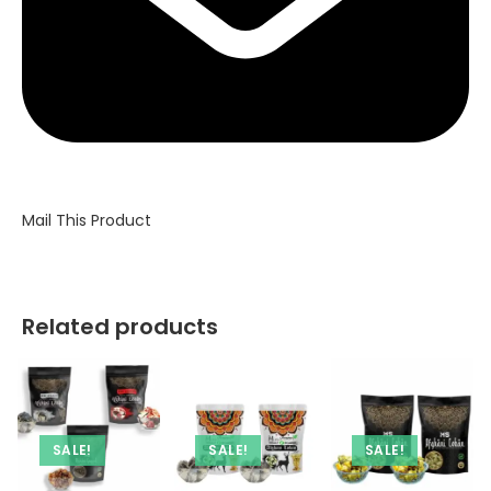
Mail This Product
Related products
SALE!
SALE!
SALE!