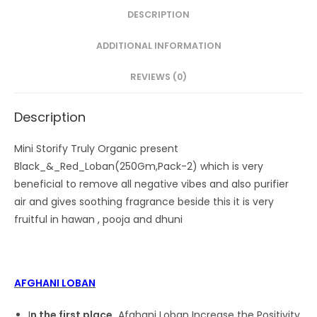
DESCRIPTION
ADDITIONAL INFORMATION
REVIEWS (0)
Description
Mini Storify Truly Organic present
Black_&_Red_Loban(250Gm,Pack-2) which is very
beneficial to remove all negative vibes and also purifier
air and gives soothing fragrance beside this it is very
fruitful in hawan , pooja and dhuni
AFGHANI LOBAN
I
n the first place,
Afghani Loban Increase the Positivity