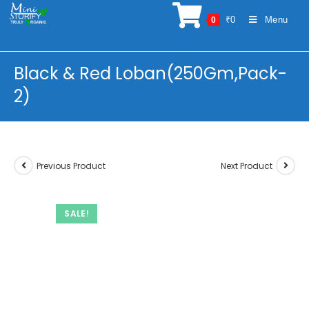
Skip
₹
0
Menu
0
to
content
Black & Red Loban(250Gm,Pack-
2)
Previous Product
Next Product
SALE!