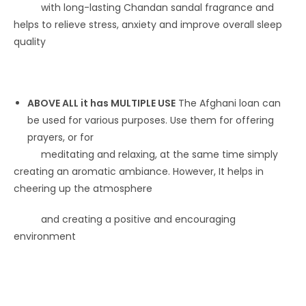
with long-lasting Chandan sandal fragrance and
helps to relieve stress, anxiety and improve overall sleep
quality
ABOVE ALL it has MULTIPLE USE
The Afghani loan can
be used for various purposes. Use them for offering
prayers, or for
meditating and relaxing, at the same time simply
creating an aromatic ambiance. However, It helps in
cheering up the atmosphere
and creating a positive and encouraging
environment