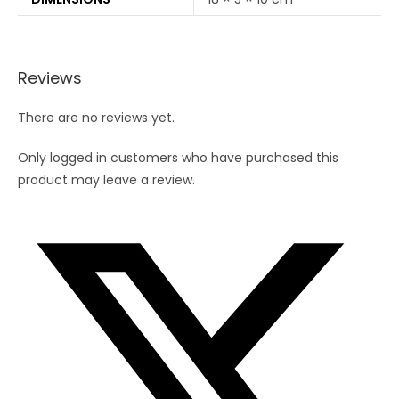
Reviews
There are no reviews yet.
Only logged in customers who have purchased this
product may leave a review.
Opens
in
a
new
window