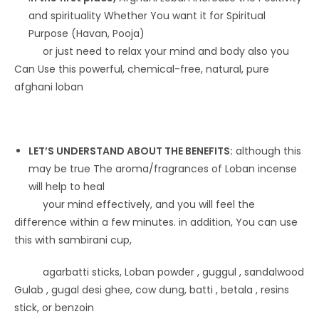
and spirituality Whether You want it for Spiritual
Purpose (Havan, Pooja)
or just need to relax your mind and body also you
Can Use this powerful, chemical-free, natural, pure
afghani loban
LET’S UNDERSTAND ABOUT THE BENEFITS:
although this
may be true The aroma/fragrances of Loban incense
will help to heal
your mind effectively, and you will feel the
difference within a few minutes. in addition, You can use
this with sambirani cup,
agarbatti sticks, Loban powder , guggul , sandalwood
Gulab , gugal desi ghee, cow dung, batti , betala , resins
stick, or benzoin