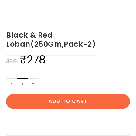
Black & Red
Loban(250Gm,Pack-2)
₹
278
Original
Current
329
price
price
was:
is:
Black
-
+
₹329.
₹278.
&
Red
ADD TO CART
Loban(250Gm,Pack-
2)
quantity