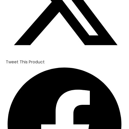
Tweet This Product
Opens
in
a
new
window