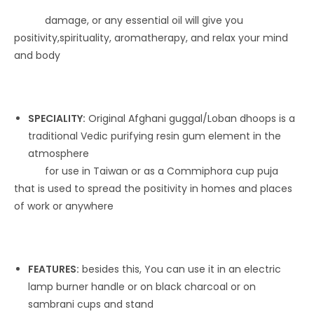
damage, or any essential oil will give you
positivity,spirituality, aromatherapy, and relax your mind
and body
SPECIALITY:
Original Afghani guggal/Loban dhoops is a
traditional Vedic purifying resin gum element in the
atmosphere
for use in Taiwan or as a Commiphora cup puja
that is used to spread the positivity in homes and places
of work or anywhere
FEATURES:
besides this, You can use it in an electric
lamp burner handle or on black charcoal or on
sambrani cups and stand