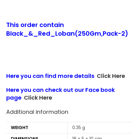
This order contain
Black_&_Red_Loban(250Gm,Pack-2)
Here you can find more details
Click Here
Here you can check out our Face book
page
Click Here
Additional information
WEIGHT
0.35 g
DIMENSIONS
18 × 5 × 10 cm