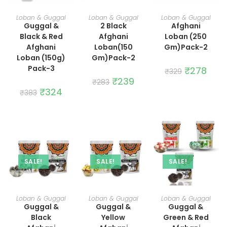
ADD TO CART
ADD TO CART
ADD TO CART
Loban & Guggal
Loban & Guggal
Loban & Guggal
Guggal &
2 Black
Afghani
Black & Red
Afghani
Loban (250
Afghani
Loban(150
Gm)Pack-2
Loban (150g)
Gm)Pack-2
Pack-3
Original
₹
278
Curre
₹
329
price
price
Original
₹
239
Current
₹
283
was:
is:
price
price
Original
₹
324
Current
₹329.
₹278.
₹
383
was:
is:
price
price
₹283.
₹239.
was:
is:
₹383.
₹324.
SALE!
SALE!
SALE!
ADD TO CART
ADD TO CART
ADD TO CART
Loban & Guggal
Loban & Guggal
Loban & Guggal
Guggal &
Guggal &
Guggal &
Black
Yellow
Green & Red