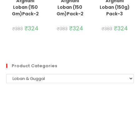
Afghani
Afghani
Afghani
Loban (150
Loban (150
Loban (150g)
Gm)Pack-2
Gm)Pack-2
Pack-3
Original
₹
324
Current
Original
₹
324
Current
Original
₹
324
Curre
₹
383
₹
383
₹
383
price
price
price
price
price
price
was:
is:
was:
is:
was:
is:
₹383.
₹324.
₹383.
₹324.
₹383.
₹324.
Product Categories