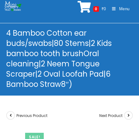
Skip
₹
0
Menu
0
to
content
4 Bamboo Cotton ear
buds/swabs|80 Stems|2 Kids
bamboo tooth brushOral
cleaning|2 Neem Tongue
Scraper|2 Oval Loofah Pad|6
Bamboo Straw8″)
Previous Product
Next Product
SALE!