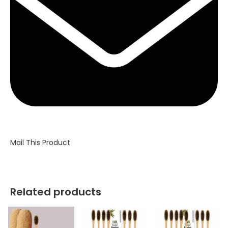
Mail This Product
Related products