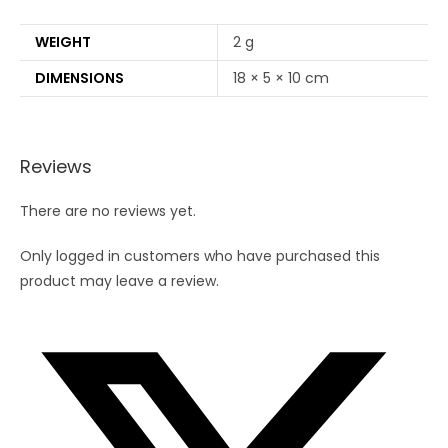
WEIGHT
2 g
DIMENSIONS
18 × 5 × 10 cm
Reviews
There are no reviews yet.
Only logged in customers who have purchased this
product may leave a review.
Opens
in
a
new
window