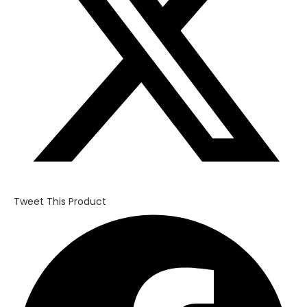
Tweet This Product
Opens
in
a
new
window