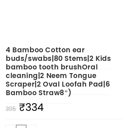
4 Bamboo Cotton ear
buds/swabs|80 Stems|2 Kids
bamboo tooth brushOral
cleaning|2 Neem Tongue
Scraper|2 Oval Loofah Pad|6
Bamboo Straw8″)
₹
334
Original
Current
395
price
price
was:
is: