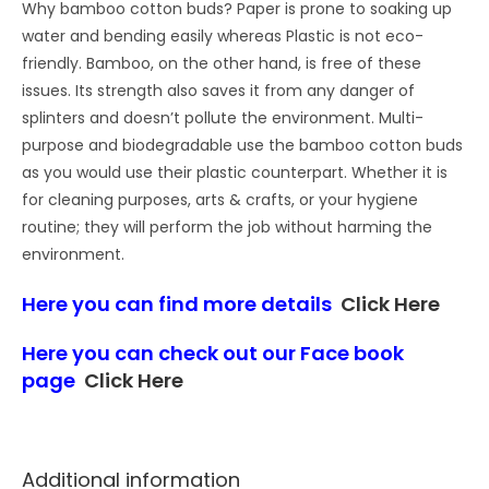
Why bamboo cotton buds? Paper is prone to soaking up
water and bending easily whereas Plastic is not eco-
friendly. Bamboo, on the other hand, is free of these
issues. Its strength also saves it from any danger of
splinters and doesn’t pollute the environment. Multi-
purpose and biodegradable use the bamboo cotton buds
as you would use their plastic counterpart. Whether it is
for cleaning purposes, arts & crafts, or your hygiene
routine; they will perform the job without harming the
environment.
Here you can find more details
Click Here
Here you can check out our Face book
page
Click Here
Additional information