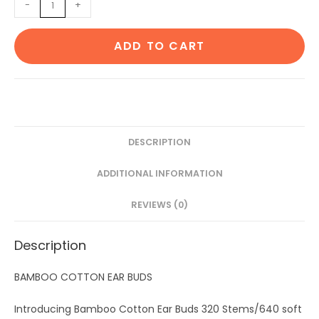
4
-
+
₹395.
₹334.
Bamboo
Cotton
ADD TO CART
ear
buds/swabs|80
Stems|2
Kids
bamboo
tooth
DESCRIPTION
brushOral
ADDITIONAL INFORMATION
cleaning|2
Neem
REVIEWS (0)
Tongue
Scraper|2
Description
Oval
Loofah
BAMBOO COTTON EAR BUDS
Pad|6
Bamboo
Introducing Bamboo Cotton Ear Buds 320 Stems/640 soft