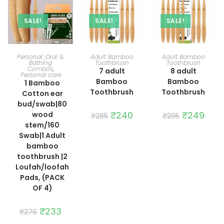
SALE!
SALE!
SALE!
ADD TO CART
ADD TO CART
ADD TO CART
Personal ,Oral &
Adult Bamboo
Adult Bamboo
Bathing
Toothbrush
Toothbrush
Combos
,
7 adult
8 adult
Personal care
Bamboo
Bamboo
1 Bamboo
Toothbrush
Toothbrush
Cotton ear
bud/swab|80
Original
₹
240
Current
Original
₹
249
Curre
wood
₹
285
₹
295
price
price
price
price
stem/160
was:
is:
was:
is:
₹285.
₹240.
₹295.
₹249.
Swab|1 Adult
bamboo
toothbrush |2
Loufah/loofah
Pads, (PACK
OF 4)
Original
₹
233
Current
₹
276
price
price
was:
is: