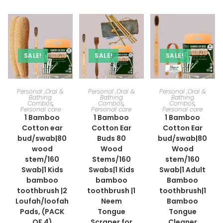
₹276.
₹233.
SALE!
SALE!
SALE!
ADD TO CART
ADD TO CART
ADD TO CART
Personal ,Oral &
Personal ,Oral &
Personal ,Oral &
Bathing
Bathing
Bathing
Combos
,
Combos
,
Combos
,
Personal care
Personal care
Personal care
1 Bamboo
1 Bamboo
1 Bamboo
Cotton ear
Cotton Ear
Cotton Ear
bud/swab|80
Buds 80
bud/swab|80
wood
Wood
Wood
stem/160
Stems/160
stem/160
Swab|1 Kids
Swabs|1 Kids
Swab|1 Adult
bamboo
bamboo
Bamboo
toothbrush |2
toothbrush |1
toothbrush|1
Loufah/loofah
Neem
Bamboo
Pads, (PACK
Tongue
Tongue
OF 4)
Scraper for
Cleaner