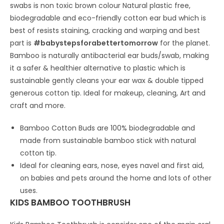
Straw8")
swabs is non toxic brown colour Natural plastic free,
quantity
biodegradable and eco-friendly cotton ear bud which is
best of resists staining, cracking and warping and best
part is
#babystepsforabettertomorrow
for the planet.
Bamboo is naturally antibacterial ear buds/swab, making
it a safer & healthier alternative to plastic which is
sustainable gently cleans your ear wax & double tipped
generous cotton tip. Ideal for makeup, cleaning, Art and
craft and more.
Bamboo Cotton Buds are 100% biodegradable and
made from sustainable bamboo stick with natural
cotton tip.
Ideal for cleaning ears, nose, eyes navel and first aid,
on babies and pets around the home and lots of other
uses.
KIDS BAMBOO TOOTHBRUSH