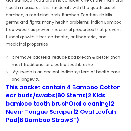
Kids Bamboo Toothbrush is consider one of the main oral
health measures. It is handcraft with the goodness of
bamboo, a medicinal herb. Bamboo Toothbrush kills
germs and fights many health problems. indian Bamboo
tree wood has proven medicinal properties that prevent
fungal growth It has antiseptic, antibacterial, and
medicinal properties
it remove bacteria reduce bad breath & better than
most traditional or electric toothbrushe
Ayurveda is an ancient Indian system of health care
and longevity.
This packet contain 4 Bamboo Cotton
ear buds/swabs|80 Stems|2 Kids
bamboo tooth brushOral cleaning|2
Neem Tongue Scraper|2 Oval Loofah
Pad|6 Bamboo Straw8″)