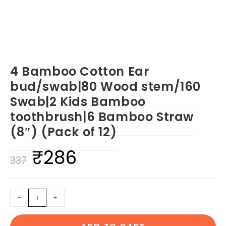
4 Bamboo Cotton Ear
bud/swab|80 Wood stem/160
Swab|2 Kids Bamboo
toothbrush|6 Bamboo Straw
(8″) (Pack of 12)
₹
286
Original
Current
337
price
price
was:
is:
4
-
+
₹337.
₹286.
Bamboo
Cotton