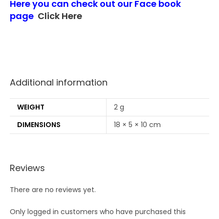
Here you can check out our Face book
page
Click Here
Additional information
WEIGHT
2 g
DIMENSIONS
18 × 5 × 10 cm
Reviews
There are no reviews yet.
Only logged in customers who have purchased this