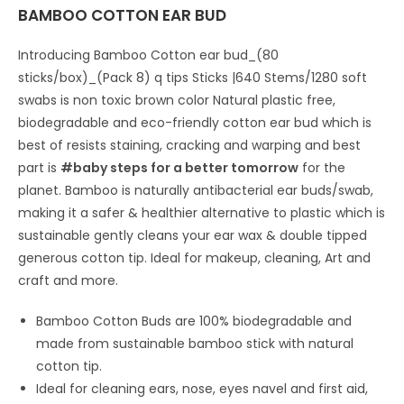
BAMBOO COTTON EAR BUD
Introducing Bamboo Cotton ear bud_(80
sticks/box)_(Pack 8) q tips Sticks |640 Stems/1280 soft
swabs is non toxic brown color Natural plastic free,
biodegradable and eco-friendly cotton ear bud which is
best of resists staining, cracking and warping and best
part is
#baby steps for a better tomorrow
for the
planet. Bamboo is naturally antibacterial ear buds/swab,
making it a safer & healthier alternative to plastic which is
sustainable gently cleans your ear wax & double tipped
generous cotton tip. Ideal for makeup, cleaning, Art and
craft and more.
Bamboo Cotton Buds are 100% biodegradable and
made from sustainable bamboo stick with natural
cotton tip.
Ideal for cleaning ears, nose, eyes navel and first aid,