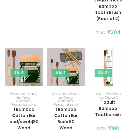
Bamboo
Tooth Brush
(Pack of 2)
Original
₹
204
Curre
₹
242
price
price
was:
is:
₹242.
₹204.
SALE!
SALE!
SALE!
ADD TO CART
ADD TO CART
ADD TO CART
Personal ,Oral &
Personal ,Oral &
Adult Bamboo
Bathing
Bathing
Toothbrush
Combos
,
Combos
,
1 adult
Personal care
Personal care
Bamboo
1 Bamboo
1 Bamboo
Toothbrush
Cotton Ear
Cotton Ear
bud/swab|80
Buds 80
Original
₹
190
Curre
Wood
Wood
₹
225
price
price