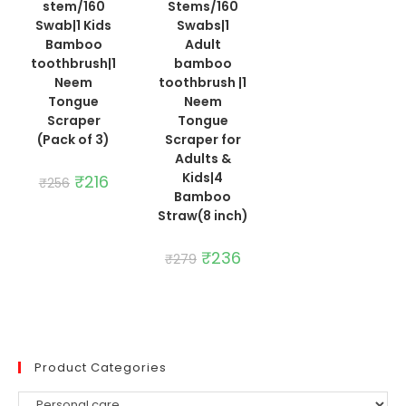
stem/160
Stems/160
was:
is:
₹225.
₹190.
Swab|1 Kids
Swabs|1
Bamboo
Adult
toothbrush|1
bamboo
Neem
toothbrush |1
Tongue
Neem
Scraper
Tongue
(Pack of 3)
Scraper for
Adults &
Kids|4
Original
₹
216
Current
₹
256
price
price
Bamboo
was:
is:
Straw(8 inch)
₹256.
₹216.
Original
₹
236
Current
₹
279
price
price
was:
is:
₹279.
₹236.
Product Categories