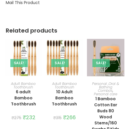
Mail This Product
Related products
SALE!
SALE!
SALE!
ADD TO CART
ADD TO CART
ADD TO CART
Adult Bamboo
Adult Bamboo
Personal ,Oral &
Toothbrush
Toothbrush
Bathing
Combos
,
6 adult
10 Adult
Personal care
Bamboo
Bamboo
1 Bamboo
Toothbrush
Toothbrush
Cotton Ear
Buds 80
Original
₹
232
Current
Original
₹
266
Current
Wood
₹
275
₹
315
price
price
price
price
Stems/160
was:
is:
was:
is:
₹275.
₹232.
₹315.
₹266.
Swabs |1 Kids