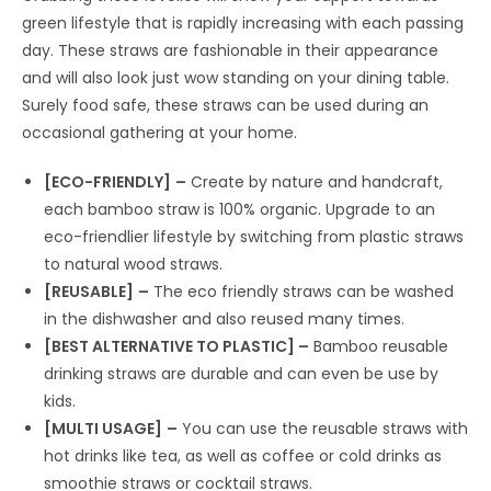
green lifestyle that is rapidly increasing with each passing
day. These straws are fashionable in their appearance
and will also look just wow standing on your dining table.
Surely food safe, these straws can be used during an
occasional gathering at your home.
[ECO-FRIENDLY]
–
Create by nature and handcraft,
each bamboo straw is 100% organic. Upgrade to an
eco-friendlier lifestyle by switching from plastic straws
to natural wood straws.
[REUSABLE]
–
The eco friendly straws can be washed
in the dishwasher and also reused many times.
[BEST ALTERNATIVE TO PLASTIC] –
Bamboo reusable
drinking straws are durable and can even be use by
kids.
[MULTI USAGE]
–
You can use the reusable straws with
hot drinks like tea, as well as coffee or cold drinks as
smoothie straws or cocktail straws.