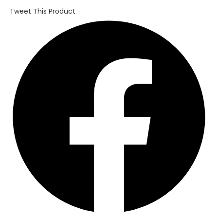
Tweet This Product
Opens
in
a
new
window