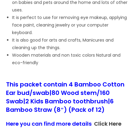
on babies and pets around the home and lots of other
uses.
It is perfect to use for removing eye makeup, applying
face paint, cleaning jewelry or your computer
keyboard.
It is also good for arts and crafts, Manicures and
cleaning up the things.
Wooden materials and non toxic colors Natural and
eco-friendly
This packet contain 4 Bamboo Cotton
Ear bud/swab|80 Wood stem/160
Swab|2 Kids Bamboo toothbrush|6
Bamboo Straw (8″) (Pack of 12)
Here you can find more details
Click Here