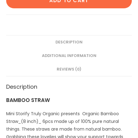
ADD TO CART
Ear
bud/swab|80
Wood
stem/160
Swab|2
Kids
DESCRIPTION
Bamboo
ADDITIONAL INFORMATION
toothbrush|6
Bamboo
REVIEWS (0)
Straw
(8")
Description
(Pack
of
BAMBOO STRAW
12)
quantity
Mini Storify Truly Organic presents Organic Bamboo
Straw_(8 inch)_ 6pcs made up of 100% pure natural
things. These straws are made from natural bamboo.
Grabbing these lovelies will show your support towards