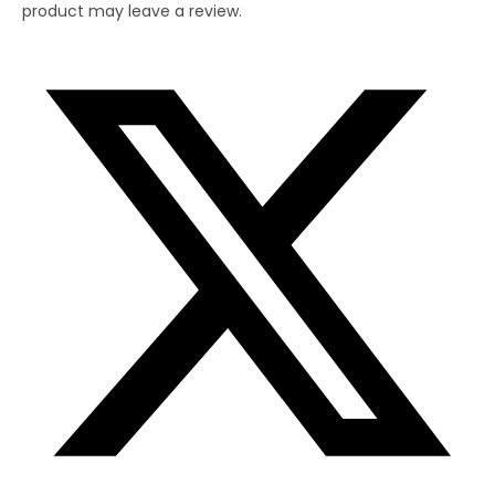
product may leave a review.
Opens
in
a
new
window