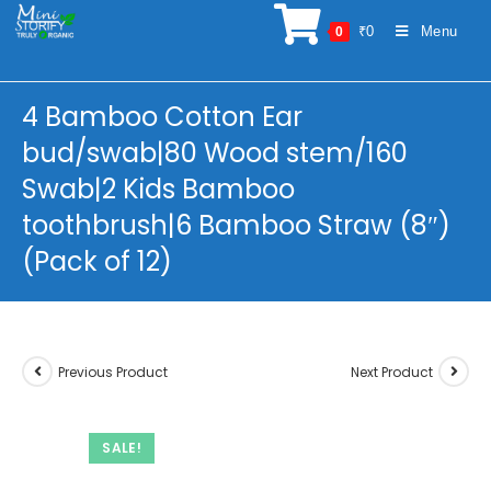
Skip
₹
0
Menu
0
to
content
4 Bamboo Cotton Ear
bud/swab|80 Wood stem/160
Swab|2 Kids Bamboo
toothbrush|6 Bamboo Straw (8″)
(Pack of 12)
Previous Product
Next Product
SALE!