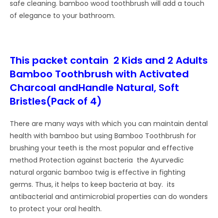
safe cleaning. bamboo wood toothbrush will add a touch
of elegance to your bathroom.
This packet contain 2 Kids and 2 Adults
Bamboo Toothbrush with Activated
Charcoal andHandle Natural, Soft
Bristles(Pack of 4)
There are many ways with which you can maintain dental
health with bamboo but using Bamboo Toothbrush for
brushing your teeth is the most popular and effective
method Protection against bacteria the Ayurvedic
natural organic bamboo twig is effective in fighting
germs. Thus, it helps to keep bacteria at bay. its
antibacterial and antimicrobial properties can do wonders
to protect your oral health.