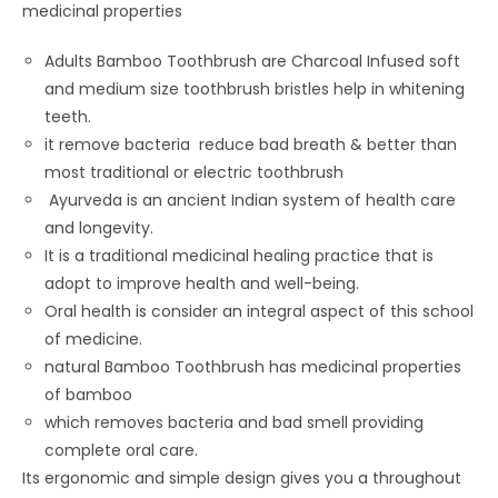
medicinal properties
Adults Bamboo Toothbrush are Charcoal Infused soft
and medium size toothbrush bristles help in whitening
teeth.
it remove bacteria reduce bad breath & better than
most traditional or electric toothbrush
Ayurveda is an ancient Indian system of health care
and longevity.
It is a traditional medicinal healing practice that is
adopt to improve health and well-being.
Oral health is consider an integral aspect of this school
of medicine.
natural Bamboo Toothbrush has medicinal properties
of bamboo
which removes bacteria and bad smell providing
complete oral care.
Its ergonomic and simple design gives you a throughout