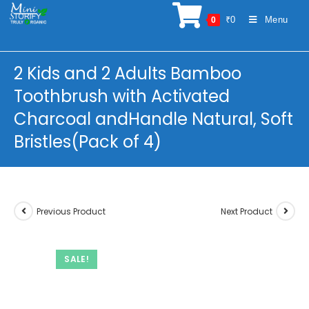
Skip
₹
0
Menu
0
to
content
2 Kids and 2 Adults Bamboo
Toothbrush with Activated
Charcoal andHandle Natural, Soft
Bristles(Pack of 4)
Previous Product
Next Product
SALE!