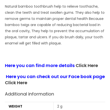
Natural bamboo toothbrush help to relieve toothache,
clean the teeth and treat swollen gums. They also help to
remove germs to maintain proper dental health Because
bamboo twigs are capable of reducing bacterial load in
the oral cavity, They help to prevent the accumulation of
plaque, tartar and ulcers. If you do brush daily, your tooth
enamel will get filled with plaque.
Here you can find more details
Click Here
Here you can check out our Face book page
Click Here
Additional information
WEIGHT
2 g