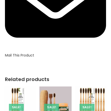
Mail This Product
Related products
SALE!
SALE!
SALE!