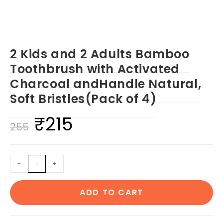
2 Kids and 2 Adults Bamboo
Toothbrush with Activated
Charcoal andHandle Natural,
Soft Bristles(Pack of 4)
₹
215
Original
Current
255
price
price
was:
is:
2
-
+
₹255.
₹215.
Kids
and
ADD TO CART
2
Adults
Bamboo