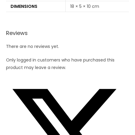
DIMENSIONS
18 × 5 × 10 cm
Reviews
There are no reviews yet.
Only logged in customers who have purchased this
product may leave a review.
Opens
in
a
new
window