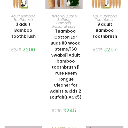
ADD TO CART
ADD TO CART
ADD TO CART
Adult Bamboo
Personal ,Oral &
Adult Bamboo
Toothbrush
Bathing
Toothbrush
Combos
,
3 adult
9 adult
Personal care
Bamboo
Bamboo
1 Bamboo
Toothbrush
Toothbrush
Cotton Ear
Buds 80 Wood
Original
₹
206
Current
Original
₹
257
Curre
Stems/160
₹
245
₹
305
price
price
price
price
Swabs|1 Adult
was:
is:
was:
is:
₹245.
₹206.
₹305.
₹257.
bamboo
toothbrush |1
Pure Neem
Tongue
Cleaner for
Adults & Kids|2
Loufah(PACK5)
Original
₹
245
Current
₹
290
price
price
was:
is:
₹290.
₹245.