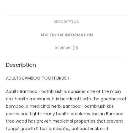
Toothbrush
with
Activated
DESCRIPTION
Charcoal
ADDITIONAL INFORMATION
andHandle
Natural,
REVIEWS (0)
Soft
Bristles(Pack
Description
of
4)
ADULTS BAMBOO TOOTHBRUSH
quantity
Adults Bamboo Toothbrush is consider one of the main
oral health measures. It is handcraft with the goodness of
bamboo, a medicinal herb. Bamboo Toothbrush kills
germs and fights many health problems. Indian Bamboo
tree wood has proven medicinal properties that prevent
fungal growth It has antiseptic, antibacterial, and