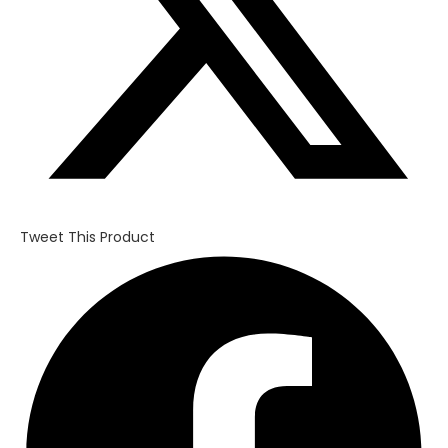
Tweet This Product
Opens
in
a
new
window