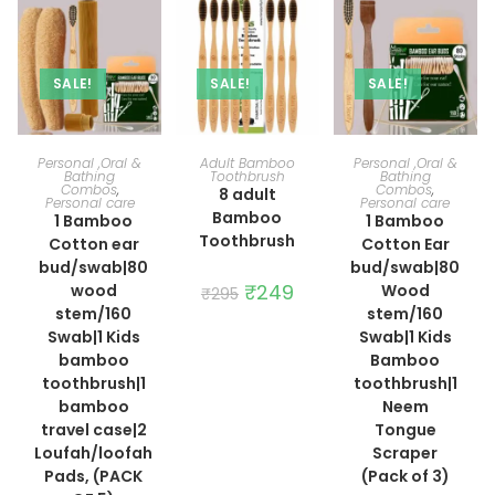
SALE!
SALE!
SALE!
ADD TO CART
ADD TO CART
ADD TO CART
Personal ,Oral &
Adult Bamboo
Personal ,Oral &
Bathing
Toothbrush
Bathing
Combos
,
Combos
,
8 adult
Personal care
Personal care
Bamboo
1 Bamboo
1 Bamboo
Toothbrush
Cotton ear
Cotton Ear
bud/swab|80
bud/swab|80
Original
₹
249
Current
wood
Wood
₹
295
price
price
stem/160
stem/160
was:
is:
₹295.
₹249.
Swab|1 Kids
Swab|1 Kids
bamboo
Bamboo
toothbrush|1
toothbrush|1
bamboo
Neem
travel case|2
Tongue
Loufah/loofah
Scraper
Pads, (PACK
(Pack of 3)