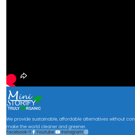
We provide sustainable, affordable alternatives without co
make the world cleaner and greener.
Facebook-f
Youtube
Instagram