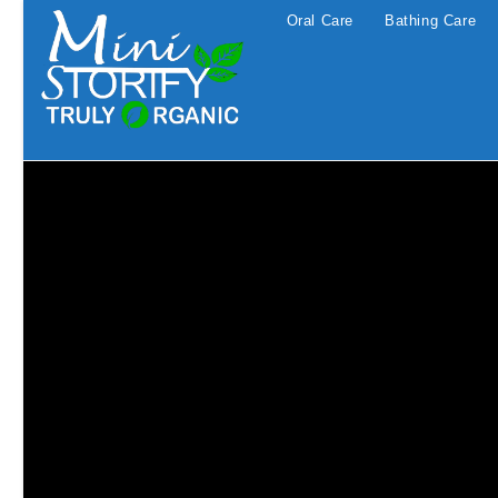
Skip
Oral Care
Bathing Care
to
content
Traditional medicine Aromather