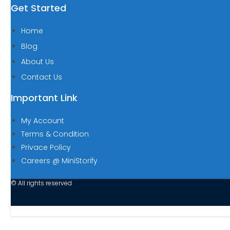
Get Started
Home
Blog
About Us
Contact Us
Important Link
My Account
Terms & Condition
Privace Policy
Careers @ MiniStorify
© All rights reserved