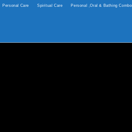
Personal Care
Spiritual Care
Personal ,Oral & Bathing Comb
apy
BLOG
10 Surprising and Life-
Changing Benefits of Using
Frankincense Resin in Your
Daily Routine