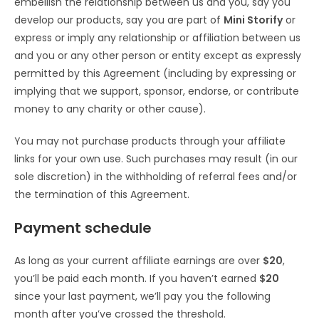
embellish the relationship between us and you, say you
develop our products, say you are part of
Mini Storify
or
express or imply any relationship or affiliation between us
and you or any other person or entity except as expressly
permitted by this Agreement (including by expressing or
implying that we support, sponsor, endorse, or contribute
money to any charity or other cause).
You may not purchase products through your affiliate
links for your own use. Such purchases may result (in our
sole discretion) in the withholding of referral fees and/or
the termination of this Agreement.
Payment schedule
As long as your current affiliate earnings are over
$20
,
you’ll be paid each month. If you haven’t earned
$20
since your last payment, we’ll pay you the following
month after you’ve crossed the threshold.