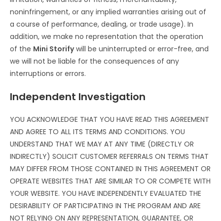
noninfringement, or any implied warranties arising out of
a course of performance, dealing, or trade usage). In
addition, we make no representation that the operation
of the
Mini Storify
will be uninterrupted or error-free, and
we will not be liable for the consequences of any
interruptions or errors.
Independent Investigation
YOU ACKNOWLEDGE THAT YOU HAVE READ THIS AGREEMENT
AND AGREE TO ALL ITS TERMS AND CONDITIONS. YOU
UNDERSTAND THAT WE MAY AT ANY TIME (DIRECTLY OR
INDIRECTLY) SOLICIT CUSTOMER REFERRALS ON TERMS THAT
MAY DIFFER FROM THOSE CONTAINED IN THIS AGREEMENT OR
OPERATE WEBSITES THAT ARE SIMILAR TO OR COMPETE WITH
YOUR WEBSITE. YOU HAVE INDEPENDENTLY EVALUATED THE
DESIRABILITY OF PARTICIPATING IN THE PROGRAM AND ARE
NOT RELYING ON ANY REPRESENTATION, GUARANTEE, OR