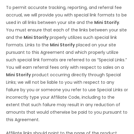
To permit accurate tracking, reporting, and referral fee
accrual, we will provide you with special link formats to be
used in all links between your site and the
Mini Storify
.
You must ensure that each of the links between your site
and the
Mini Storify
properly utilizes such special link
formats. Links to the
Mini Storify
placed on your site
pursuant to this Agreement and which properly utilize
such special link formats are referred to as “Special Links.”
You will earn referral fees only with respect to sales on a
Mini Storify
product occurring directly through Special
Links; we will not be liable to you with respect to any
failure by you or someone you refer to use Special Links or
incorrectly type your Affiliate Code, including to the
extent that such failure may result in any reduction of
amounts that would otherwise be paid to you pursuant to
this Agreement.
Affiliate links should point to the page of the product