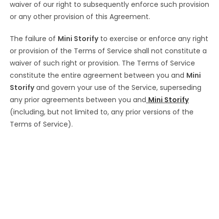
waiver of our right to subsequently enforce such provision
or any other provision of this Agreement.
The failure of
Mini Storify
to exercise or enforce any right
or provision of the Terms of Service shall not constitute a
waiver of such right or provision. The Terms of Service
constitute the entire agreement between you and
Mini
Storify
and govern your use of the Service, superseding
any prior agreements between you and
Mini Storify
(including, but not limited to, any prior versions of the
Terms of Service).