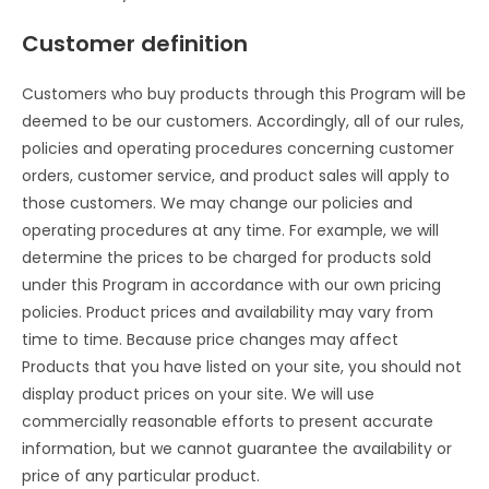
Customer definition
Customers who buy products through this Program will be
deemed to be our customers. Accordingly, all of our rules,
policies and operating procedures concerning customer
orders, customer service, and product sales will apply to
those customers. We may change our policies and
operating procedures at any time. For example, we will
determine the prices to be charged for products sold
under this Program in accordance with our own pricing
policies. Product prices and availability may vary from
time to time. Because price changes may affect
Products that you have listed on your site, you should not
display product prices on your site. We will use
commercially reasonable efforts to present accurate
information, but we cannot guarantee the availability or
price of any particular product.