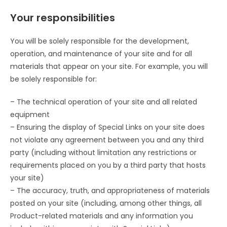
Your responsibilities
You will be solely responsible for the development,
operation, and maintenance of your site and for all
materials that appear on your site. For example, you will
be solely responsible for:
– The technical operation of your site and all related
equipment
– Ensuring the display of Special Links on your site does
not violate any agreement between you and any third
party (including without limitation any restrictions or
requirements placed on you by a third party that hosts
your site)
– The accuracy, truth, and appropriateness of materials
posted on your site (including, among other things, all
Product-related materials and any information you