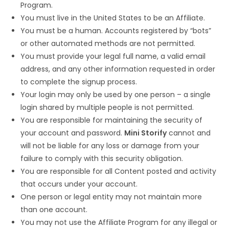
Program.
You must live in the United States to be an Affiliate.
You must be a human. Accounts registered by “bots”
or other automated methods are not permitted.
You must provide your legal full name, a valid email
address, and any other information requested in order
to complete the signup process.
Your login may only be used by one person – a single
login shared by multiple people is not permitted.
You are responsible for maintaining the security of
your account and password.
Mini Storify
cannot and
will not be liable for any loss or damage from your
failure to comply with this security obligation.
You are responsible for all Content posted and activity
that occurs under your account.
One person or legal entity may not maintain more
than one account.
You may not use the Affiliate Program for any illegal or