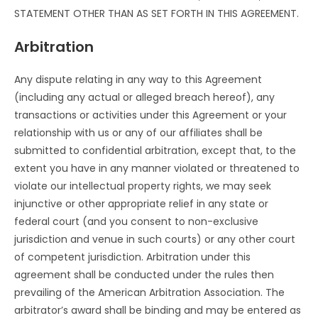
STATEMENT OTHER THAN AS SET FORTH IN THIS AGREEMENT.
Arbitration
Any dispute relating in any way to this Agreement
(including any actual or alleged breach hereof), any
transactions or activities under this Agreement or your
relationship with us or any of our affiliates shall be
submitted to confidential arbitration, except that, to the
extent you have in any manner violated or threatened to
violate our intellectual property rights, we may seek
injunctive or other appropriate relief in any state or
federal court (and you consent to non-exclusive
jurisdiction and venue in such courts) or any other court
of competent jurisdiction. Arbitration under this
agreement shall be conducted under the rules then
prevailing of the American Arbitration Association. The
arbitrator’s award shall be binding and may be entered as