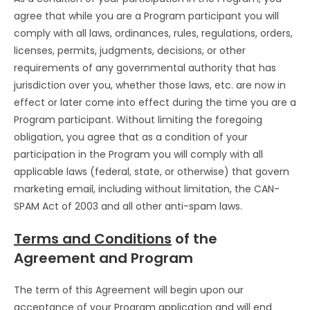
agree that while you are a Program participant you will
comply with all laws, ordinances, rules, regulations, orders,
licenses, permits, judgments, decisions, or other
requirements of any governmental authority that has
jurisdiction over you, whether those laws, etc. are now in
effect or later come into effect during the time you are a
Program participant. Without limiting the foregoing
obligation, you agree that as a condition of your
participation in the Program you will comply with all
applicable laws (federal, state, or otherwise) that govern
marketing email, including without limitation, the CAN-
SPAM Act of 2003 and all other anti-spam laws.
Terms and Conditions
of the
Agreement and Program
The term of this Agreement will begin upon our
acceptance of your Program application and will end