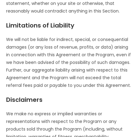
statement, whether on your site or otherwise, that
reasonably would contradict anything in this Section.
Limitations of Liability
We will not be liable for indirect, special, or consequential
damages (or any loss of revenue, profits, or data) arising
in connection with this Agreement or the Program, even if
we have been advised of the possibility of such damages.
Further, our aggregate liability arising with respect to this
Agreement and the Program will not exceed the total
referral fees paid or payable to you under this Agreement.
Disclaimers
We make no express or implied warranties or
representations with respect to the Program or any
products sold through the Program (including, without
limitation, warranties of fitness, merchantability,