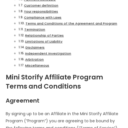
Customer definition
Your responsibilities
Compliance with Laws
Terms and Conditions of the Agreement and Program
Termination
Relationship of Parties
Limitations of Liability
Disclaimers
Independent Investigation
Arbitration
Miscellaneous
Mini Storify Affiliate Program
Terms and Conditions
Agreement
By signing up to be an Affiliate in the Mini Storify Affiliate
Program (“Program”) you are agreeing to be bound by