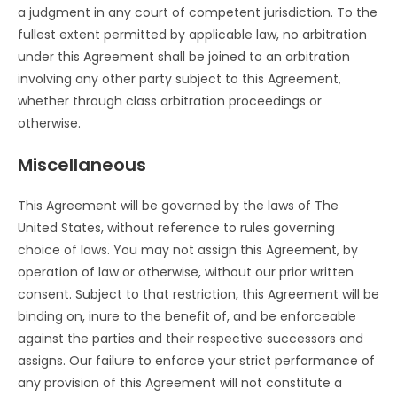
a judgment in any court of competent jurisdiction. To the
fullest extent permitted by applicable law, no arbitration
under this Agreement shall be joined to an arbitration
involving any other party subject to this Agreement,
whether through class arbitration proceedings or
otherwise.
Miscellaneous
This Agreement will be governed by the laws of The
United States, without reference to rules governing
choice of laws. You may not assign this Agreement, by
operation of law or otherwise, without our prior written
consent. Subject to that restriction, this Agreement will be
binding on, inure to the benefit of, and be enforceable
against the parties and their respective successors and
assigns. Our failure to enforce your strict performance of
any provision of this Agreement will not constitute a