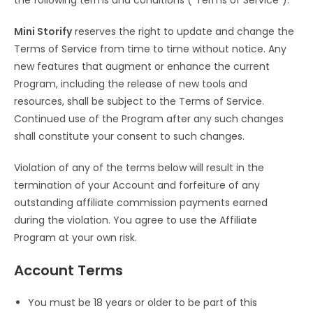
the following terms and conditions (“Terms of Service”).
Mini Storify
reserves the right to update and change the
Terms of Service from time to time without notice. Any
new features that augment or enhance the current
Program, including the release of new tools and
resources, shall be subject to the Terms of Service.
Continued use of the Program after any such changes
shall constitute your consent to such changes.
Violation of any of the terms below will result in the
termination of your Account and forfeiture of any
outstanding affiliate commission payments earned
during the violation. You agree to use the Affiliate
Program at your own risk.
Account Terms
You must be 18 years or older to be part of this