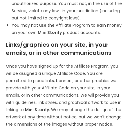
unauthorized purpose. You must not, in the use of the
Service, violate any laws in your jurisdiction (including
but not limited to copyright laws).
You may not use the Affiliate Program to earn money
on your own
Mini Storify
product accounts.
Links/graphics on your site, in your
emails, or in other communications
Once you have signed up for the Affiliate Program, you
will be assigned a unique Affiliate Code. You are
permitted to place links, banners, or other graphics we
provide with your Affiliate Code on your site, in your
emails, or in other communications. We will provide you
with guidelines, link styles, and graphical artwork to use in
linking to
Mini Storify
. We may change the design of the
artwork at any time without notice, but we won’t change
the dimensions of the images without proper notice.