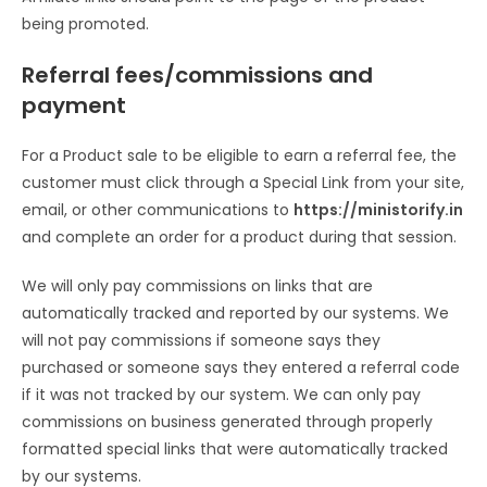
being promoted.
Referral fees/commissions and
payment
For a Product sale to be eligible to earn a referral fee, the
customer must click through a Special Link from your site,
email, or other communications to
https://ministorify.in
and complete an order for a product during that session.
We will only pay commissions on links that are
automatically tracked and reported by our systems. We
will not pay commissions if someone says they
purchased or someone says they entered a referral code
if it was not tracked by our system. We can only pay
commissions on business generated through properly
formatted special links that were automatically tracked
by our systems.