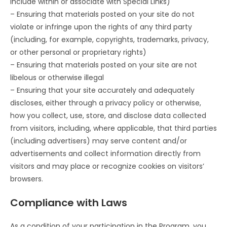
include within or associate with Special Links)
– Ensuring that materials posted on your site do not
violate or infringe upon the rights of any third party
(including, for example, copyrights, trademarks, privacy,
or other personal or proprietary rights)
– Ensuring that materials posted on your site are not
libelous or otherwise illegal
– Ensuring that your site accurately and adequately
discloses, either through a privacy policy or otherwise,
how you collect, use, store, and disclose data collected
from visitors, including, where applicable, that third parties
(including advertisers) may serve content and/or
advertisements and collect information directly from
visitors and may place or recognize cookies on visitors’
browsers.
Compliance with Laws
As a condition of your participation in the Program, you