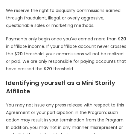
We reserve the right to disqualify commissions earned
through fraudulent, illegal, or overly aggressive,
questionable sales or marketing methods.
Payments only begin once you’ve earned more than
$20
in affiliate income. If your affiliate account never crosses
the
$20
threshold, your commissions will not be realized
or paid. We are only responsible for paying accounts that
have crossed the
$20
threshold.
Identifying yourself as a Mini Storify
Affiliate
You may not issue any press release with respect to this
Agreement or your participation in the Program; such
action may result in your termination from the Program.
In addition, you may not in any manner misrepresent or