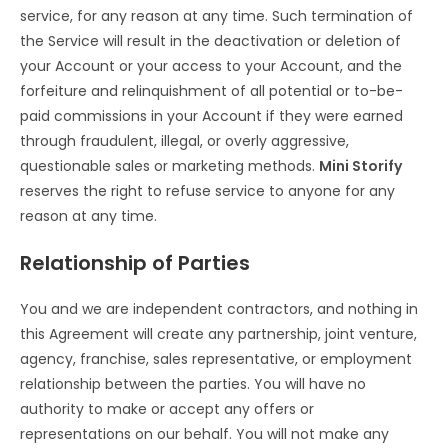
service, for any reason at any time. Such termination of
the Service will result in the deactivation or deletion of
your Account or your access to your Account, and the
forfeiture and relinquishment of all potential or to-be-
paid commissions in your Account if they were earned
through fraudulent, illegal, or overly aggressive,
questionable sales or marketing methods.
Mini Storify
reserves the right to refuse service to anyone for any
reason at any time.
Relationship of Parties
You and we are independent contractors, and nothing in
this Agreement will create any partnership, joint venture,
agency, franchise, sales representative, or employment
relationship between the parties. You will have no
authority to make or accept any offers or
representations on our behalf. You will not make any