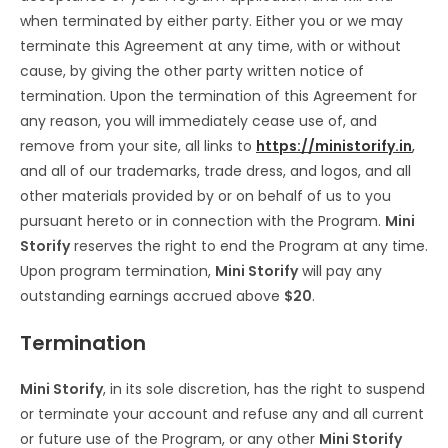
when terminated by either party. Either you or we may
terminate this Agreement at any time, with or without
cause, by giving the other party written notice of
termination. Upon the termination of this Agreement for
any reason, you will immediately cease use of, and
remove from your site, all links to
https://ministorify.in
,
and all of our trademarks, trade dress, and logos, and all
other materials provided by or on behalf of us to you
pursuant hereto or in connection with the Program.
Mini
Storify
reserves the right to end the Program at any time.
Upon program termination,
Mini Storify
will pay any
outstanding earnings accrued above
$20
.
Termination
Mini Storify
, in its sole discretion, has the right to suspend
or terminate your account and refuse any and all current
or future use of the Program, or any other
Mini Storify