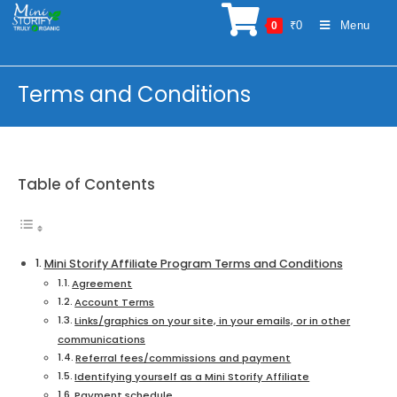
Skip
₹
0
Menu
0
to
content
Terms and Conditions
Table of Contents
Mini Storify Affiliate Program Terms and Conditions
Agreement
Account Terms
Links/graphics on your site, in your emails, or in other
communications
Referral fees/commissions and payment
Identifying yourself as a Mini Storify Affiliate
Payment schedule