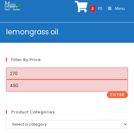
Skip
₹
0
Menu
0
to
content
lemongrass oil
Filter By Price
Min
price
Max
price
FILTER
Product Categories