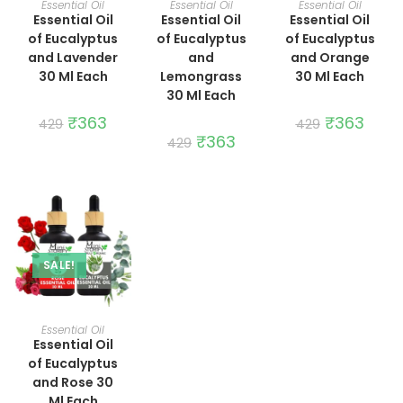
Essential Oil
Essential Oil
Essential Oil
Essential Oil
Essential Oil
Essential Oil
of Eucalyptus
of Eucalyptus
of Eucalyptus
and Lavender
and
and Orange
30 Ml Each
Lemongrass
30 Ml Each
30 Ml Each
Original
₹
363
Current
Original
₹
363
Curre
429
429
price
price
price
price
Original
₹
363
Current
429
was:
is:
was:
is:
price
price
₹429.
₹363.
₹429.
₹363.
was:
is:
₹429.
₹363.
SALE!
ADD TO CART
Essential Oil
Essential Oil
of Eucalyptus
and Rose 30
Ml Each