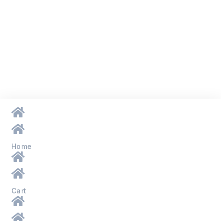
Home
Cart