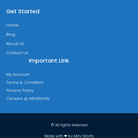
Get Started
Home
Blog
About Us
Contact Us
Important Link
My Account
Terms & Condition
Privace Policy
Careers @ MiniStorify
© All rights reserved
Made with ❤ by Mini Storify