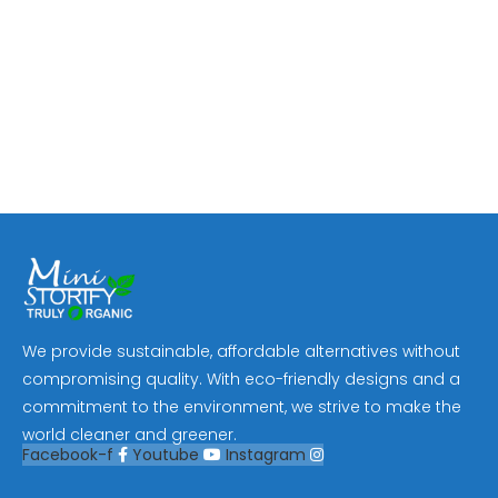
We provide sustainable, affordable alternatives without
compromising quality. With eco-friendly designs and a
commitment to the environment, we strive to make the
world cleaner and greener.
Facebook-f
Youtube
Instagram