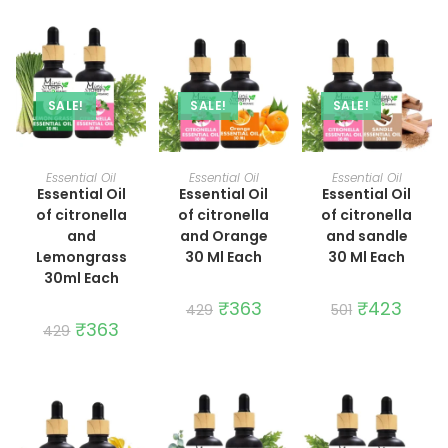
SALE!
SALE!
SALE!
ADD TO CART
ADD TO CART
ADD TO CART
Essential Oil
Essential Oil
Essential Oil
Essential Oil
Essential Oil
Essential Oil
of citronella
of citronella
of citronella
and
and Orange
and sandle
Lemongrass
30 Ml Each
30 Ml Each
30ml Each
Original
₹
363
Current
Original
₹
423
Curren
429
501
price
price
price
price
Original
₹
363
Current
429
was:
is:
was:
is:
price
price
₹429.
₹363.
₹501.
₹423.
was:
is:
₹429.
₹363.