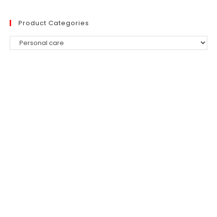
Product Categories