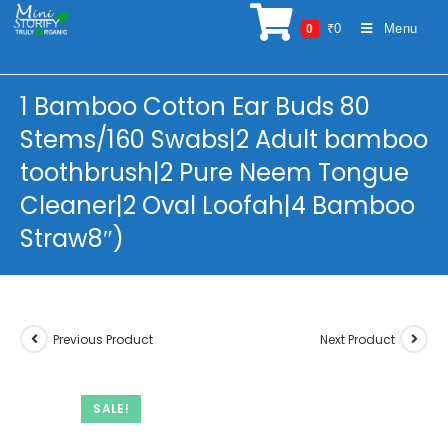
Skip
₹
0
Menu
0
to
content
1 Bamboo Cotton Ear Buds 80
Stems/160 Swabs|2 Adult bamboo
toothbrush|2 Pure Neem Tongue
Cleaner|2 Oval Loofah|4 Bamboo
Straw8″)
Previous Product
Next Product
SALE!