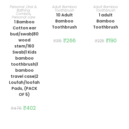
ADD TO CART
ADD TO CART
ADD TO CART
Personal ,Oral &
Adult Bamboo
Adult Bamboo
Bathing
Toothbrush
Toothbrush
Combos
,
10 Adult
1 adult
Personal care
Bamboo
Bamboo
1 Bamboo
Toothbrush
Toothbrush
Cotton ear
bud/swab|80
Original
₹
266
Current
Original
₹
190
Curre
wood
₹
315
₹
225
price
price
price
price
stem/160
was:
is:
was:
is:
₹315.
₹266.
₹225.
₹190.
Swab|1 Kids
bamboo
toothbrush|1
bamboo
travel case|2
Loufah/loofah
Pads, (PACK
OF 5)
Original
₹
402
Current
₹
476
price
price
was:
is:
₹476.
₹402.