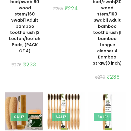
bud/swab|80
bud/swab|80
Original
₹
224
Current
wood
wood
₹
265
price
price
stem/160
stem/160
was:
is:
₹265.
₹224.
Swab|1 Adult
Swab|1 Adult
bamboo
bamboo
toothbrush |2
toothbrush |1
Loufah/loofah
bamboo
Pads, (PACK
tongue
OF 4)
cleaner|4
Bamboo
Straw(8 inch)
Original
₹
233
Current
₹
276
price
price
was:
is:
₹276.
₹233.
Original
₹
236
Curre
₹
279
price
price
was:
is:
₹279.
₹236.
SALE!
SALE!
SALE!