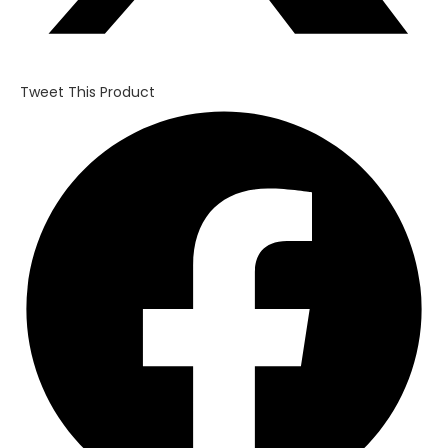
Tweet This Product
Opens
in
a
new
window