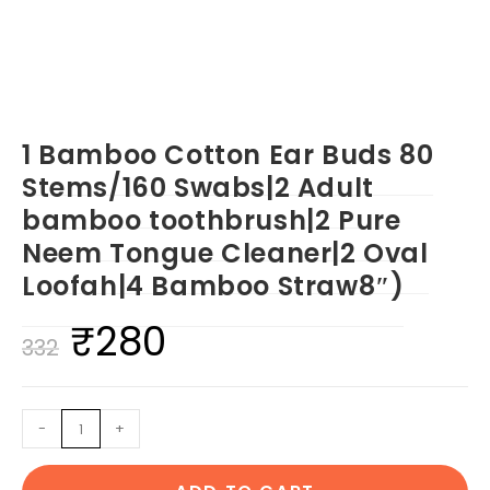
1 Bamboo Cotton Ear Buds 80
Stems/160 Swabs|2 Adult
bamboo toothbrush|2 Pure
Neem Tongue Cleaner|2 Oval
Loofah|4 Bamboo Straw8″)
₹
280
Original
Current
332
price
price
was:
is:
1
-
+
₹332.
₹280.
Bamboo
Cotton