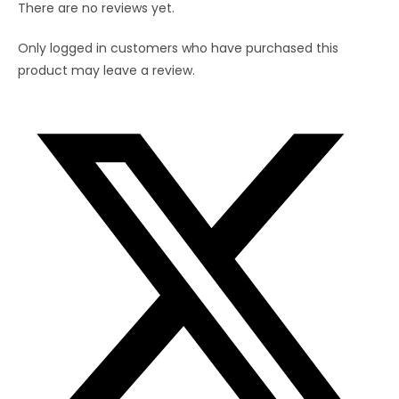
There are no reviews yet.
Only logged in customers who have purchased this
product may leave a review.
Opens
in
a
new
window