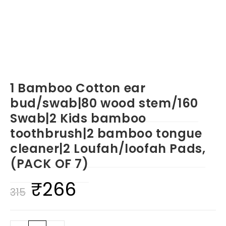
1 Bamboo Cotton ear
bud/swab|80 wood stem/160
Swab|2 Kids bamboo
toothbrush|2 bamboo tongue
cleaner|2 Loufah/loofah Pads,
(PACK OF 7)
₹
266
Original
Current
315
price
price
was:
is: