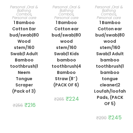
ADD TO CART
ADD TO CART
ADD TO CART
Personal ,Oral &
Personal ,Oral &
Personal ,Oral &
Bathing
Bathing
Bathing
Combos
,
Combos
,
Combos
,
Personal care
Personal care
Personal care
1 Bamboo
1 Bamboo
1 Bamboo
Cotton Ear
Cotton ear
Cotton ear
bud/swab|80
bud/swab|80
bud/swab|80
Wood
wood
wood
stem/160
stem/160
stem/160
Swab|1 Adult
Swab|1 Kids
Swab|1 Adult
Bamboo
bamboo
bamboo
toothbrush|1
toothbrush|4
toothbrush|1
Neem
Bamboo
bamboo
Tongue
Straw (8″)
tongue
Scraper
(PACK OF 6)
cleaner|2
(Pack of 3)
Loufah/loofah
Pads, (PACK
Original
₹
224
Current
₹
265
price
price
OF 5)
Original
₹
216
Current
₹
256
was:
is:
price
price
₹265.
₹224.
was:
is:
₹256.
₹216.
Original
₹
245
Curre
₹
290
price
price
was:
is:
₹290.
₹245.