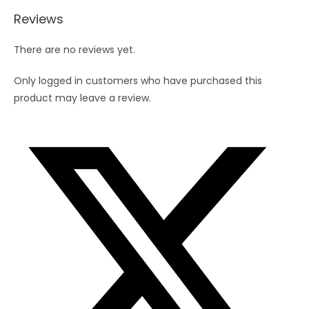
7)
Reviews
quantity
There are no reviews yet.
Only logged in customers who have purchased this
product may leave a review.
Opens
in
a
new
window