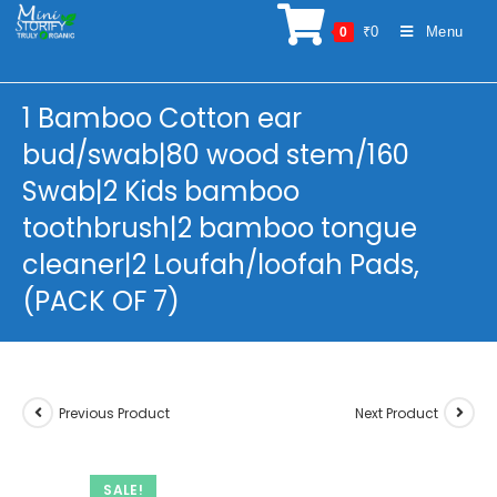
Skip
₹
0
Menu
0
to
content
1 Bamboo Cotton ear
bud/swab|80 wood stem/160
Swab|2 Kids bamboo
toothbrush|2 bamboo tongue
cleaner|2 Loufah/loofah Pads,
(PACK OF 7)
Previous Product
Next Product
SALE!