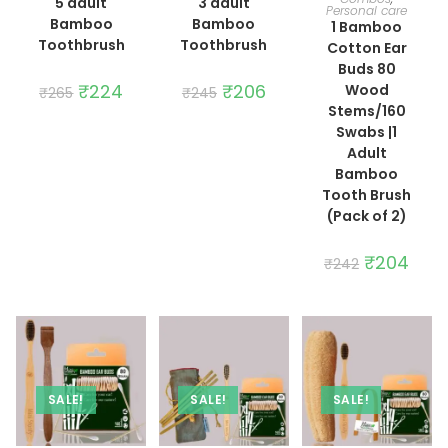
5 adult
3 adult
Personal care
Bamboo
Bamboo
1 Bamboo
Toothbrush
Toothbrush
Cotton Ear
Buds 80
Original
₹
224
Current
Original
₹
206
Current
Wood
₹
265
₹
245
price
price
price
price
Stems/160
was:
is:
was:
is:
₹265.
₹224.
₹245.
₹206.
Swabs |1
Adult
Bamboo
Tooth Brush
(Pack of 2)
Original
₹
204
Curre
₹
242
price
price
was:
is:
₹242.
₹204.
SALE!
SALE!
SALE!