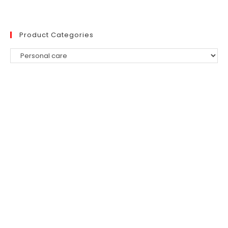
Product Categories