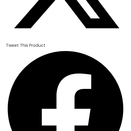
Tweet This Product
Opens
in
a
new
window