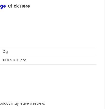
age
Click Here
2 g
18 × 5 × 10 cm
oduct may leave a review.