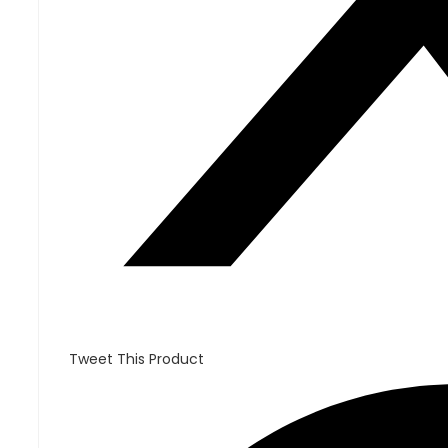
Tweet This Product
Opens
in
a