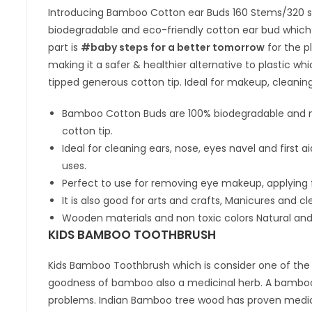
Introducing Bamboo Cotton ear Buds 160 Stems/320 soft
biodegradable and eco-friendly cotton ear bud which i
part is
#baby steps for a better tomorrow
for the p
making it a safer & healthier alternative to plastic wh
tipped generous cotton tip. Ideal for makeup, cleaning
Bamboo Cotton Buds are 100% biodegradable and m
cotton tip.
Ideal for cleaning ears, nose, eyes navel and first
uses.
Perfect to use for removing eye makeup, applying 
It is also good for arts and crafts, Manicures and cl
Wooden materials and non toxic colors Natural and
KIDS BAMBOO TOOTHBRUSH
Kids Bamboo Toothbrush which is consider one of the m
goodness of bamboo also a medicinal herb. A bamboo
problems. Indian Bamboo tree wood has proven medici