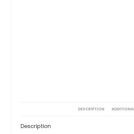
DESCRIPTION
ADDITIONA
Description