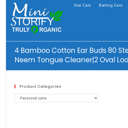
Skip
Oral Care
Bathing Care
to
content
4 Bamboo Cotton Ear Buds 80 St
Neem Tongue Cleaner|2 Oval Loo
Product Categories