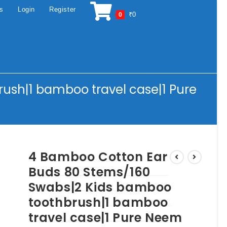
os
Login
Register
₹
0
0
ush|1 bamboo travel case|1 Pure
4 Bamboo Cotton Ear
Buds 80 Stems/160
Swabs|2 Kids bamboo
toothbrush|1 bamboo
travel case|1 Pure Neem