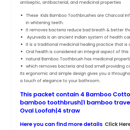
antiseptic, antibacterial, and medicinal properties
These Kids Bamboo Toothbrushes are Charcoal Infu
in whitening teeth.
It removes bacteria reduce bad breath & better tha
Ayurveda is an ancient Indian system of health car
It is a traditional medicinal healing practice that i
Oral health is considered an integral aspect of this
natural Bamboo Toothbrush has medicinal propert
which removes bacteria and bad smell providing co
Its ergonomic and simple design gives you a through
a touch of elegance to your bathroom.
This packet contain 4 Bamboo Cotto
bamboo toothbrush|1 bamboo travel
Oval Loofah|4 straw
Here you can find more details
Click Her