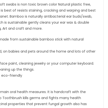
travel
 swabs is non toxic brown color Natural plastic free,
case|1
s best of resists staining, cracking and warping and best
Pure
lanet. Bamboo is naturally antibacterial ear buds/swab,
Neem
ich is sustainable gently cleans your ear wax & double
Tongue
, Art and craft and more.
Cleaner|2
ade from sustainable bamboo stick with natural
Oval
Loofah|4
 aid, on babies and pets around the home and lots of other
straw
quantity
face paint, cleaning jewelry or your computer keyboard.
eaning up the things.
 eco-friendly
ain oral health measures. It is handcraft with the
 Toothbrush kills germs and fights many health
nal properties that prevent fungal growth also has