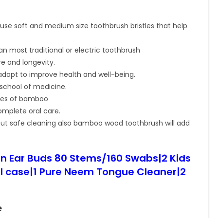
se soft and medium size toothbrush bristles that help
n most traditional or electric toothbrush
e and longevity.
s adopt to improve health and well-being.
 school of medicine.
ies of bamboo
mplete oral care.
out safe cleaning also bamboo wood toothbrush will add
n Ear Buds 80 Stems/160 Swabs|2 Kids
 case|1 Pure Neem Tongue Cleaner|2
e