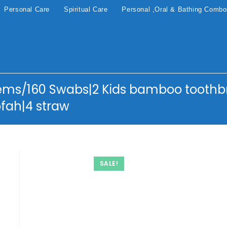
Personal Care
Spiritual Care
Personal ,Oral & Bathing Comb
ems/160 Swabs|2 Kids bamboo toothbr
fah|4 straw
SALE!