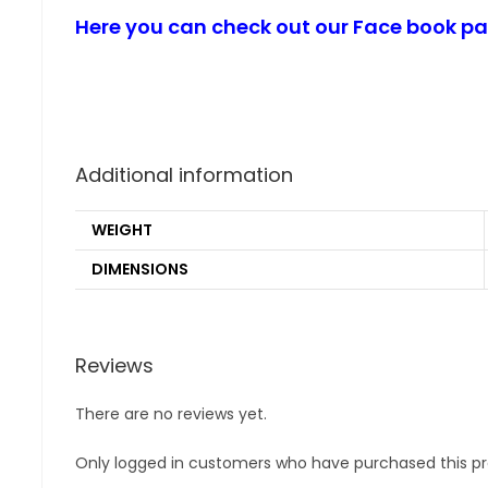
Here you can check out our Face book p
Additional information
WEIGHT
DIMENSIONS
Reviews
There are no reviews yet.
Only logged in customers who have purchased this pr