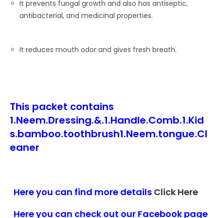
It prevents fungal growth and also has antiseptic,
antibacterial, and medicinal properties.
It reduces mouth odor and gives fresh breath.
This packet contains
1.Neem.Dressing.&.1.Handle.Comb.1.Kid
s.bamboo.toothbrush1.Neem.tongue.Cl
eaner
Here you can find more details
Click Here
Here you can check out our Facebook page