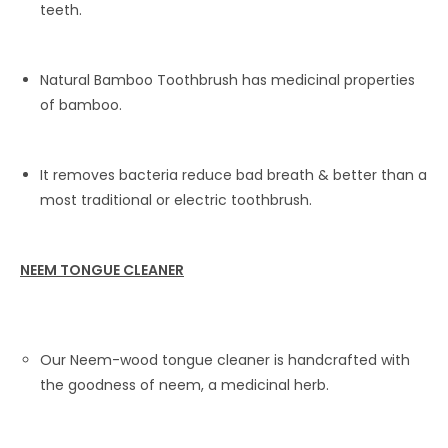
teeth.
Natural Bamboo Toothbrush has medicinal properties
of bamboo.
It removes bacteria reduce bad breath & better than a
most traditional or electric toothbrush.
NEEM TONGUE CLEANER
Our Neem-wood tongue cleaner is handcrafted with
the goodness of neem, a medicinal herb.