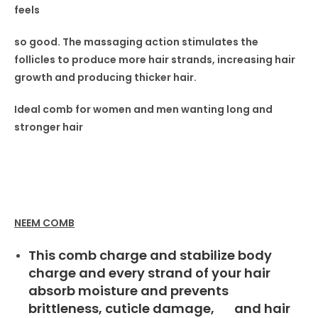
feels
so good. The massaging
action stimulates the
follicles
to produce more hair strands,
increasing hair
growth and producing thicker hair.
Ideal comb for women
and men wanting long and
stronger hair
NEEM COMB
This comb charge and stabilize body
charge and every strand of your hair
absorb moisture and prevents
brittleness, cuticle damage, and hair