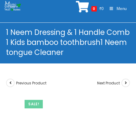
Skip
₹
0
Menu
0
to
content
1 Neem Dressing & 1 Handle Comb
1 Kids bamboo toothbrush1 Neem
tongue Cleaner
Previous Product
Next Product
SALE!