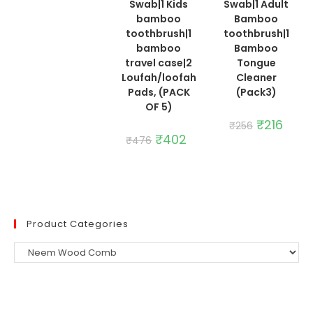
₹235.
₹198.
Swab|1 Kids
Swab|1 Adult
bamboo
Bamboo
toothbrush|1
toothbrush|1
bamboo
Bamboo
travel case|2
Tongue
Loufah/loofah
Cleaner
Pads, (PACK
(Pack3)
OF 5)
Original
₹
216
Curre
₹
256
price
price
Original
₹
402
Current
₹
476
was:
is:
price
price
₹256.
₹216.
was:
is:
₹476.
₹402.
Product Categories