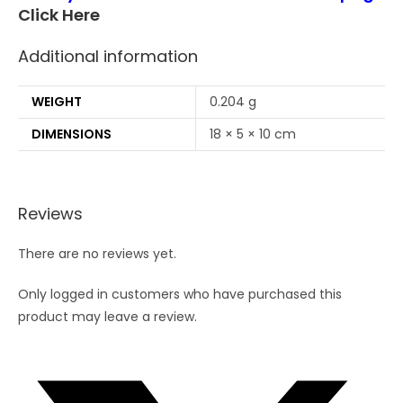
Click Here
Additional information
WEIGHT
0.204 g
DIMENSIONS
18 × 5 × 10 cm
Reviews
There are no reviews yet.
Only logged in customers who have purchased this
product may leave a review.
Opens
in
a