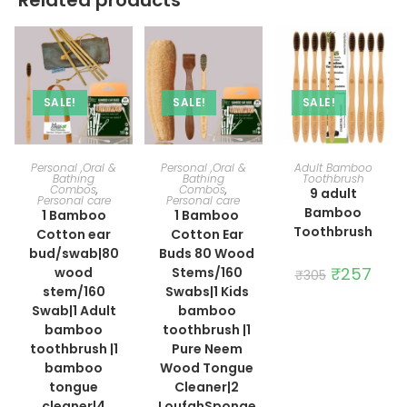
SALE!
SALE!
SALE!
ADD TO CART
ADD TO CART
ADD TO CART
Personal ,Oral &
Personal ,Oral &
Adult Bamboo
Bathing
Bathing
Toothbrush
Combos
,
Combos
,
9 adult
Personal care
Personal care
Bamboo
1 Bamboo
1 Bamboo
Toothbrush
Cotton ear
Cotton Ear
bud/swab|80
Buds 80 Wood
Original
₹
257
Curre
wood
Stems/160
₹
305
price
price
stem/160
Swabs|1 Kids
was:
is:
₹305.
₹257.
Swab|1 Adult
bamboo
bamboo
toothbrush |1
toothbrush |1
Pure Neem
bamboo
Wood Tongue
tongue
Cleaner|2
cleaner|4
LoufahSponge