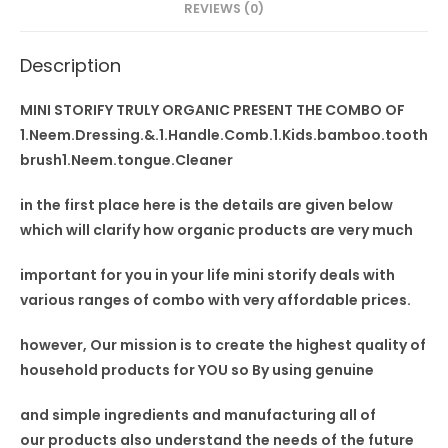
REVIEWS (0)
tongue
Cleaner
Description
quantity
MINI STORIFY TRULY ORGANIC PRESENT THE COMBO OF
1.Neem.Dressing.&.1.Handle.Comb.1.Kids.bamboo.tooth
brush1.Neem.tongue.Cleaner
in the first place here is the details are given below
which will clarify how organic products are very much
important for you in your
life mini storify deals
with
various ranges of combo with very affordable prices.
however, Our mission is to
create the highest quality
of
household products for YOU so By using
genuine
and simple ingredients and manufacturing all of
our
products also understand
the needs of the future