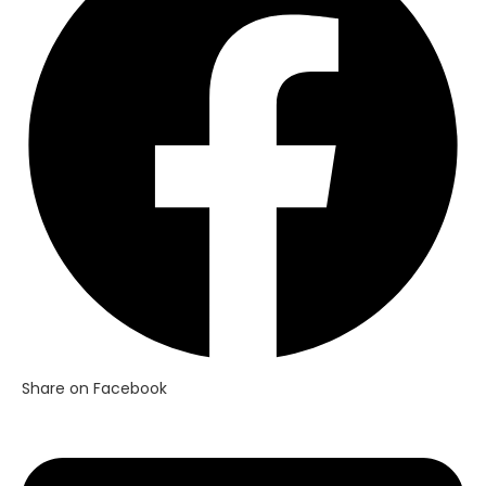
new
window
Share on Facebook
Opens
in
a