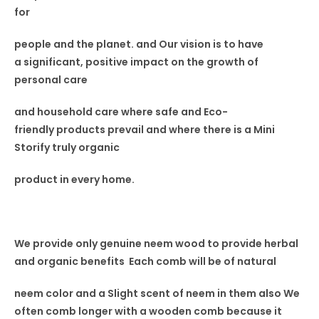
for
people and the planet. and Our vision
is to have
a
significant, positive impact on the
growth of
personal care
and household care where safe and Eco-
friendly
products prevail and where
there is a Mini
Storify truly
organic
product in every home.
We provide only genuine neem wood to provide herbal
and organic benefits Each comb will be of natural
neem color and a Slight scent
of neem in
them also
We
often comb longer with a wooden comb because it