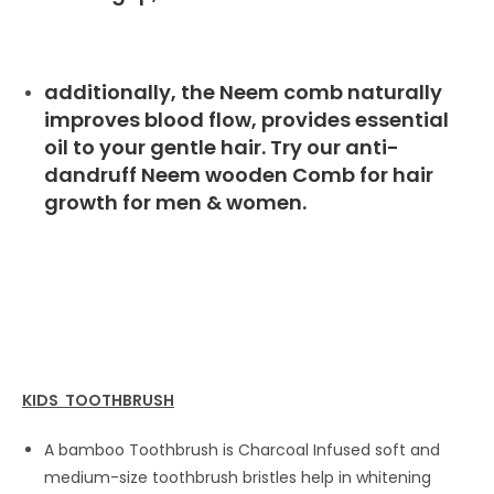
additionally, the Neem comb naturally
improves blood flow, provides essential
oil to your gentle hair. Try our anti-
dandruff Neem wooden Comb for hair
growth for men & women.
KIDS TOOTHBRUSH
A bamboo Toothbrush is Charcoal Infused soft and
medium-size toothbrush bristles help in whitening