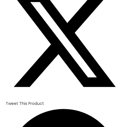
new
window
Tweet This Product
Opens
in
a