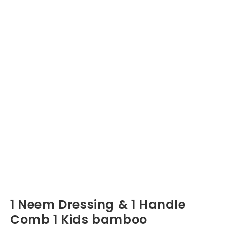
1 Neem Dressing & 1 Handle
Comb 1 Kids bamboo