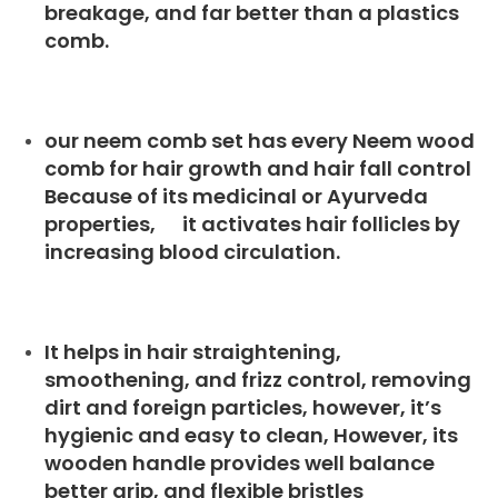
breakage, and far better than a plastics
comb.
our neem comb set has every Neem wood
comb for hair growth and hair fall control
Because of its medicinal or Ayurveda
properties, it activates hair follicles by
increasing blood circulation.
It helps in hair straightening,
smoothening, and frizz control, removing
dirt and foreign particles, however, it’s
hygienic and easy to clean, However, its
wooden handle provides well balance
better grip, and flexible bristles