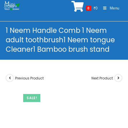
Skip
₹
0
Menu
0
to
content
1 Neem Handle Comb 1 Neem
adult toothbrush1 Neem tongue
Cleaner1 Bamboo brush stand
Previous Product
Next Product
SALE!