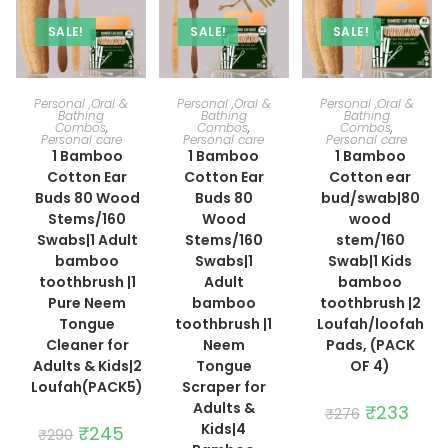
SALE!
SALE!
SALE!
ADD TO CART
ADD TO CART
ADD TO CART
Personal ,Oral &
Personal ,Oral &
Personal ,Oral &
Bathing
Bathing
Bathing
Combos
,
Combos
,
Combos
,
Personal care
Personal care
Personal care
1 Bamboo
1 Bamboo
1 Bamboo
Cotton Ear
Cotton Ear
Cotton ear
Buds 80 Wood
Buds 80
bud/swab|80
Stems/160
Wood
wood
Swabs|1 Adult
Stems/160
stem/160
bamboo
Swabs|1
Swab|1 Kids
toothbrush |1
Adult
bamboo
Pure Neem
bamboo
toothbrush |2
Tongue
toothbrush |1
Loufah/loofah
Cleaner for
Neem
Pads, (PACK
Adults & Kids|2
Tongue
OF 4)
Loufah(PACK5)
Scraper for
Adults &
Original
₹
233
Curre
₹
276
price
price
Kids|4
Original
₹
245
Current
₹
290
was:
is:
price
price