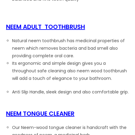
NEEM ADULT TOOTHBRUSH
Natural neem toothbrush has medicinal properties of
neem which removes bacteria and bad smell also
providing complete oral care.
Its ergonomic and simple design gives you a
throughout safe cleaning also neem wood toothbrush
will add a touch of elegance to your bathroom.
Anti Slip Handle, sleek design and also comfortable grip.
NEEM TONGUE CLEANER
Our Neem-wood tongue cleaner is handcraft with the