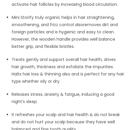
activate hair follicles by increasing blood circulation.
Mini Storify truly organic helps in hair straightening,
smoothening, and frizz control alsoremoves dirt and
foreign particles and is hygienic and easy to clean.
However, the wooden handle provides well balance
better grip, and flexible bristles.
Treats gently and support overall hair health, drives
hair growth, thickness and exfoliate the impurities.
Halts hair loss & thinning also and is perfect for any hair
type whether oily or dry.
Releases stress, anxiety & fatigue, inducing a good
night’s sleep.
It refreshes your scalp and hair health & do not break
and do not hurt your scalp because they have well
balanced and fine tooth quality