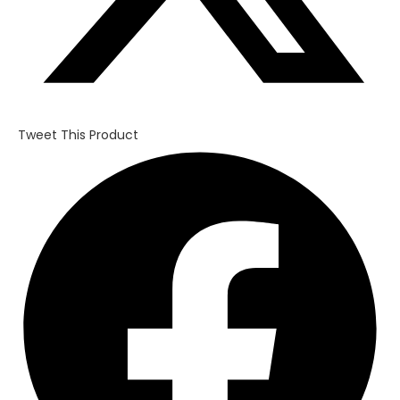
Tweet This Product
Opens
in
a
new
window