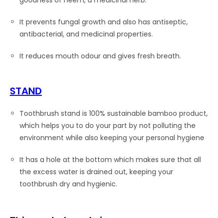
goodness of neem, a medicinal herb.
It prevents fungal growth and also has antiseptic,
antibacterial, and medicinal properties.
It reduces mouth odour and gives fresh breath.
STAND
Toothbrush stand is 100% sustainable bamboo product,
which helps you to do your part by not polluting the
environment while also keeping your personal hygiene
It has a hole at the bottom which makes sure that all
the excess water is drained out, keeping your
toothbrush dry and hygienic.