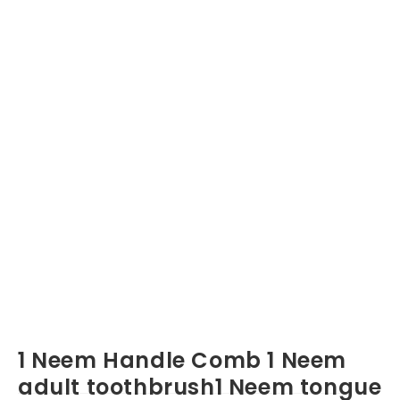
1 Neem Handle Comb 1 Neem
adult toothbrush1 Neem tongue