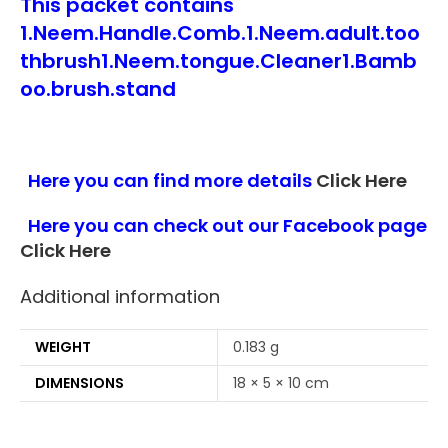
This packet contains
1.Neem.Handle.Comb.1.Neem.adult.too
thbrush1.Neem.tongue.Cleaner1.Bamb
oo.brush.stand
Here you can find more details
Click Here
Here you can check out our Facebook page
Click Here
Additional information
WEIGHT
0.183 g
DIMENSIONS
18 × 5 × 10 cm