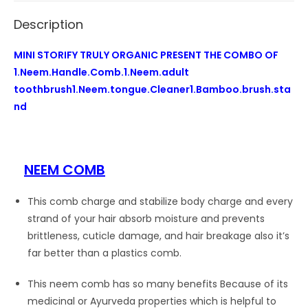
stand
Description
quantity
MINI STORIFY TRULY ORGANIC PRESENT THE COMBO OF
1.Neem.Handle.Comb.1.Neem.adult
toothbrush1.Neem.tongue.Cleaner1.Bamboo.brush.sta
nd
NEEM COMB
This comb charge and stabilize body charge and every
strand of your hair absorb moisture and prevents
brittleness, cuticle damage, and hair breakage also it’s
far better than a plastics comb.
This neem comb has so many benefits Because of its
medicinal or Ayurveda properties which is helpful to