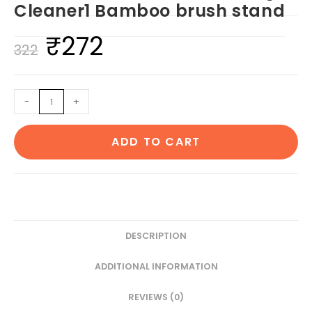
Cleaner1 Bamboo brush stand
₹
272
Original
Current
322
price
price
was:
is:
1
-
+
₹322.
₹272.
Neem
Handle
ADD TO CART
Comb
1
Neem
adult
toothbrush1
Neem
DESCRIPTION
tongue
ADDITIONAL INFORMATION
Cleaner1
Bamboo
REVIEWS (0)
brush