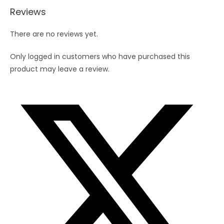
Reviews
There are no reviews yet.
Only logged in customers who have purchased this
product may leave a review.
Opens
in
a
new
window