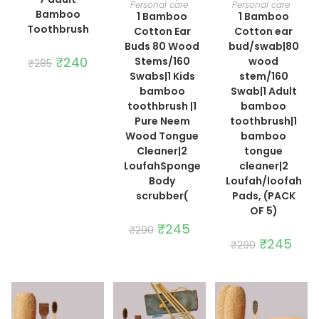
Personal care
Personal care
Bamboo
1 Bamboo
1 Bamboo
Toothbrush
Cotton Ear
Cotton ear
Buds 80 Wood
bud/swab|80
Original
₹
240
Current
Stems/160
wood
₹
285
price
price
Swabs|1 Kids
stem/160
was:
is:
₹285.
₹240.
bamboo
Swab|1 Adult
toothbrush |1
bamboo
Pure Neem
toothbrush|1
Wood Tongue
bamboo
Cleaner|2
tongue
LoufahSponge
cleaner|2
Body
Loufah/loofah
scrubber(
Pads, (PACK
OF 5)
Original
₹
245
Current
₹
290
price
price
Original
₹
245
Curre
₹
290
was:
is:
price
price
₹290.
₹245.
was:
is:
₹290.
₹245.