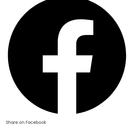
in
a
new
window
Share on Facebook
Opens