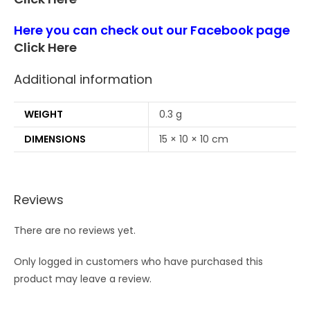
Here you can check out our Facebook page
Click Here
Additional information
WEIGHT
0.3 g
DIMENSIONS
15 × 10 × 10 cm
Reviews
There are no reviews yet.
Only logged in customers who have purchased this
product may leave a review.
Opens