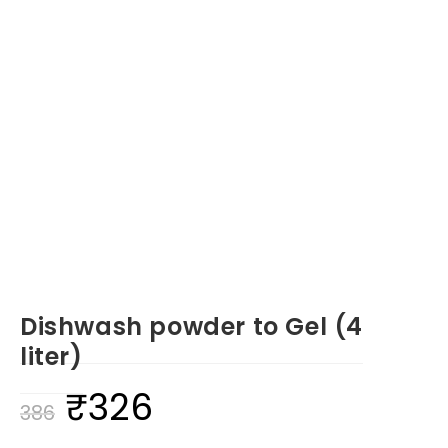
Dishwash powder to Gel (4
liter)
₹
326
Original
Current
386
price
price