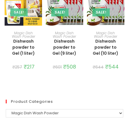
SALE!
SALE!
SALE!
ADD TO CART
ADD TO CART
ADD TO CART
Magic Dish
Magic Dish
Magic Dish
Wash Powder
Wash Powder
Wash Powder
Dishwash
Dishwash
Dishwash
powder to
powder to
powder to
Gel (1 liter)
Gel (9 liter)
Gel (10 liter)
Original
₹
217
Current
Original
₹
508
Current
Original
₹
544
Curr
₹
257
₹
601
₹
644
price
price
price
price
price
price
was:
is:
was:
is:
was:
is:
₹257.
₹217.
₹601.
₹508.
₹644.
₹544
Product Categories