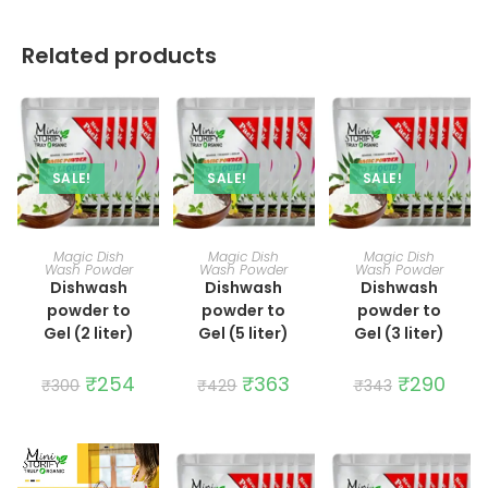
Related products
SALE!
SALE!
SALE!
ADD TO CART
ADD TO CART
ADD TO CART
Magic Dish
Magic Dish
Magic Dish
Wash Powder
Wash Powder
Wash Powder
Dishwash
Dishwash
Dishwash
powder to
powder to
powder to
Gel (2 liter)
Gel (5 liter)
Gel (3 liter)
Original
₹
254
Current
Original
₹
363
Current
Original
₹
290
Curre
₹
300
₹
429
₹
343
price
price
price
price
price
price
was:
is:
was:
is:
was:
is:
₹300.
₹254.
₹429.
₹363.
₹343.
₹290.