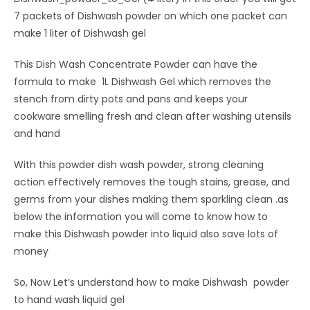
7 packets of Dishwash powder on which one packet can
make 1 liter of Dishwash gel
This Dish Wash Concentrate Powder can have the
formula to make 1L Dishwash Gel which removes the
stench from dirty pots and pans and keeps your
cookware smelling fresh and clean after washing utensils
and hand
With this powder dish wash powder, strong cleaning
action effectively removes the tough stains, grease, and
germs from your dishes making them sparkling clean .as
below the information you will come to know how to
make this Dishwash powder into liquid also save lots of
money
So, Now Let’s understand how to make Dishwash powder
to hand wash liquid gel