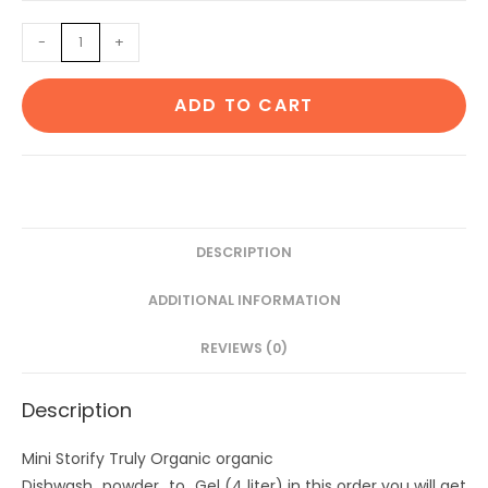
was:
is:
Dishwash
-
+
₹386.
₹326.
powder
to
ADD TO CART
Gel
(4
liter)
quantity
DESCRIPTION
ADDITIONAL INFORMATION
REVIEWS (0)
Description
Mini Storify Truly Organic organic
Dishwash_powder_to_Gel (4 liter) in this order you will get