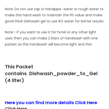
Note: Do not use tap or handpipe water or rough water to
make this hand wash to maintain the Ph value and make
good thick Dishwash gel to use RO water for better results
Note:- if you want to use it for hotel or any other light
uses then you can make 2 liters of handwash with one
packet as this handwash will become light and thin
This Packet
contains
Dishwash_powder_to_Gel
(4 liter)
Here you can find more details
Click Here
Click Here