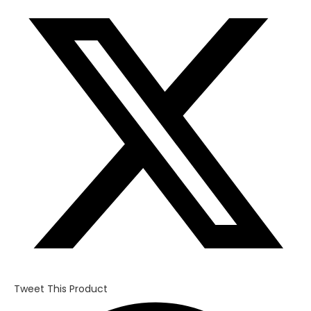
in
a
new
window
Tweet This Product
Opens