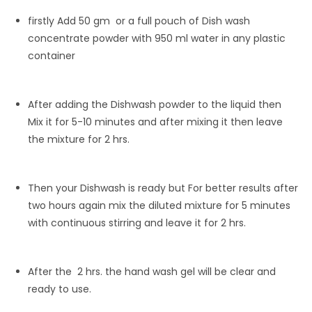
firstly Add 50 gm or a full pouch of Dish wash
concentrate powder with 950 ml water in any plastic
container
After adding the Dishwash powder to the liquid then
Mix it for 5-10 minutes and after mixing it then leave
the mixture for 2 hrs.
Then your Dishwash is ready but For better results after
two hours again mix the diluted mixture for 5 minutes
with continuous stirring and leave it for 2 hrs.
After the 2 hrs. the hand wash gel will be clear and
ready to use.