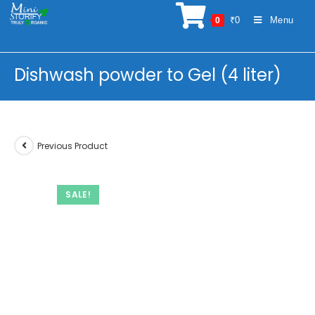
Skip
₹
0
Menu
0
to
content
Dishwash powder to Gel (4 liter)
Previous Product
SALE!