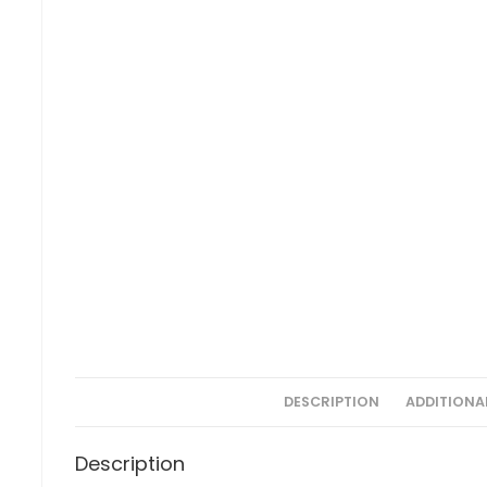
DESCRIPTION
ADDITIONA
Description