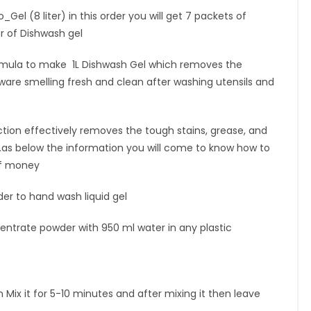
el (8 liter) in this order you will get 7 packets of
r of Dishwash gel
mula to make 1L Dishwash Gel which removes the
are smelling fresh and clean after washing utensils and
tion effectively removes the tough stains, grease, and
.as below the information you will come to know how to
 of money
r to hand wash liquid gel
centrate powder with 950 ml water in any plastic
 Mix it for 5-10 minutes and after mixing it then leave