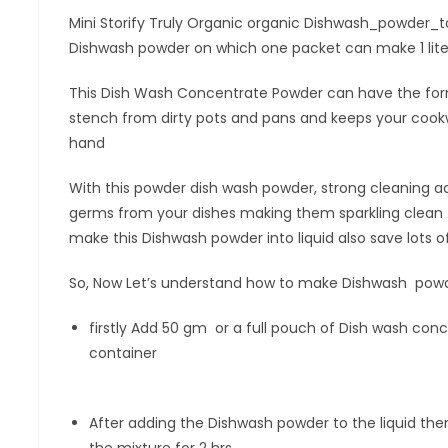
Mini Storify Truly Organic organic Dishwash_powder_to_G
Dishwash powder on which one packet can make 1 lite
This Dish Wash Concentrate Powder can have the for
stench from dirty pots and pans and keeps your cookw
hand
With this powder dish wash powder, strong cleaning ac
germs from your dishes making them sparkling clean 
make this Dishwash powder into liquid also save lots
So, Now Let’s understand how to make Dishwash powde
firstly Add 50 gm or a full pouch of Dish wash con
container
After adding the Dishwash powder to the liquid then
the mixture for 2 hrs.