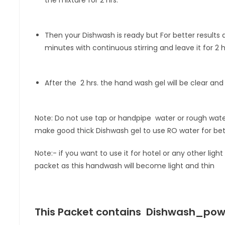
Then your Dishwash is ready but For better results 
minutes with continuous stirring and leave it for 2 h
After the 2 hrs. the hand wash gel will be clear and
Note: Do not use tap or handpipe water or rough wat
make good thick Dishwash gel to use RO water for bett
Note:- if you want to use it for hotel or any other li
packet as this handwash will become light and thin
This Packet contains
Dishwash_powde