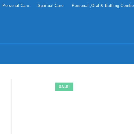
Personal Care
Spiritual Care
Personal ,Oral & Bathing Comb
SALE!