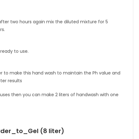
after two hours again mix the diluted mixture for 5
rs.
 ready to use.
er to make this hand wash to maintain the Ph value and
er results
ght uses then you can make 2 liters of handwash with one
r_to_Gel (8 liter)